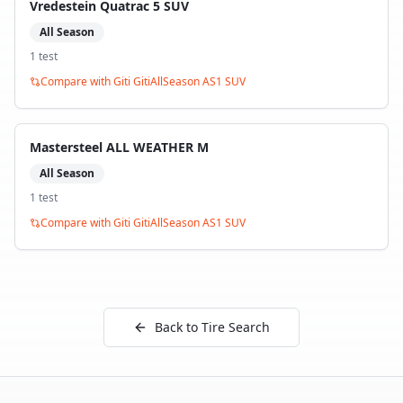
Vredestein Quatrac 5 SUV
All Season
1
test
Compare with
Giti GitiAllSeason AS1 SUV
Mastersteel ALL WEATHER M
All Season
1
test
Compare with
Giti GitiAllSeason AS1 SUV
Back to Tire Search