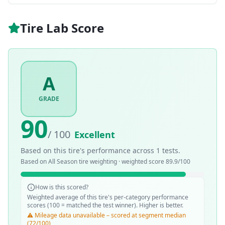
Tire Lab Score
A
GRADE
90
/ 100
Excellent
Based on this tire's performance across
1
tests.
Based on
All Season
tire weighting · weighted score
89.9
/100
How is this scored?
Weighted average of this tire's per-category performance
scores (100 = matched the test winner). Higher is better.
⚠️ Mileage data unavailable – scored at segment median
(72/100)