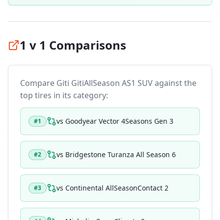
1 v 1 Comparisons
Compare
Giti GitiAllSeason AS1 SUV
against the
top tires in its category:
vs
Goodyear Vector 4Seasons Gen 3
#
1
vs
Bridgestone Turanza All Season 6
#
2
vs
Continental AllSeasonContact 2
#
3