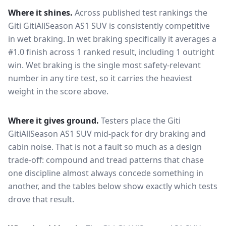
Where it shines.
Across published test rankings the
Giti GitiAllSeason AS1 SUV
is consistently competitive
in
wet braking
. In wet braking specifically it averages a
#1.0 finish across 1 ranked result, including 1 outright
win
. Wet braking is the single most safety-relevant
number in any tire test, so it carries the heaviest
weight in the score above.
Where it gives ground.
Testers place the
Giti
GitiAllSeason AS1 SUV
mid-pack for
dry braking and
cabin noise
. That is not a fault so much as a design
trade-off: compound and tread patterns that chase
one discipline almost always concede something in
another, and the tables below show exactly which tests
drove that result.