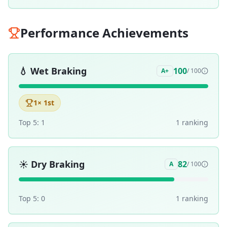
Performance Achievements
💧
Wet Braking
100
A+
/ 100
1
× 1st
Top 5:
1
1
ranking
☀️
Dry Braking
82
A
/ 100
Top 5:
0
1
ranking