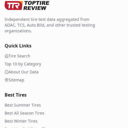
Independent tire test data aggregated from
ADAC, TCS, Auto Bild, and other trusted testing
organizations.
Quick Links
Tire Search
Top 10 by Category
About Our Data
Sitemap
Best Tires
Best Summer Tires
Best All Season Tires
Best Winter Tires