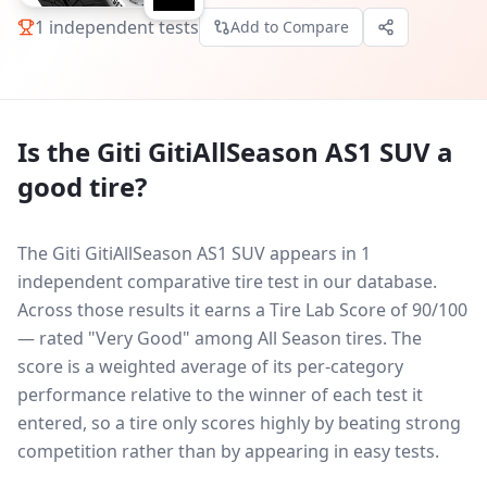
1
independent tests
Add to Compare
Is the
Giti GitiAllSeason AS1 SUV
a
good tire?
The Giti GitiAllSeason AS1 SUV appears in 1
independent comparative tire test in our database.
Across those results it earns a Tire Lab Score of 90/100
— rated "Very Good" among All Season tires. The
score is a weighted average of its per-category
performance relative to the winner of each test it
entered, so a tire only scores highly by beating strong
competition rather than by appearing in easy tests.