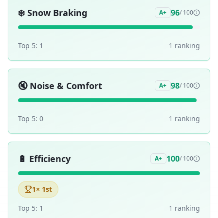
❄️
Snow Braking
96
A+
/ 100
Top 5:
1
1
ranking
🔇
Noise & Comfort
98
A+
/ 100
Top 5:
0
1
ranking
🔋
Efficiency
100
A+
/ 100
1
× 1st
Top 5:
1
1
ranking