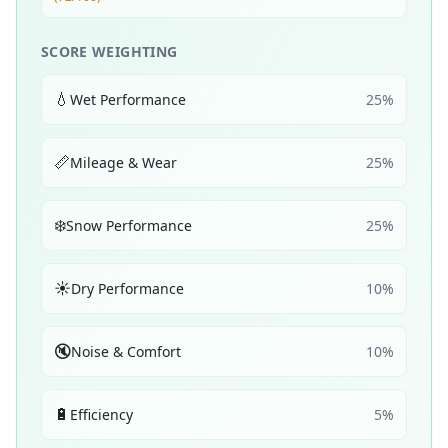
SCORE WEIGHTING
💧
Wet Performance
25
%
📏
Mileage & Wear
25
%
❄️
Snow Performance
25
%
☀️
Dry Performance
10
%
🔇
Noise & Comfort
10
%
🔋
Efficiency
5
%