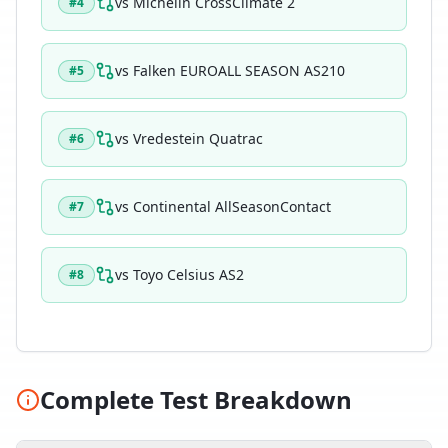
vs
Michelin CrossClimate 2
#
4
vs
Falken EUROALL SEASON AS210
#
5
vs
Vredestein Quatrac
#
6
vs
Continental AllSeasonContact
#
7
vs
Toyo Celsius AS2
#
8
Complete Test Breakdown