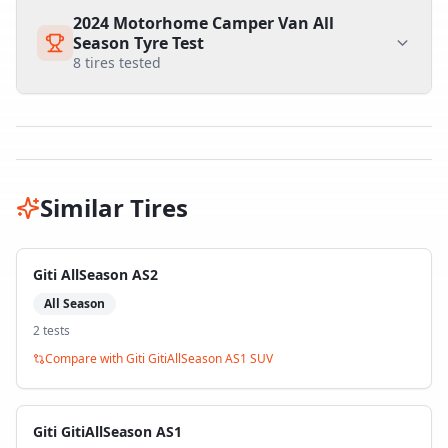
2024 Motorhome Camper Van All
Season Tyre Test
8
tires tested
Similar Tires
Giti AllSeason AS2
All Season
2
test
s
Compare with
Giti GitiAllSeason AS1 SUV
Giti GitiAllSeason AS1