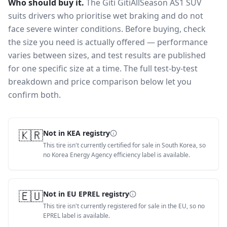
Who should buy it.
The Giti GitiAllSeason AS1 SUV
suits drivers who prioritise wet braking and do not
face severe winter conditions.
Before buying, check
the size you need is actually offered — performance
varies between sizes, and test results are published
for one specific size at a time. The full test-by-test
breakdown and price comparison below let you
confirm both.
🇰🇷
Not in KEA registry
This tire isn't currently certified for sale in South Korea, so
no Korea Energy Agency efficiency label is available.
🇪🇺
Not in EU EPREL registry
This tire isn't currently registered for sale in the EU, so no
EPREL label is available.