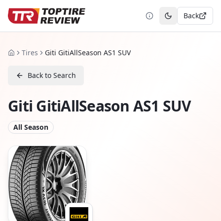
Back
Toggle theme
Tires
Giti GitiAllSeason AS1 SUV
Home
Back to Search
Giti GitiAllSeason AS1 SUV
All Season