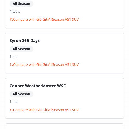
All Season
4
test
s
Compare with
Giti GitiAllSeason AS1 SUV
Syron 365 Days
All Season
1
test
Compare with
Giti GitiAllSeason AS1 SUV
Cooper WeatherMaster WSC
All Season
1
test
Compare with
Giti GitiAllSeason AS1 SUV