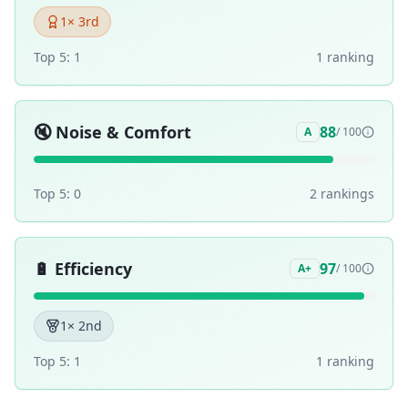
1
× 3rd
Top 5:
1
1
ranking
🔇
Noise & Comfort
88
A
/ 100
Top 5:
0
2
ranking
s
🔋
Efficiency
97
A+
/ 100
1
× 2nd
Top 5:
1
1
ranking