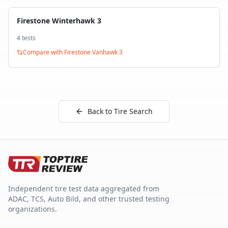
Firestone Winterhawk 3
4
test
s
Compare with
Firestone Vanhawk 3
Back to Tire Search
Independent tire test data aggregated from
ADAC, TCS, Auto Bild, and other trusted testing
organizations.