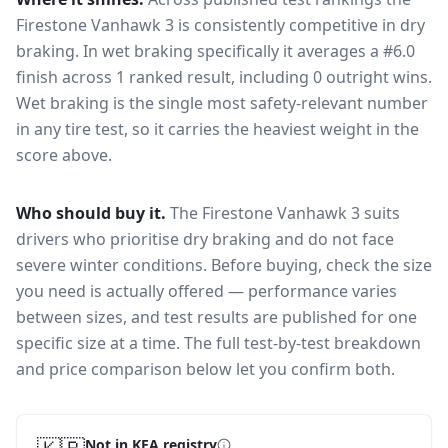
Firestone Vanhawk 3
is consistently competitive in
dry
braking
. In wet braking specifically it averages a #6.0
finish across 1 ranked result, including 0 outright wins
.
Wet braking is the single most safety-relevant number
in any tire test, so it carries the heaviest weight in the
score above.
Who should buy it.
The Firestone Vanhawk 3 suits
drivers who prioritise dry braking and do not face
severe winter conditions.
Before buying, check the size
you need is actually offered — performance varies
between sizes, and test results are published for one
specific size at a time. The full test-by-test breakdown
and price comparison below let you confirm both.
Not in KEA registry