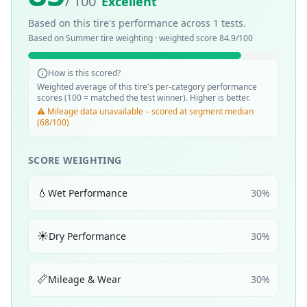
/ 100
Excellent
Based on this tire's performance across
1
tests.
Based on
Summer
tire weighting · weighted score
84.9
/100
How is this scored?
Weighted average of this tire's per-category performance
scores (100 = matched the test winner). Higher is better.
⚠️ Mileage data unavailable – scored at segment median
(68/100)
SCORE WEIGHTING
💧
Wet Performance
30
%
☀️
Dry Performance
30
%
📏
Mileage & Wear
30
%