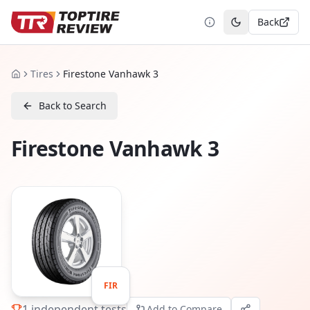
Back
Toggle theme
Tires
Firestone Vanhawk 3
Home
Back to Search
Firestone Vanhawk 3
FIR
1
independent tests
Add to Compare