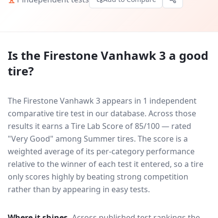
Is the
Firestone Vanhawk 3
a good
tire?
The Firestone Vanhawk 3 appears in 1 independent
comparative tire test in our database.
Across those
results it earns a Tire Lab Score of 85/100 — rated
"Very Good" among Summer tires. The score is a
weighted average of its per-category performance
relative to the winner of each test it entered, so a tire
only scores highly by beating strong competition
rather than by appearing in easy tests.
Where it shines.
Across published test rankings the