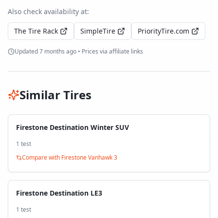
Also check availability at:
The Tire Rack
SimpleTire
PriorityTire.com
Updated
7 months ago
• Prices via affiliate links
Similar Tires
Firestone Destination Winter SUV
1
test
Compare with
Firestone Vanhawk 3
Firestone Destination LE3
1
test