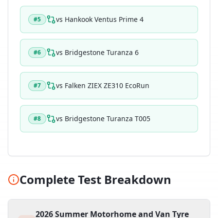
vs
Hankook Ventus Prime 4
#
5
vs
Bridgestone Turanza 6
#
6
vs
Falken ZIEX ZE310 EcoRun
#
7
vs
Bridgestone Turanza T005
#
8
Complete Test Breakdown
2026 Summer Motorhome and Van Tyre