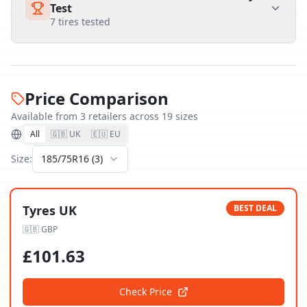
Test
7
tires tested
Price Comparison
Available from
3
retailer
s
across
19
size
s
All
🇬🇧 UK
🇪🇺 EU
Size:
185/75R16
(
3
)
Tyres UK
BEST DEAL
🇬🇧
GBP
£
101.63
Check Price