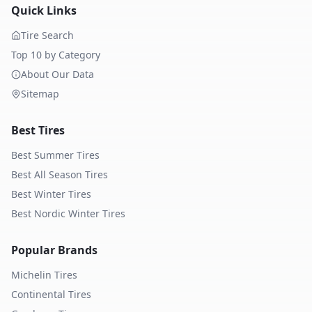
Quick Links
Tire Search
Top 10 by Category
About Our Data
Sitemap
Best Tires
Best Summer Tires
Best All Season Tires
Best Winter Tires
Best Nordic Winter Tires
Popular Brands
Michelin
Tires
Continental
Tires