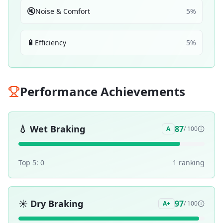
🔇
Noise & Comfort
5
%
🔋
Efficiency
5
%
Performance Achievements
💧
Wet Braking
87
A
/ 100
Top 5:
0
1
ranking
☀️
Dry Braking
97
A+
/ 100