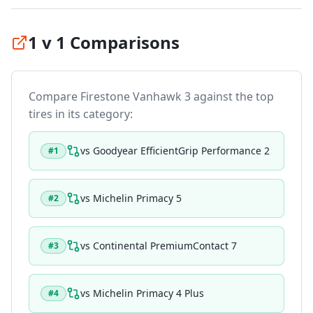
1 v 1 Comparisons
Compare
Firestone Vanhawk 3
against the top
tires in its category:
vs
Goodyear EfficientGrip Performance 2
#
1
vs
Michelin Primacy 5
#
2
vs
Continental PremiumContact 7
#
3
vs
Michelin Primacy 4 Plus
#
4