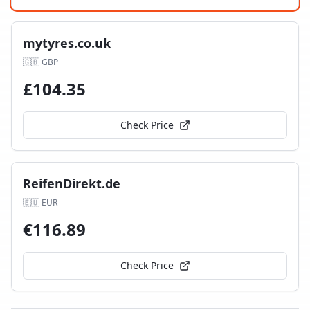
mytyres.co.uk
🇬🇧
GBP
£
104.35
Check Price
ReifenDirekt.de
🇪🇺
EUR
€
116.89
Check Price