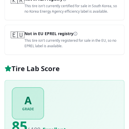
🇰🇷
This tire isn't currently certified for sale in South Korea, so
no Korea Energy Agency efficiency label is available.
🇪🇺
Not in EU EPREL registry
This tire isn't currently registered for sale in the EU, so no
EPREL label is available.
Tire Lab Score
A
GRADE
85