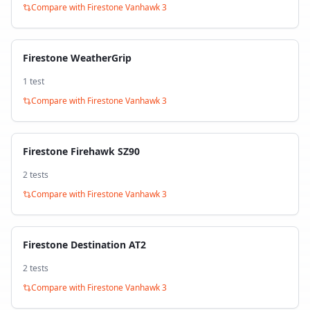
Compare with
Firestone Vanhawk 3
Firestone WeatherGrip
1
test
Compare with
Firestone Vanhawk 3
Firestone Firehawk SZ90
2
test
s
Compare with
Firestone Vanhawk 3
Firestone Destination AT2
2
test
s
Compare with
Firestone Vanhawk 3