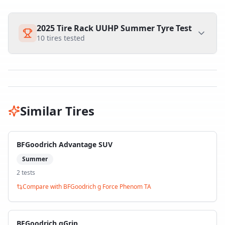
2025 Tire Rack UUHP Summer Tyre Test
10
tires tested
Similar Tires
BFGoodrich Advantage SUV
Summer
2
test
s
Compare with
BFGoodrich g Force Phenom TA
BFGoodrich gGrip