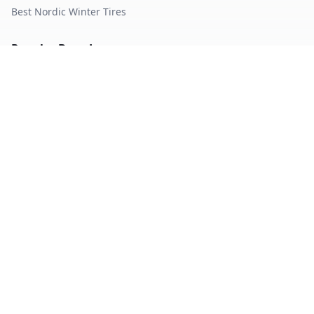
Best Nordic Winter Tires
Popular Brands
Michelin
Tires
Continental
Tires
Goodyear
Tires
Bridgestone
Tires
Pirelli
Tires
Hankook
Tires
TopTireReview.com
Privacy Policy
Terms of Service
©
2026
TopTireReview Search. All rights reserved.
Data sourced from independent tire testing organizations.