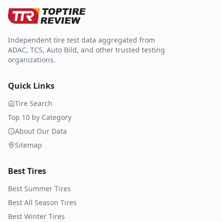
Independent tire test data aggregated from
ADAC, TCS, Auto Bild, and other trusted testing
organizations.
Quick Links
Tire Search
Top 10 by Category
About Our Data
Sitemap
Best Tires
Best Summer Tires
Best All Season Tires
Best Winter Tires