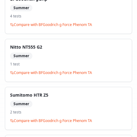
Summer
4
test
s
Compare with
BFGoodrich g Force Phenom TA
Nitto NT555 G2
Summer
1
test
Compare with
BFGoodrich g Force Phenom TA
Sumitomo HTR Z5
Summer
2
test
s
Compare with
BFGoodrich g Force Phenom TA