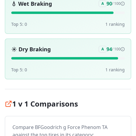
💧
Wet Braking
90
A
/ 100
Top 5:
0
1
ranking
☀️
Dry Braking
94
A
/ 100
Top 5:
0
1
ranking
1 v 1 Comparisons
Compare
BFGoodrich g Force Phenom TA
against the top tires in its category: