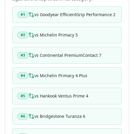
vs
Goodyear EfficientGrip Performance 2
#
1
vs
Michelin Primacy 5
#
2
vs
Continental PremiumContact 7
#
3
vs
Michelin Primacy 4 Plus
#
4
vs
Hankook Ventus Prime 4
#
5
vs
Bridgestone Turanza 6
#
6