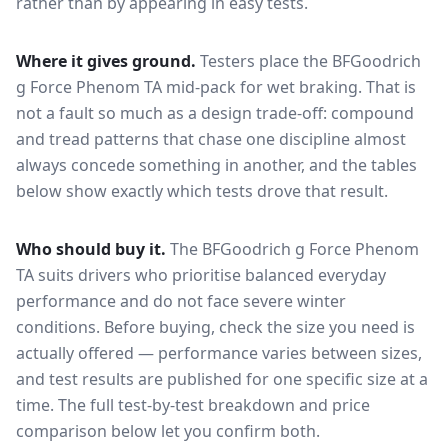
rather than by appearing in easy tests.
Where it gives ground.
Testers place the
BFGoodrich
g Force Phenom TA
mid-pack for
wet braking
. That is
not a fault so much as a design trade-off: compound
and tread patterns that chase one discipline almost
always concede something in another, and the tables
below show exactly which tests drove that result.
Who should buy it.
The BFGoodrich g Force Phenom
TA suits drivers who prioritise balanced everyday
performance and do not face severe winter
conditions.
Before buying, check the size you need is
actually offered — performance varies between sizes,
and test results are published for one specific size at a
time. The full test-by-test breakdown and price
comparison below let you confirm both.