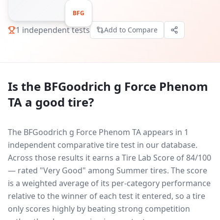
BFG
1
independent tests
Add to Compare
Is the
BFGoodrich g Force Phenom
TA
a good tire?
The BFGoodrich g Force Phenom TA appears in 1
independent comparative tire test in our database.
Across those results it earns a Tire Lab Score of 84/100
— rated "Very Good" among Summer tires. The score
is a weighted average of its per-category performance
relative to the winner of each test it entered, so a tire
only scores highly by beating strong competition