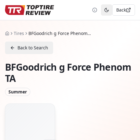
Back
Toggle theme
Tires
BFGoodrich g Force Phenom TA
Home
Back to Search
BFGoodrich g Force Phenom
TA
Summer