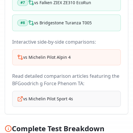
vs
Falken ZIEX ZE310 EcoRun
#
7
vs
Bridgestone Turanza T005
#
8
Interactive side-by-side comparisons:
vs
Michelin Pilot Alpin 4
Read detailed comparison articles featuring the
BFGoodrich g Force Phenom TA
:
vs
Michelin Pilot Sport 4s
Complete Test Breakdown