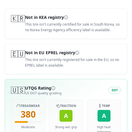
🇰🇷
Not in KEA registry
This tire isn't currently certified for sale in South Korea, so
no Korea Energy Agency efficiency label is available.
🇪🇺
Not in EU EPREL registry
This tire isn't currently registered for sale in the EU, so no
EPREL label is available.
🇺🇸
UTQG Rating
DOT
US DOT quality grading
TREADWEAR
TRACTION
TEMP
380
A
A
Moderate
Strong wet grip
High heat
tolerance