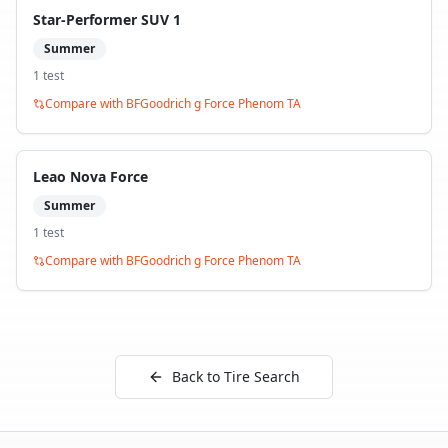
Star-Performer SUV 1
Summer
1
test
Compare with
BFGoodrich g Force Phenom TA
Leao Nova Force
Summer
1
test
Compare with
BFGoodrich g Force Phenom TA
Back to Tire Search