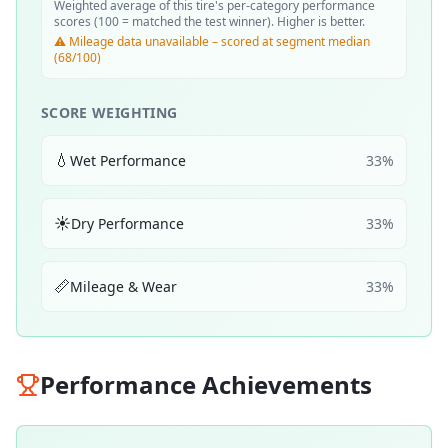
Weighted average of this tire's per-category performance
scores (100 = matched the test winner). Higher is better.
⚠️ Mileage data unavailable – scored at segment median
(68/100)
SCORE WEIGHTING
💧
Wet Performance
33
%
☀️
Dry Performance
33
%
📏
Mileage & Wear
33
%
Performance Achievements