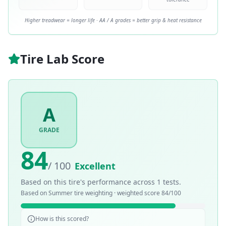
Higher treadwear = longer life · AA / A grades = better grip & heat resistance
Tire Lab Score
A
GRADE
84
/ 100
Excellent
Based on this tire's performance across
1
tests.
Based on
Summer
tire weighting · weighted score
84
/100
How is this scored?