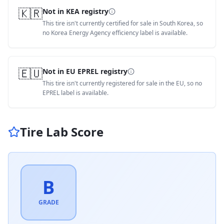
🇰🇷
Not in KEA registry
This tire isn't currently certified for sale in South Korea, so
no Korea Energy Agency efficiency label is available.
🇪🇺
Not in EU EPREL registry
This tire isn't currently registered for sale in the EU, so no
EPREL label is available.
Tire Lab Score
B
GRADE