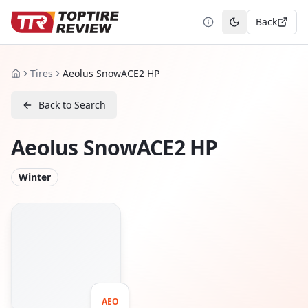
Back
Toggle theme
Tires
Aeolus SnowACE2 HP
Home
Back to Search
Aeolus SnowACE2 HP
Winter
AEO