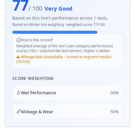
77
/ 100
Very Good
Based on this tire's performance across
1
tests.
Based on
Winter
tire weighting · weighted score
77
/100
How is this scored?
Weighted average of this tire's per-category performance
scores (100 = matched the test winner). Higher is better.
⚠️ Mileage data unavailable – scored at segment median
(76/100)
SCORE WEIGHTING
💧
Wet Performance
50
%
📏
Mileage & Wear
50
%