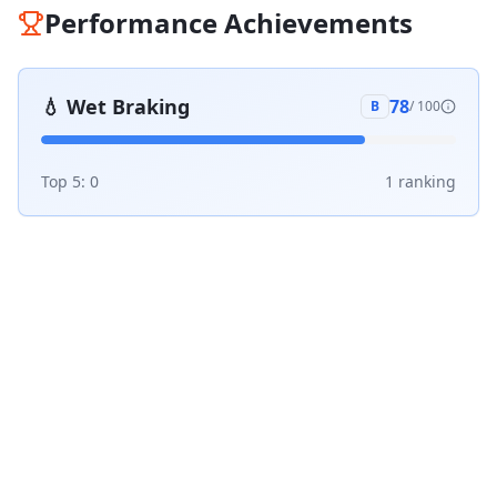
Performance Achievements
💧
Wet Braking
78
B
/ 100
Top 5:
0
1
ranking
1 v 1 Comparisons
Compare
Aeolus SnowACE2 HP
against the top
tires in its category:
vs
Michelin Alpin 6
#
1