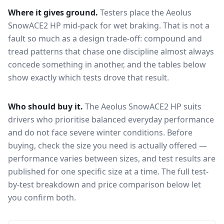
Where it gives ground.
Testers place the
Aeolus
SnowACE2 HP
mid-pack for
wet braking
. That is not a
fault so much as a design trade-off: compound and
tread patterns that chase one discipline almost always
concede something in another, and the tables below
show exactly which tests drove that result.
Who should buy it.
The Aeolus SnowACE2 HP suits
drivers who prioritise balanced everyday performance
and do not face severe winter conditions.
Before
buying, check the size you need is actually offered —
performance varies between sizes, and test results are
published for one specific size at a time. The full test-
by-test breakdown and price comparison below let
you confirm both.