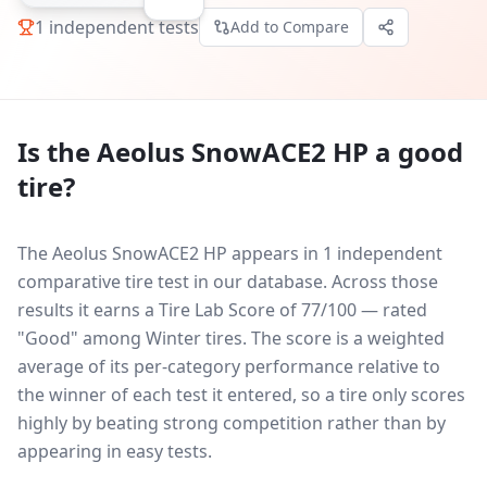
1
independent tests
Add to Compare
Is the
Aeolus SnowACE2 HP
a good
tire?
The Aeolus SnowACE2 HP appears in 1 independent
comparative tire test in our database.
Across those
results it earns a Tire Lab Score of 77/100 — rated
"Good" among Winter tires. The score is a weighted
average of its per-category performance relative to
the winner of each test it entered, so a tire only scores
highly by beating strong competition rather than by
appearing in easy tests.