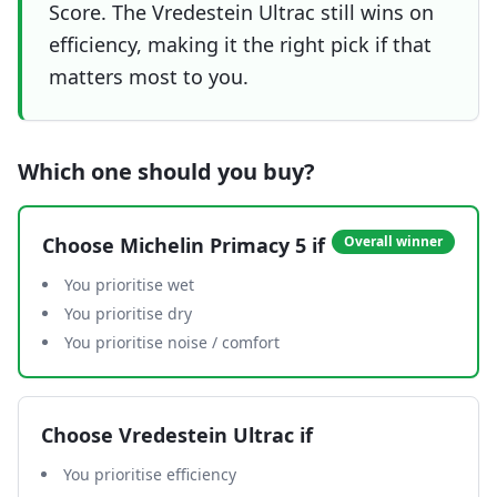
Score. The Vredestein Ultrac still wins on
efficiency, making it the right pick if that
matters most to you.
Which one should you buy?
Choose
Michelin Primacy 5
if
Overall winner
You prioritise wet
You prioritise dry
You prioritise noise / comfort
Choose
Vredestein Ultrac
if
You prioritise efficiency