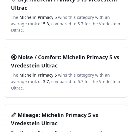
Ultrac
The
Michelin Primacy 5
wins this category with an
average rank of
5.3
, compared to
5.7
for the
Vredestein
Ultrac
.
🔇
Noise / Comfort
:
Michelin Primacy 5
vs
Vredestein Ultrac
The
Michelin Primacy 5
wins this category with an
average rank of
3.7
, compared to
6.7
for the
Vredestein
Ultrac
.
📏
Mileage
:
Michelin Primacy 5
vs
Vredestein Ultrac