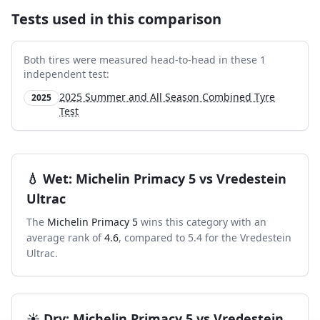
Tests used in this comparison
Both tires were measured head-to-head in these
1
independent test
:
2025 Summer and All Season Combined Tyre
2025
Test
💧
Wet
:
Michelin Primacy 5
vs
Vredestein
Ultrac
The
Michelin Primacy 5
wins this category with an
average rank of
4.6
, compared to
5.4
for the
Vredestein
Ultrac
.
☀️
Dry
:
Michelin Primacy 5
vs
Vredestein