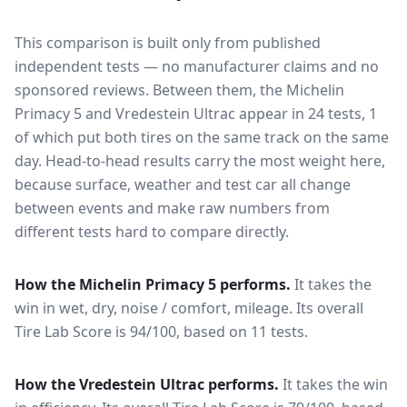
This comparison is built only from published
independent tests — no manufacturer claims and no
sponsored reviews. Between them, the
Michelin
Primacy 5
and
Vredestein Ultrac
appear in
24
tests
, 1
of which put both tires on the same track on the same
day
. Head-to-head results carry the most weight here,
because surface, weather and test car all change
between events and make raw numbers from
different tests hard to compare directly.
How the
Michelin Primacy 5
performs.
It takes the
win in wet, dry, noise / comfort, mileage.
Its overall
Tire Lab Score is 94/100, based on 11 tests.
How the
Vredestein Ultrac
performs.
It takes the win