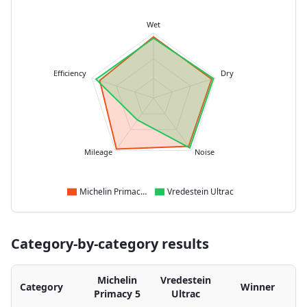
Wet
Efficiency
Dry
Mileage
Noise
Michelin Primacy 5
Vredestein Ultrac
Category-by-category results
Michelin
Vredestein
Category
Winner
Primacy 5
Ultrac