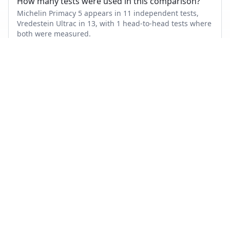
How many tests were used in this comparison?
Michelin Primacy 5 appears in 11 independent tests,
Vredestein Ultrac in 13, with 1 head-to-head tests where
both were measured.
Also compare
MICHELIN PRIMACY 5
VS…
Michelin Primacy 5
vs
Goodyear Vector 4Seasons Gen 3
Michelin Primacy 5
vs
Bridgestone Turanza T005
Michelin Primacy 5
vs
Continental PremiumContact 7
Michelin Primacy 5
vs
Michelin CrossClimate 2
Michelin Primacy 5
vs
Continental AllSeasonContact