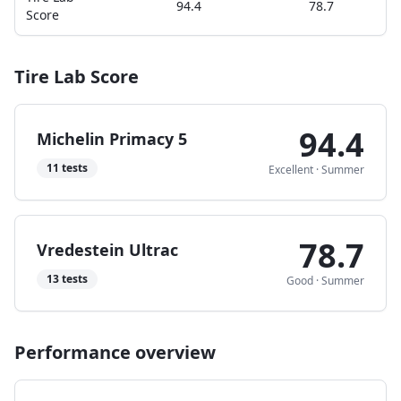
94.4
78.7
Score
Tire Lab Score
94.4
Michelin Primacy 5
11
tests
Excellent
·
Summer
78.7
Vredestein Ultrac
13
tests
Good
·
Summer
Performance overview