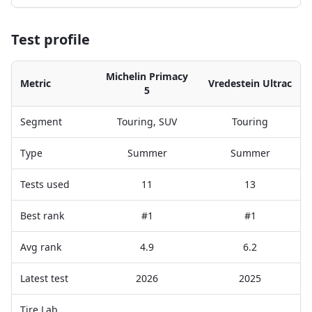
Test profile
Michelin Primacy
Metric
Vredestein Ultrac
5
Segment
Touring, SUV
Touring
Type
Summer
Summer
Tests used
11
13
Best rank
#1
#1
Avg rank
4.9
6.2
Latest test
2026
2025
Tire Lab