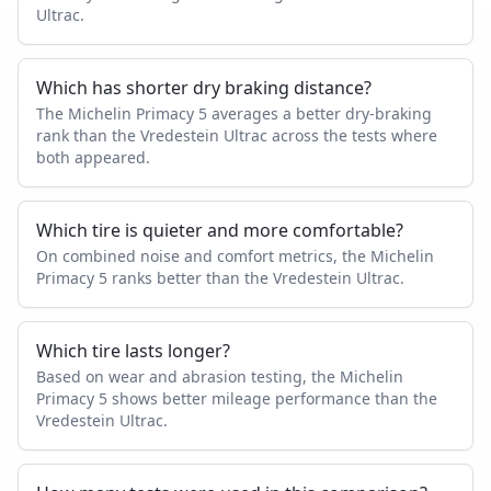
Ultrac.
Which has shorter dry braking distance?
The Michelin Primacy 5 averages a better dry-braking
rank than the Vredestein Ultrac across the tests where
both appeared.
Which tire is quieter and more comfortable?
On combined noise and comfort metrics, the Michelin
Primacy 5 ranks better than the Vredestein Ultrac.
Which tire lasts longer?
Based on wear and abrasion testing, the Michelin
Primacy 5 shows better mileage performance than the
Vredestein Ultrac.