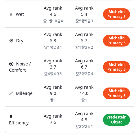
Avg rank
Avg rank
Michelin
💧
Wet
4.6
5.4
Primacy 5
1
10
4
5
5
3
Avg rank
Avg rank
Michelin
☀️
Dry
5.3
5.7
Primacy 5
1
2
4
1
3
2
Avg rank
Avg rank
🔇
Noise /
Michelin
3.7
6.7
Primacy 5
Comfort
4
4
6
2
2
4
Avg rank
Avg rank
Michelin
📏
Mileage
9.0
14.0
Primacy 5
1
1
Avg rank
Avg rank
🔋
Vredestein
4.8
7.5
Ultrac
Efficiency
2
2
1