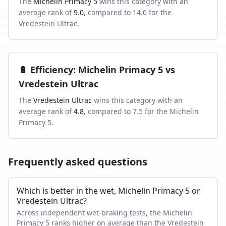
The
Michelin Primacy 5
wins this category with an
average rank of
9.0
, compared to
14.0
for the
Vredestein Ultrac
.
🔋
Efficiency
:
Michelin Primacy 5
vs
Vredestein Ultrac
The
Vredestein Ultrac
wins this category with an
average rank of
4.8
, compared to
7.5
for the
Michelin
Primacy 5
.
Frequently asked questions
Which is better in the wet, Michelin Primacy 5 or
Vredestein Ultrac?
Across independent wet-braking tests, the Michelin
Primacy 5 ranks higher on average than the Vredestein