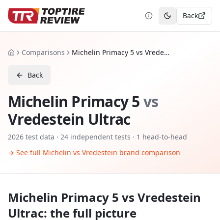
Back
Toggle theme
Comparisons
Michelin Primacy 5 vs Vredestein Ultrac
Home
Back
Michelin Primacy 5
vs
Vredestein Ultrac
2026
test data ·
24
independent tests
· 1 head-to-head
→ See full
Michelin
vs
Vredestein
brand comparison
Michelin Primacy 5
vs
Vredestein
Ultrac
: the full picture