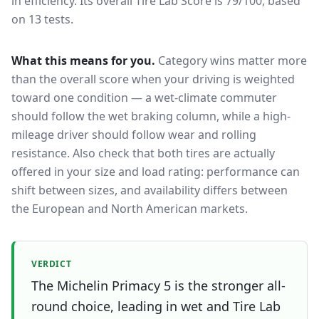
in efficiency.
Its overall Tire Lab Score is 79/100, based
on 13 tests.
What this means for you.
Category wins matter more
than the overall score when your driving is weighted
toward one condition — a wet-climate commuter
should follow the wet braking column, while a high-
mileage driver should follow wear and rolling
resistance. Also check that both tires are actually
offered in your size and load rating: performance can
shift between sizes, and availability differs between
the European and North American markets.
VERDICT
The Michelin Primacy 5 is the stronger all-
round choice, leading in wet and Tire Lab