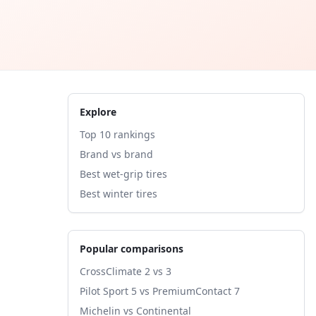
Explore
Top 10 rankings
Brand vs brand
Best wet-grip tires
Best winter tires
Popular comparisons
CrossClimate 2 vs 3
Pilot Sport 5 vs PremiumContact 7
Michelin vs Continental