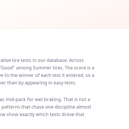
ive tire tests in our database.
Across
d "Good" among Summer tires. The score is a
 to the winner of each test it entered, so a
her than by appearing in easy tests.
rac
mid-pack for
wet braking
. That is not a
 patterns that chase one discipline almost
ow show exactly which tests drove that