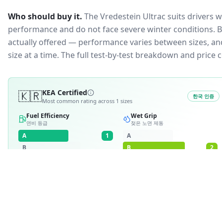
Who should buy it.
The Vredestein Ultrac suits drivers 
performance and do not face severe winter conditions.
B
actually offered — performance varies between sizes, and 
size at a time. The full test-by-test breakdown and price
🇰🇷
KEA Certified
한국 인증
Most common rating across
1
sizes
Fuel Efficiency
Wet Grip
연비 등급
젖은 노면 제동
A
1
A
B
B
2
C
C
D
D
E
E
RATING BREAKDOWN
1
variant
A
·
1
B
·
2
1
/
1
·
100
%