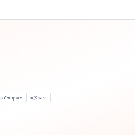
to Compare
Share