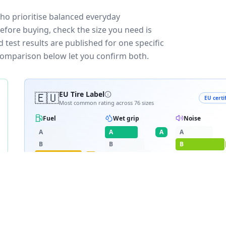
who prioritise balanced everyday
efore buying, check the size you need is
test results are published for one specific
 comparison below let you confirm both.
🇪🇺
EU Tire Label
EU certi
Most common rating across
76
sizes
Fuel
Wet grip
Noise
A
A
A
A
B
B
B
C
C
C
C
D
D
≈
69
dB
E
E
RATING BREAKDOWN
6
varia
C
A
B
36
/
76
·
4