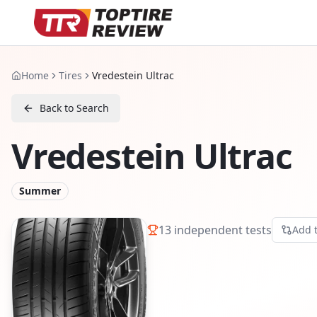
Home
Tires
Vredestein Ultrac
Back to Search
Vredestein Ultrac
Summer
13
independent tests
Add 