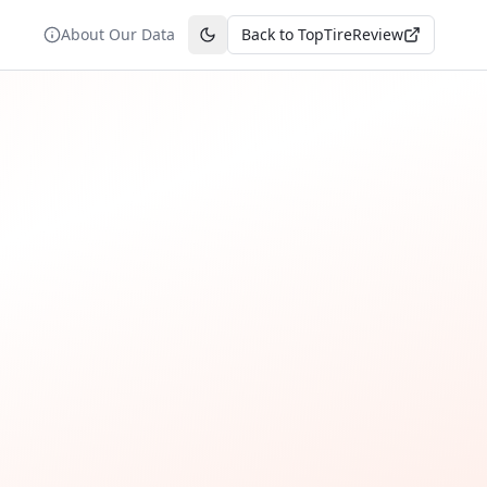
About Our Data
Back to TopTireReview
Toggle theme