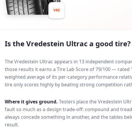
VRE
Is the
Vredestein Ultrac
a good tire?
The Vredestein Ultrac appears in 13 independent comparat
those results it earns a Tire Lab Score of 79/100 — rate
weighted average of its per-category performance relative
tire only scores highly by beating strong competition rat
Where it gives ground.
Testers place the
Vredestein Ult
fault so much as a design trade-off: compound and tread
always concede something in another, and the tables bel
result.