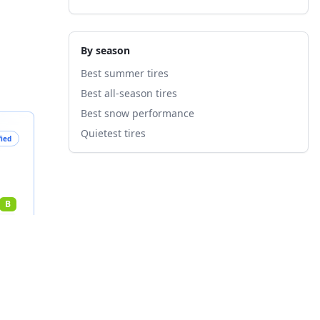
By season
Best summer tires
Best all-season tires
Best snow performance
Quietest tires
fied
B
nts
7
%