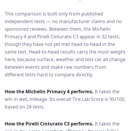
This comparison is built only from published
independent tests — no manufacturer claims and no
sponsored reviews. Between them, the
Michelin
Primacy 4
and
Pirelli Cinturato C3
appear in
32
tests
,
though they have not yet met head-to-head in the
same test
. Head-to-head results carry the most weight
here, because surface, weather and test car all change
between events and make raw numbers from
different tests hard to compare directly.
How the
Michelin Primacy 4
performs.
It takes the
win in wet, mileage.
Its overall Tire Lab Score is 95/100,
based on 24 tests.
How the
Pirelli Cinturato C3
performs.
It takes the