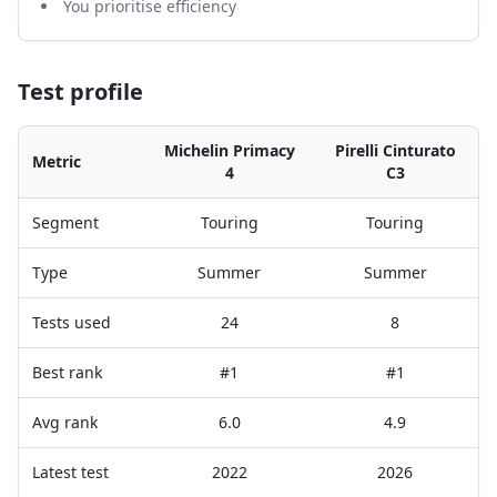
You prioritise efficiency
Test profile
Michelin Primacy
Pirelli Cinturato
Metric
4
C3
Segment
Touring
Touring
Type
Summer
Summer
Tests used
24
8
Best rank
#1
#1
Avg rank
6.0
4.9
Latest test
2022
2026