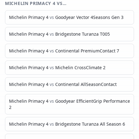
MICHELIN PRIMACY 4
VS…
Michelin Primacy 4
vs
Goodyear Vector 4Seasons Gen 3
Michelin Primacy 4
vs
Bridgestone Turanza T005
Michelin Primacy 4
vs
Continental PremiumContact 7
Michelin Primacy 4
vs
Michelin CrossClimate 2
Michelin Primacy 4
vs
Continental AllSeasonContact
Michelin Primacy 4
vs
Goodyear EfficientGrip Performance
2
Michelin Primacy 4
vs
Bridgestone Turanza All Season 6