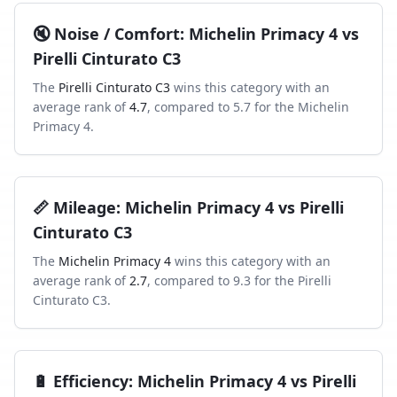
🔇
Noise / Comfort
:
Michelin Primacy 4
vs
Pirelli Cinturato C3
The
Pirelli Cinturato C3
wins this category with an
average rank of
4.7
, compared to
5.7
for the
Michelin
Primacy 4
.
📏
Mileage
:
Michelin Primacy 4
vs
Pirelli
Cinturato C3
The
Michelin Primacy 4
wins this category with an
average rank of
2.7
, compared to
9.3
for the
Pirelli
Cinturato C3
.
🔋
Efficiency
:
Michelin Primacy 4
vs
Pirelli