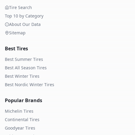
Tire Search
Top 10 by Category
About Our Data
Sitemap
Best Tires
Best Summer Tires
Best All Season Tires
Best Winter Tires
Best Nordic Winter Tires
Popular Brands
Michelin
Tires
Continental
Tires
Goodyear
Tires