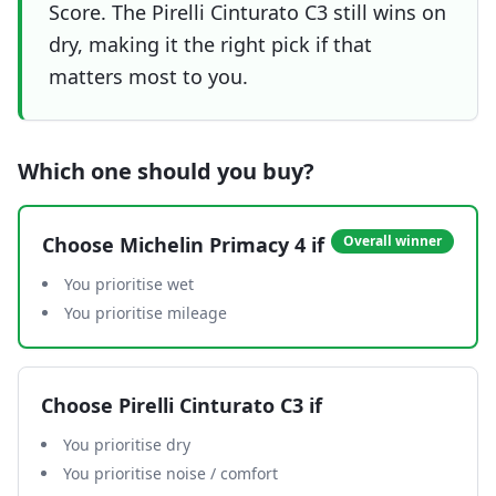
Score. The Pirelli Cinturato C3 still wins on
dry, making it the right pick if that
matters most to you.
Which one should you buy?
Choose
Michelin Primacy 4
if
Overall winner
You prioritise wet
You prioritise mileage
Choose
Pirelli Cinturato C3
if
You prioritise dry
You prioritise noise / comfort