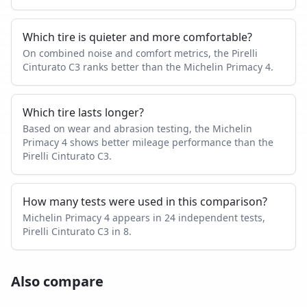
Which tire is quieter and more comfortable?
On combined noise and comfort metrics, the Pirelli
Cinturato C3 ranks better than the Michelin Primacy 4.
Which tire lasts longer?
Based on wear and abrasion testing, the Michelin
Primacy 4 shows better mileage performance than the
Pirelli Cinturato C3.
How many tests were used in this comparison?
Michelin Primacy 4 appears in 24 independent tests,
Pirelli Cinturato C3 in 8.
Also compare