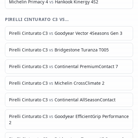
Michelin Primacy 4
vs
Hankook Kinergy 4S2
PIRELLI CINTURATO C3
VS…
Pirelli Cinturato C3
vs
Goodyear Vector 4Seasons Gen 3
Pirelli Cinturato C3
vs
Bridgestone Turanza T005
Pirelli Cinturato C3
vs
Continental PremiumContact 7
Pirelli Cinturato C3
vs
Michelin CrossClimate 2
Pirelli Cinturato C3
vs
Continental AllSeasonContact
Pirelli Cinturato C3
vs
Goodyear EfficientGrip Performance
2