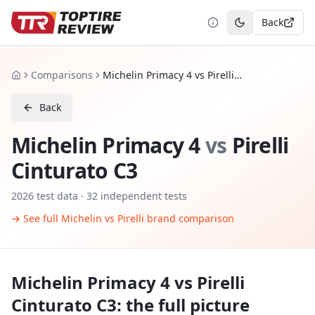
Back
Toggle theme
Comparisons
Michelin Primacy 4 vs Pirelli Cinturato C3
Home
Back
Michelin Primacy 4
vs
Pirelli
Cinturato C3
2026
test data ·
32
independent tests
→ See full
Michelin
vs
Pirelli
brand comparison
Michelin Primacy 4
vs
Pirelli
Cinturato C3
: the full picture