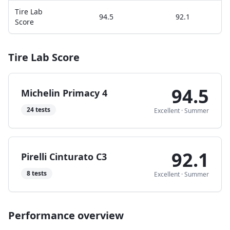
Tire Lab
94.5
92.1
Score
Tire Lab Score
94.5
Michelin Primacy 4
24
tests
Excellent
·
Summer
92.1
Pirelli Cinturato C3
8
tests
Excellent
·
Summer
Performance overview