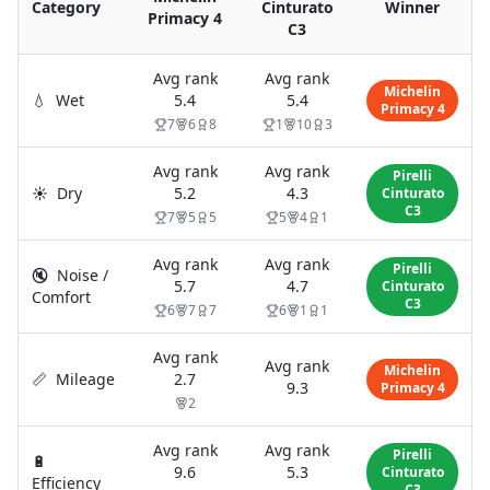
Category
Cinturato
Winner
Primacy 4
C3
Avg rank
Avg rank
Michelin
💧
Wet
5.4
5.4
Primacy 4
7
6
8
1
10
3
Avg rank
Avg rank
Pirelli
☀️
Dry
5.2
4.3
Cinturato
C3
7
5
5
5
4
1
Avg rank
Avg rank
Pirelli
🔇
Noise /
5.7
4.7
Cinturato
Comfort
C3
6
7
7
6
1
1
Avg rank
Avg rank
Michelin
📏
Mileage
2.7
9.3
Primacy 4
2
Avg rank
Avg rank
Pirelli
🔋
9.6
5.3
Cinturato
Efficiency
C3