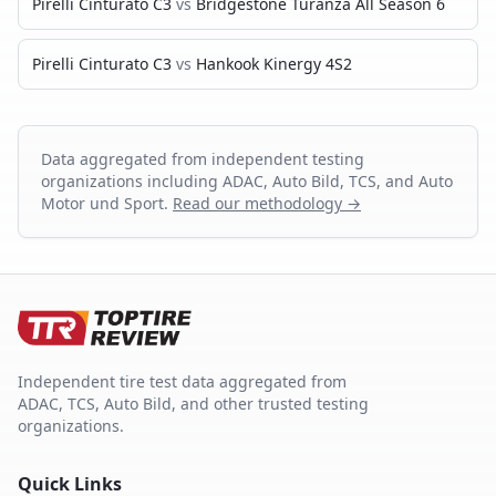
Pirelli Cinturato C3
vs
Bridgestone Turanza All Season 6
Pirelli Cinturato C3
vs
Hankook Kinergy 4S2
Data aggregated from independent testing
organizations including ADAC, Auto Bild, TCS, and Auto
Motor und Sport.
Read our methodology →
Independent tire test data aggregated from
ADAC, TCS, Auto Bild, and other trusted testing
organizations.
Quick Links