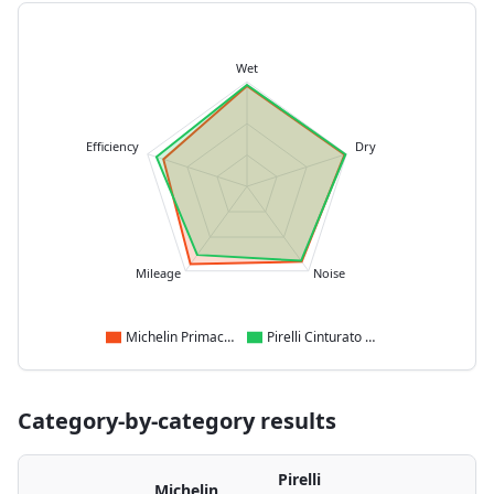
Wet
Efficiency
Dry
Mileage
Noise
Michelin Primacy 4
Pirelli Cinturato C3
Category-by-category results
Pirelli
Michelin