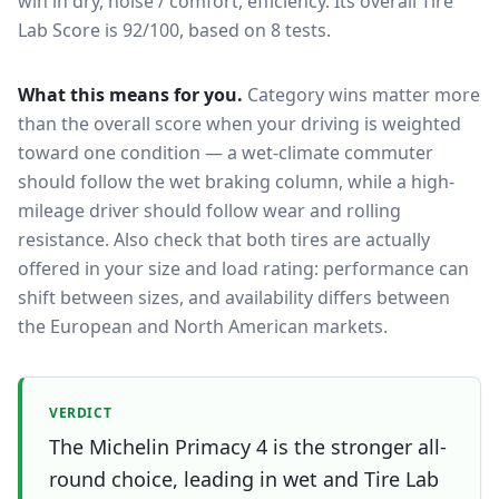
win in dry, noise / comfort, efficiency.
Its overall Tire
Lab Score is 92/100, based on 8 tests.
What this means for you.
Category wins matter more
than the overall score when your driving is weighted
toward one condition — a wet-climate commuter
should follow the wet braking column, while a high-
mileage driver should follow wear and rolling
resistance. Also check that both tires are actually
offered in your size and load rating: performance can
shift between sizes, and availability differs between
the European and North American markets.
VERDICT
The Michelin Primacy 4 is the stronger all-
round choice, leading in wet and Tire Lab