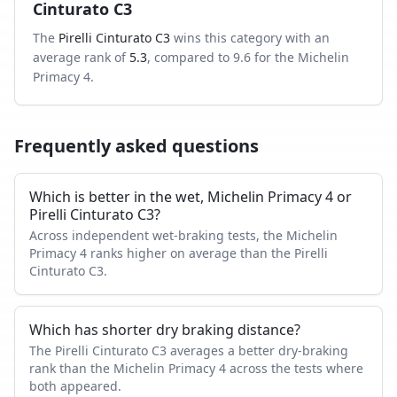
Cinturato C3
The
Pirelli Cinturato C3
wins this category with an
average rank of
5.3
, compared to
9.6
for the
Michelin
Primacy 4
.
Frequently asked questions
Which is better in the wet, Michelin Primacy 4 or
Pirelli Cinturato C3?
Across independent wet-braking tests, the Michelin
Primacy 4 ranks higher on average than the Pirelli
Cinturato C3.
Which has shorter dry braking distance?
The Pirelli Cinturato C3 averages a better dry-braking
rank than the Michelin Primacy 4 across the tests where
both appeared.