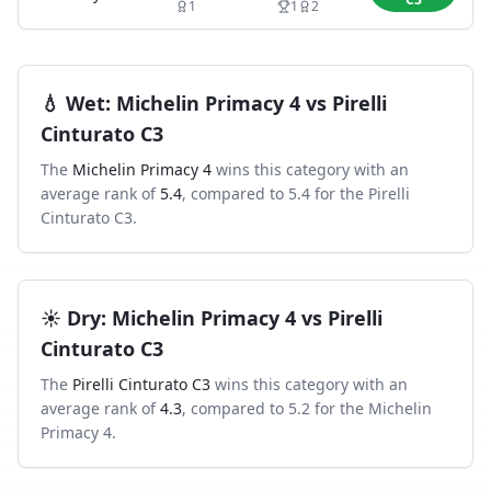
1
1
2
💧
Wet
:
Michelin Primacy 4
vs
Pirelli
Cinturato C3
The
Michelin Primacy 4
wins this category with an
average rank of
5.4
, compared to
5.4
for the
Pirelli
Cinturato C3
.
☀️
Dry
:
Michelin Primacy 4
vs
Pirelli
Cinturato C3
The
Pirelli Cinturato C3
wins this category with an
average rank of
4.3
, compared to
5.2
for the
Michelin
Primacy 4
.