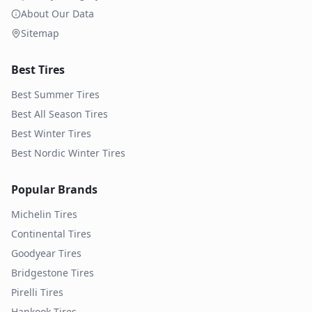
About Our Data
Sitemap
Best Tires
Best Summer Tires
Best All Season Tires
Best Winter Tires
Best Nordic Winter Tires
Popular Brands
Michelin
Tires
Continental
Tires
Goodyear
Tires
Bridgestone
Tires
Pirelli
Tires
Hankook
Tires