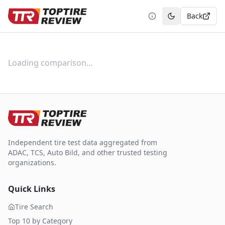
Back
Toggle theme
Loading comparison…
Independent tire test data aggregated from
ADAC, TCS, Auto Bild, and other trusted testing
organizations.
Quick Links
Tire Search
Top 10 by Category