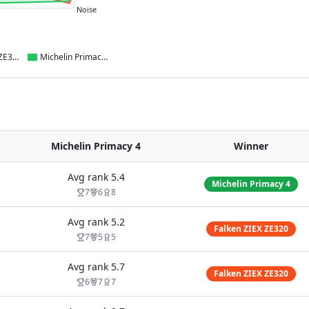
Noise
Falken ZIEX ZE320
Michelin Primacy 4
Michelin Primacy 4
Winner
Avg rank
5.4
Michelin Primacy 4
7
6
8
Avg rank
5.2
Falken ZIEX ZE320
7
5
5
Avg rank
5.7
Falken ZIEX ZE320
6
7
7