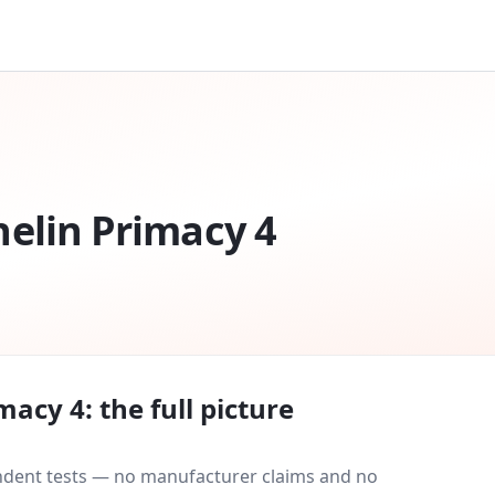
elin Primacy 4
imacy 4
: the full picture
endent tests — no manufacturer claims and no