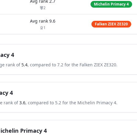
Avg rank
2.7
Michelin Primacy 4
2
Avg rank
9.6
Falken ZIEX ZE320
1
acy 4
ge rank of
5.4
, compared to
7.2
for the
Falken ZIEX ZE320
.
acy 4
e rank of
3.6
, compared to
5.2
for the
Michelin Primacy 4
.
ichelin Primacy 4