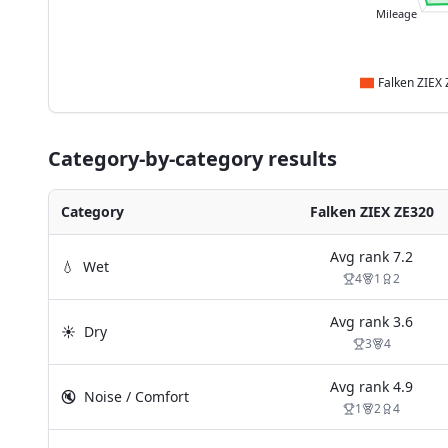
Mileage
Category-by-category results
Category
Falken ZIEX ZE320
Avg rank
7.2
💧
Wet
4
1
2
Avg rank
3.6
☀️
Dry
3
4
Avg rank
4.9
🔇
Noise / Comfort
1
2
4