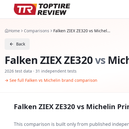
Home
Comparisons
Falken ZIEX ZE320 vs Michelin Primacy 4
Back
Falken ZIEX ZE320
vs
Mich
2026
test data ·
31
independent tests
→ See full
Falken
vs
Michelin
brand comparison
Falken ZIEX ZE320
vs
Michelin Pr
This comparison is built only from published indep