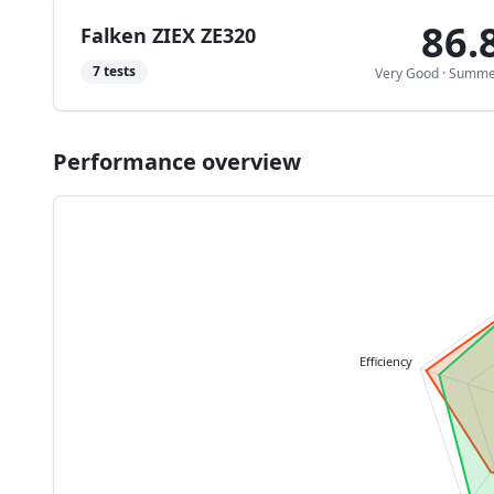
86.
Falken ZIEX ZE320
7
tests
Very Good
·
Summe
Performance overview
Efficiency