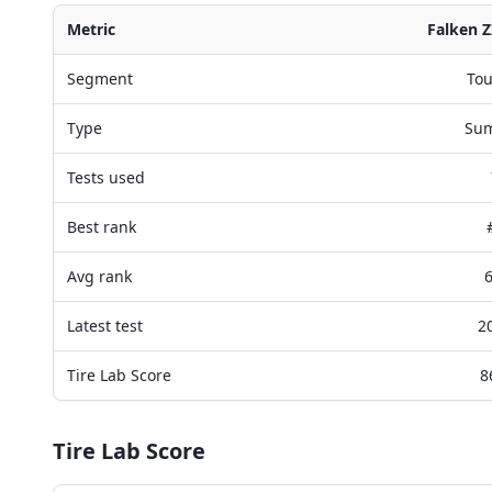
Metric
Falken Z
Segment
Tou
Type
Su
Tests used
Best rank
Avg rank
6
Latest test
2
Tire Lab Score
8
Tire Lab Score