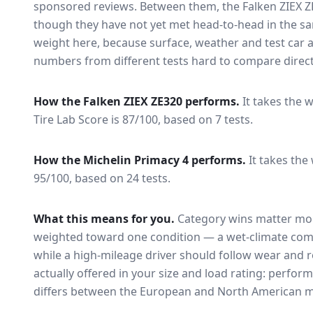
sponsored reviews. Between them, the
Falken ZIEX 
though they have not yet met head-to-head in the s
weight here, because surface, weather and test car
numbers from different tests hard to compare direct
How the
Falken ZIEX ZE320
performs.
It takes the w
Tire Lab Score is 87/100, based on 7 tests.
How the
Michelin Primacy 4
performs.
It takes the
95/100, based on 24 tests.
What this means for you.
Category wins matter mor
weighted toward one condition — a wet-climate com
while a high-mileage driver should follow wear and ro
actually offered in your size and load rating: perform
differs between the European and North American m