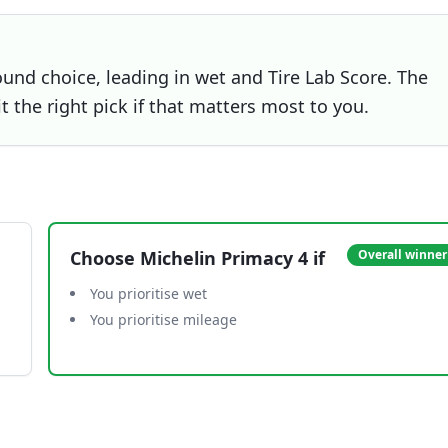
ound choice, leading in wet and Tire Lab Score. The
t the right pick if that matters most to you.
Choose
Michelin Primacy 4
if
Overall winner
You prioritise wet
You prioritise mileage