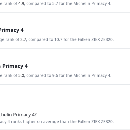
e rank of
4.9
, compared to
5.7
for the
Michelin Primacy 4
.
Primacy 4
ge rank of
2.7
, compared to
10.7
for the
Falken ZIEX ZE320
.
n Primacy 4
e rank of
5.0
, compared to
9.6
for the
Michelin Primacy 4
.
chelin Primacy 4?
acy 4 ranks higher on average than the Falken ZIEX ZE320.