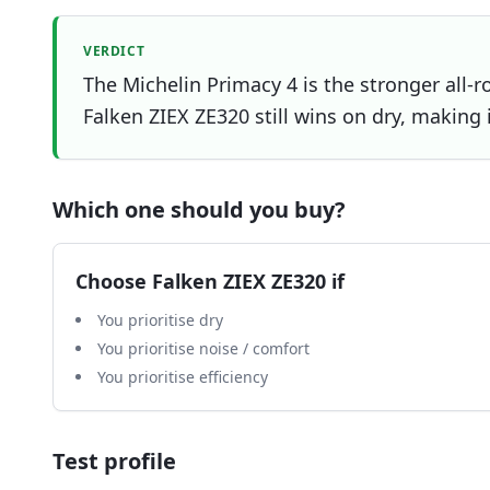
VERDICT
The Michelin Primacy 4 is the stronger all-r
Falken ZIEX ZE320 still wins on dry, making i
Which one should you buy?
Choose
Falken ZIEX ZE320
if
You prioritise dry
You prioritise noise / comfort
You prioritise efficiency
Test profile