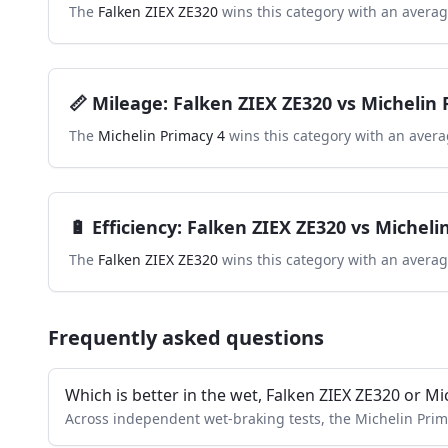
The
Falken ZIEX ZE320
wins this category with an averag
📏
Mileage
:
Falken ZIEX ZE320
vs
Michelin 
The
Michelin Primacy 4
wins this category with an avera
🔋
Efficiency
:
Falken ZIEX ZE320
vs
Micheli
The
Falken ZIEX ZE320
wins this category with an averag
Frequently asked questions
Which is better in the wet, Falken ZIEX ZE320 or Mi
Across independent wet-braking tests, the Michelin Prim