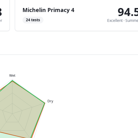
8
94.
Michelin Primacy 4
24
tests
r
Excellent
·
Summe
Wet
Dry