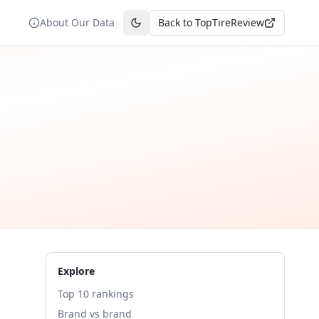
About Our Data
Back to TopTireReview
Toggle theme
Explore
Top 10 rankings
Brand vs brand