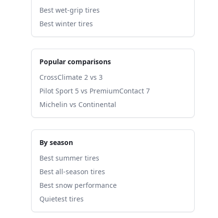
Best wet-grip tires
Best winter tires
Popular comparisons
CrossClimate 2 vs 3
Pilot Sport 5 vs PremiumContact 7
Michelin vs Continental
By season
Best summer tires
Best all-season tires
Best snow performance
Quietest tires