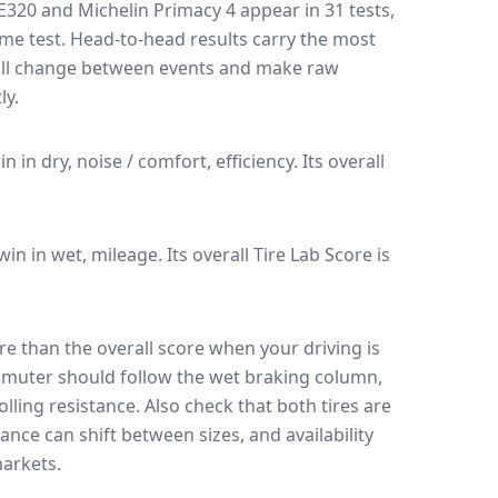
ZE320
and
Michelin Primacy 4
appear in
31
tests
,
ame test
. Head-to-head results carry the most
 all change between events and make raw
ly.
in in dry, noise / comfort, efficiency.
Its overall
 win in wet, mileage.
Its overall Tire Lab Score is
e than the overall score when your driving is
muter should follow the wet braking column,
lling resistance. Also check that both tires are
ance can shift between sizes, and availability
arkets.