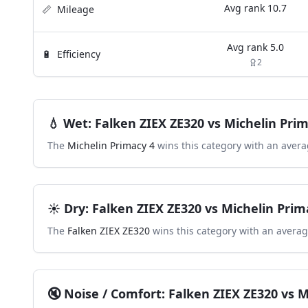
Avg rank
10.7
📏
Mileage
Avg rank
5.0
🔋
Efficiency
2
💧
Wet
:
Falken ZIEX ZE320
vs
Michelin Prim
The
Michelin Primacy 4
wins this category with an avera
☀️
Dry
:
Falken ZIEX ZE320
vs
Michelin Prim
The
Falken ZIEX ZE320
wins this category with an averag
🔇
Noise / Comfort
:
Falken ZIEX ZE320
vs
M