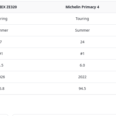
IEX ZE320
Michelin Primacy 4
ring
Touring
mmer
Summer
7
24
#1
#1
.5
6.0
026
2022
6.8
94.5