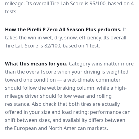
mileage.
Its overall Tire Lab Score is 95/100, based on 4
tests.
How the
Pirelli P Zero All Season Plus
performs.
It
takes the win in wet, dry, snow, efficiency.
Its overall
Tire Lab Score is 82/100, based on 1 test.
What this means for you.
Category wins matter more
than the overall score when your driving is weighted
toward one condition — a wet-climate commuter
should follow the wet braking column, while a high-
mileage driver should follow wear and rolling
resistance. Also check that both tires are actually
offered in your size and load rating: performance can
shift between sizes, and availability differs between
the European and North American markets.