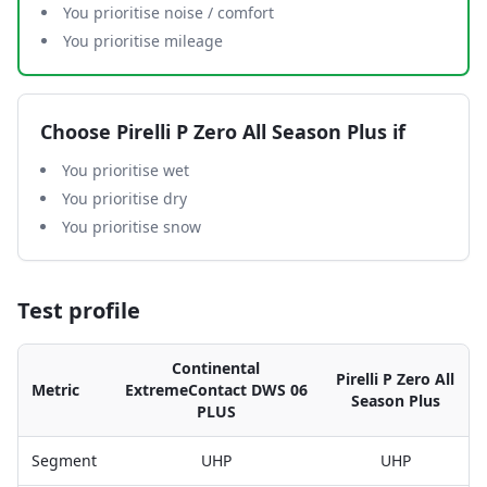
You prioritise noise / comfort
You prioritise mileage
Choose
Pirelli P Zero All Season Plus
if
You prioritise wet
You prioritise dry
You prioritise snow
Test profile
Continental
Pirelli P Zero All
Metric
ExtremeContact DWS 06
Season Plus
PLUS
Segment
UHP
UHP