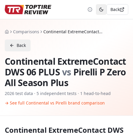
Back
Toggle theme
Comparisons
Continental ExtremeContact DWS 06 PLUS vs Pirelli P Zero All Season Plus
Home
Back
Continental ExtremeContact
DWS 06 PLUS
vs
Pirelli P Zero
All Season Plus
2026
test data ·
5
independent tests
· 1 head-to-head
→ See full
Continental
vs
Pirelli
brand comparison
Continental ExtremeContact DWS