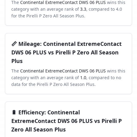
The
Continental ExtremeContact DWS 06 PLUS
wins this
category with an average rank of
3.3
, compared to
4.0
for the
Pirelli P Zero All Season Plus
.
📏
Mileage
:
Continental ExtremeContact
DWS 06 PLUS
vs
Pirelli P Zero All Season
Plus
The
Continental ExtremeContact DWS 06 PLUS
wins this
category with an average rank of
1.0
, compared to
no
data
for the
Pirelli P Zero All Season Plus
.
🔋
Efficiency
:
Continental
ExtremeContact DWS 06 PLUS
vs
Pirelli P
Zero All Season Plus