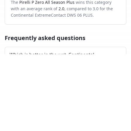
The
Pirelli P Zero All Season Plus
wins this category
with an average rank of
2.0
, compared to
3.0
for the
Continental ExtremeContact DWS 06 PLUS
.
Frequently asked questions
Which is better in the wet, Continental
ExtremeContact DWS 06 PLUS or Pirelli P Zero All
Season Plus?
Across independent wet-braking tests, the Pirelli P Zero
All Season Plus ranks higher on average than the
Continental ExtremeContact DWS 06 PLUS.
Which has shorter dry braking distance?
The Pirelli P Zero All Season Plus averages a better dry-
braking rank than the Continental ExtremeContact DWS
06 PLUS across the tests where both appeared.