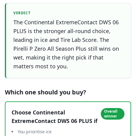
VERDICT
The Continental ExtremeContact DWS 06
PLUS is the stronger all-round choice,
leading in ice and Tire Lab Score. The
Pirelli P Zero All Season Plus still wins on
wet, making it the right pick if that
matters most to you.
Which one should you buy?
Choose
Continental
Overall
winner
ExtremeContact DWS 06 PLUS
if
You prioritise ice