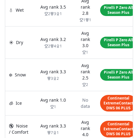
Avg
Avg rank
3.5
rank
Pirelli P Zero All
💧
Wet
Season Plus
2.8
2
3
1
1
1
Avg
Avg rank
3.2
rank
Pirelli P Zero All
☀️
Dry
Season Plus
3.0
2
4
1
1
Avg
Avg rank
3.3
rank
Pirelli P Zero All
❄️
Snow
Season Plus
2.5
3
2
2
Continental
Avg rank
1.0
No
🧊
Ice
ExtremeContact
data
1
DWS 06 PLUS
Avg
Continental
🔇
Noise
Avg rank
3.3
rank
ExtremeContact
/ Comfort
7
1
DWS 06 PLUS
4.0