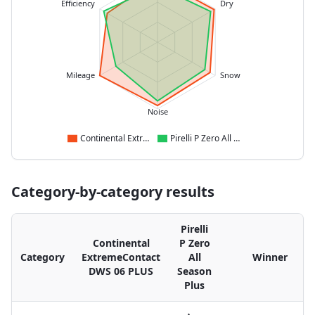
Efficiency
Dry
Mileage
Snow
Noise
Continental ExtremeContact DWS 06 PLUS
Pirelli P Zero All Season Plus
Category-by-category results
Pirelli
Continental
P Zero
Category
ExtremeContact
All
Winner
DWS 06 PLUS
Season
Plus