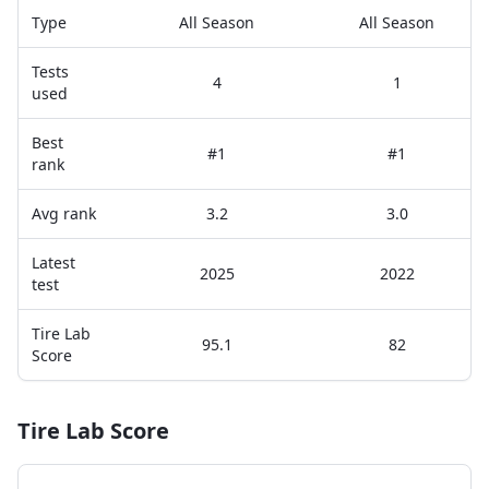
Type
All Season
All Season
Tests
4
1
used
Best
#1
#1
rank
Avg rank
3.2
3.0
Latest
2025
2022
test
Tire Lab
95.1
82
Score
Tire Lab Score