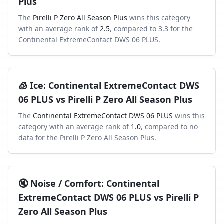
Plus
The
Pirelli P Zero All Season Plus
wins this category
with an average rank of
2.5
, compared to
3.3
for the
Continental ExtremeContact DWS 06 PLUS
.
🧊
Ice
:
Continental ExtremeContact DWS
06 PLUS
vs
Pirelli P Zero All Season Plus
The
Continental ExtremeContact DWS 06 PLUS
wins this
category with an average rank of
1.0
, compared to
no
data
for the
Pirelli P Zero All Season Plus
.
🔇
Noise / Comfort
:
Continental
ExtremeContact DWS 06 PLUS
vs
Pirelli P
Zero All Season Plus