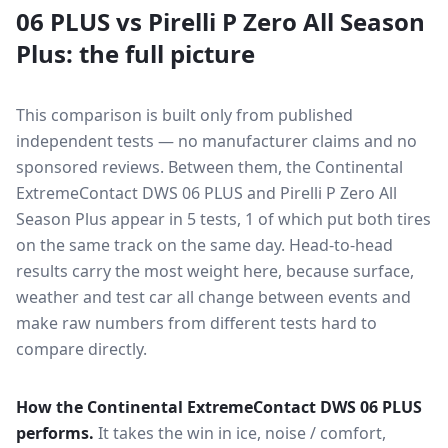
06 PLUS
vs
Pirelli P Zero All Season
Plus
: the full picture
This comparison is built only from published
independent tests — no manufacturer claims and no
sponsored reviews. Between them, the
Continental
ExtremeContact DWS 06 PLUS
and
Pirelli P Zero All
Season Plus
appear in
5
tests
, 1 of which put both tires
on the same track on the same day
. Head-to-head
results carry the most weight here, because surface,
weather and test car all change between events and
make raw numbers from different tests hard to
compare directly.
How the
Continental ExtremeContact DWS 06 PLUS
performs.
It takes the win in ice, noise / comfort,