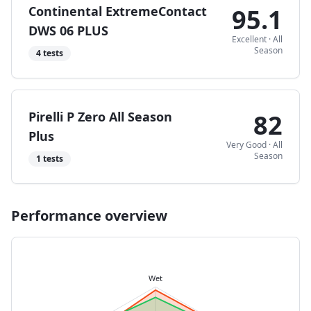
Continental ExtremeContact
95.1
DWS 06 PLUS
Excellent
·
All
Season
4
tests
Pirelli P Zero All Season
82
Plus
Very Good
·
All
Season
1
tests
Performance overview
Wet