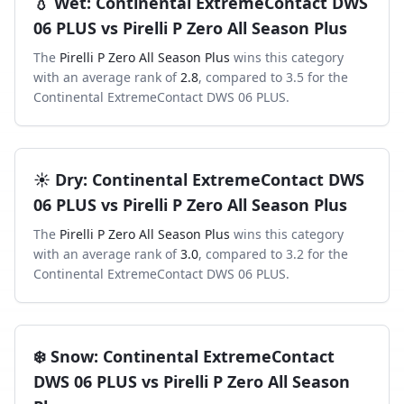
💧
Wet
:
Continental ExtremeContact DWS
06 PLUS
vs
Pirelli P Zero All Season Plus
The
Pirelli P Zero All Season Plus
wins this category
with an average rank of
2.8
, compared to
3.5
for the
Continental ExtremeContact DWS 06 PLUS
.
☀️
Dry
:
Continental ExtremeContact DWS
06 PLUS
vs
Pirelli P Zero All Season Plus
The
Pirelli P Zero All Season Plus
wins this category
with an average rank of
3.0
, compared to
3.2
for the
Continental ExtremeContact DWS 06 PLUS
.
❄️
Snow
:
Continental ExtremeContact
DWS 06 PLUS
vs
Pirelli P Zero All Season