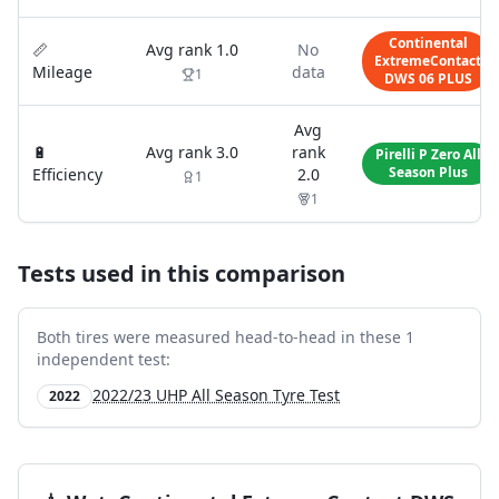
Continental
📏
Avg rank
1.0
No
ExtremeContact
Mileage
data
1
DWS 06 PLUS
Avg
🔋
Avg rank
3.0
rank
Pirelli P Zero All
Season Plus
Efficiency
2.0
1
1
Tests used in this comparison
Both tires were measured head-to-head in these
1
independent test
:
2022/23 UHP All Season Tyre Test
2022