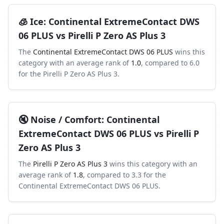
🧊
Ice
:
Continental ExtremeContact DWS
06 PLUS
vs
Pirelli P Zero AS Plus 3
The
Continental ExtremeContact DWS 06 PLUS
wins this
category with an average rank of
1.0
, compared to
6.0
for the
Pirelli P Zero AS Plus 3
.
🔇
Noise / Comfort
:
Continental
ExtremeContact DWS 06 PLUS
vs
Pirelli P
Zero AS Plus 3
The
Pirelli P Zero AS Plus 3
wins this category with an
average rank of
1.8
, compared to
3.3
for the
Continental ExtremeContact DWS 06 PLUS
.