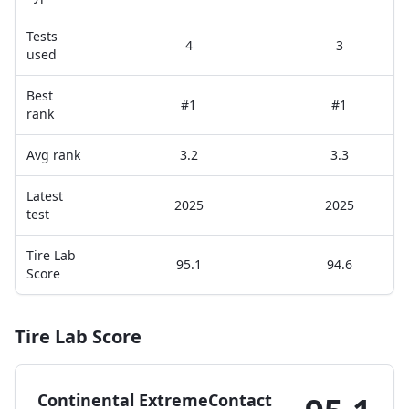
Tests
4
3
used
Best
#1
#1
rank
Avg rank
3.2
3.3
Latest
2025
2025
test
Tire Lab
95.1
94.6
Score
Tire Lab Score
Continental ExtremeContact