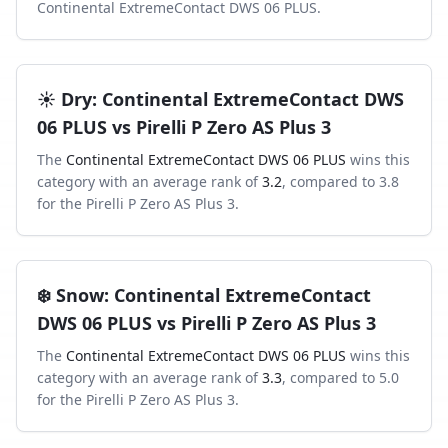
Continental ExtremeContact DWS 06 PLUS
.
☀️
Dry
:
Continental ExtremeContact DWS
06 PLUS
vs
Pirelli P Zero AS Plus 3
The
Continental ExtremeContact DWS 06 PLUS
wins this
category with an average rank of
3.2
, compared to
3.8
for the
Pirelli P Zero AS Plus 3
.
❄️
Snow
:
Continental ExtremeContact
DWS 06 PLUS
vs
Pirelli P Zero AS Plus 3
The
Continental ExtremeContact DWS 06 PLUS
wins this
category with an average rank of
3.3
, compared to
5.0
for the
Pirelli P Zero AS Plus 3
.