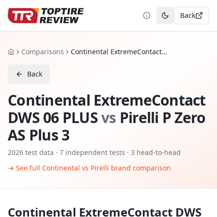
Back
Toggle theme
Comparisons
Continental ExtremeContact DWS 06 PLUS vs Pirelli P Zero AS Plus 3
Home
Back
Continental ExtremeContact
DWS 06 PLUS
vs
Pirelli P Zero
AS Plus 3
2026
test data ·
7
independent tests
· 3 head-to-head
→ See full
Continental
vs
Pirelli
brand comparison
Continental ExtremeContact DWS