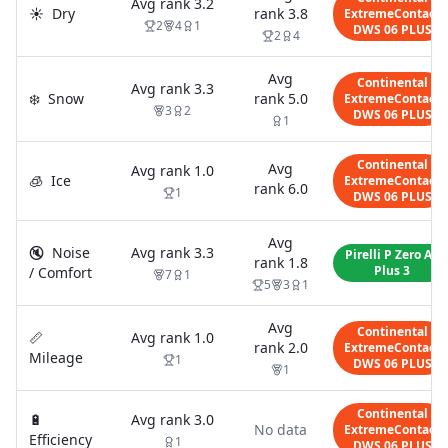
Avg rank
3.2
☀️
Dry
rank
3.8
ExtremeContact
2
4
1
DWS 06 PLUS
2
4
Avg
Continental
Avg rank
3.3
❄️
Snow
rank
5.0
ExtremeContact
3
2
DWS 06 PLUS
1
Continental
Avg
Avg rank
1.0
🧊
Ice
ExtremeContact
rank
6.0
1
DWS 06 PLUS
Avg
🔇
Noise
Avg rank
3.3
Pirelli P Zero AS
rank
1.8
Plus 3
/ Comfort
7
1
5
3
1
Avg
Continental
📏
Avg rank
1.0
rank
2.0
ExtremeContact
Mileage
1
DWS 06 PLUS
1
Continental
🔋
Avg rank
3.0
No data
ExtremeContact
Efficiency
1
DWS 06 PLUS