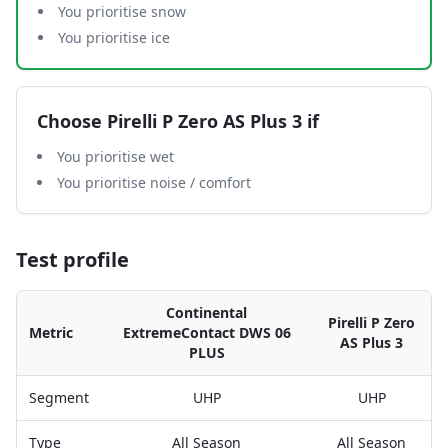
You prioritise snow
You prioritise ice
Choose
Pirelli P Zero AS Plus 3
if
You prioritise wet
You prioritise noise / comfort
Test profile
Continental
Pirelli P Zero
Metric
ExtremeContact DWS 06
AS Plus 3
PLUS
Segment
UHP
UHP
Type
All Season
All Season