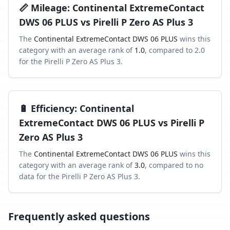
📏
Mileage
:
Continental ExtremeContact
DWS 06 PLUS
vs
Pirelli P Zero AS Plus 3
The
Continental ExtremeContact DWS 06 PLUS
wins this
category with an average rank of
1.0
, compared to
2.0
for the
Pirelli P Zero AS Plus 3
.
🔋
Efficiency
:
Continental
ExtremeContact DWS 06 PLUS
vs
Pirelli P
Zero AS Plus 3
The
Continental ExtremeContact DWS 06 PLUS
wins this
category with an average rank of
3.0
, compared to
no
data
for the
Pirelli P Zero AS Plus 3
.
Frequently asked questions