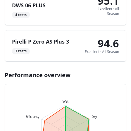
95.1
DWS 06 PLUS
Excellent
·
All
Season
4
tests
94.6
Pirelli P Zero AS Plus 3
3
tests
Excellent
·
All Season
Performance overview
Wet
Efficiency
Dry