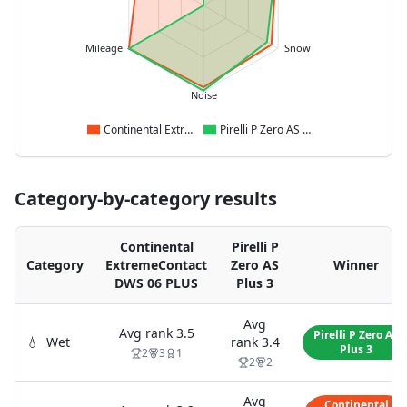
Mileage
Snow
Noise
Continental ExtremeContact DWS 06 PLUS
Pirelli P Zero AS Plus 3
Category-by-category results
Continental
Pirelli P
Category
ExtremeContact
Zero AS
Winner
DWS 06 PLUS
Plus 3
Avg
Avg rank
3.5
Pirelli P Zero AS
💧
Wet
rank
3.4
Plus 3
2
3
1
2
2
Avg
Continental