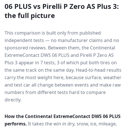
06 PLUS
vs
Pirelli P Zero AS Plus 3
:
the full picture
This comparison is built only from published
independent tests — no manufacturer claims and no
sponsored reviews. Between them, the
Continental
ExtremeContact DWS 06 PLUS
and
Pirelli P Zero AS
Plus 3
appear in
7
tests
, 3 of which put both tires on
the same track on the same day
. Head-to-head results
carry the most weight here, because surface, weather
and test car all change between events and make raw
numbers from different tests hard to compare
directly.
How the
Continental ExtremeContact DWS 06 PLUS
performs.
It takes the win in dry, snow, ice, mileage,