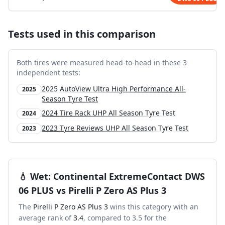
Tests used in this comparison
Both tires were measured head-to-head in these
3
independent test
s
:
2025 AutoView Ultra High Performance All-
2025
Season Tyre Test
2024 Tire Rack UHP All Season Tyre Test
2024
2023 Tyre Reviews UHP All Season Tyre Test
2023
💧
Wet
:
Continental ExtremeContact DWS
06 PLUS
vs
Pirelli P Zero AS Plus 3
The
Pirelli P Zero AS Plus 3
wins this category with an
average rank of
3.4
, compared to
3.5
for the