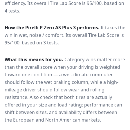
efficiency.
Its overall Tire Lab Score is 95/100, based on
4 tests.
How the
Pirelli P Zero AS Plus 3
performs.
It takes the
win in wet, noise / comfort.
Its overall Tire Lab Score is
95/100, based on 3 tests.
What this means for you.
Category wins matter more
than the overall score when your driving is weighted
toward one condition — a wet-climate commuter
should follow the wet braking column, while a high-
mileage driver should follow wear and rolling
resistance. Also check that both tires are actually
offered in your size and load rating: performance can
shift between sizes, and availability differs between
the European and North American markets.