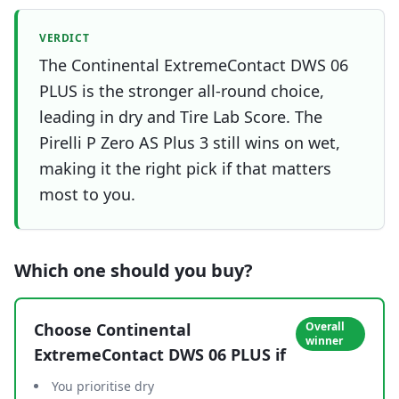
VERDICT
The Continental ExtremeContact DWS 06
PLUS is the stronger all-round choice,
leading in dry and Tire Lab Score. The
Pirelli P Zero AS Plus 3 still wins on wet,
making it the right pick if that matters
most to you.
Which one should you buy?
Choose
Continental
Overall
winner
ExtremeContact DWS 06 PLUS
if
You prioritise dry