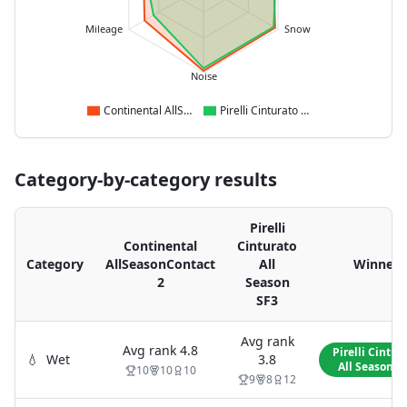
Mileage
Snow
Noise
Continental AllSeasonContact 2
Pirelli Cinturato All Season SF3
Category-by-category results
Pirelli
Continental
Cinturato
Category
AllSeasonContact
All
Winner
2
Season
SF3
Avg rank
Avg rank
4.8
Pirelli Cintur
💧
Wet
3.8
All Season S
10
10
10
9
8
12