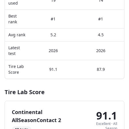
19
14
used
Best
#1
#1
rank
Avg rank
5.2
4.5
Latest
2026
2026
test
Tire Lab
91.1
87.9
Score
Tire Lab Score
Continental
91.1
AllSeasonContact 2
Excellent
·
All
Season