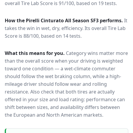
overall Tire Lab Score is 91/100, based on 19 tests.
How the
Pirelli Cinturato All Season SF3
performs.
It
takes the win in wet, dry, efficiency.
Its overall Tire Lab
Score is 88/100, based on 14 tests.
What this means for you.
Category wins matter more
than the overall score when your driving is weighted
toward one condition — a wet-climate commuter
should follow the wet braking column, while a high-
mileage driver should follow wear and rolling
resistance. Also check that both tires are actually
offered in your size and load rating: performance can
shift between sizes, and availability differs between
the European and North American markets.