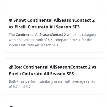
❄️
Snow
:
Continental AllSeasonContact 2
vs
Pirelli Cinturato All Season SF3
The
Continental AllSeasonContact 2
wins this category
with an average rank of
4.6
, compared to
5.1
for the
Pirelli Cinturato All Season SF3
.
🧊
Ice
:
Continental AllSeasonContact 2
vs
Pirelli Cinturato All Season SF3
Both tires perform similarly in
ice
, with average ranks
of
5.7
and
5.7
.