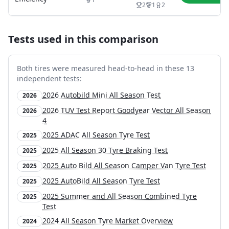
2
1
2
Tests used in this comparison
Both tires were measured head-to-head in these
13
independent test
s
:
2026 Autobild Mini All Season Test
2026
2026 TUV Test Report Goodyear Vector All Season
2026
4
2025 ADAC All Season Tyre Test
2025
2025 All Season 30 Tyre Braking Test
2025
2025 Auto Bild All Season Camper Van Tyre Test
2025
2025 AutoBild All Season Tyre Test
2025
2025 Summer and All Season Combined Tyre
2025
Test
2024 All Season Tyre Market Overview
2024