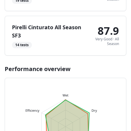
19
tests
Pirelli Cinturato All Season
87.9
SF3
Very Good
·
All
Season
14
tests
Performance overview
Wet
Efficiency
Dry