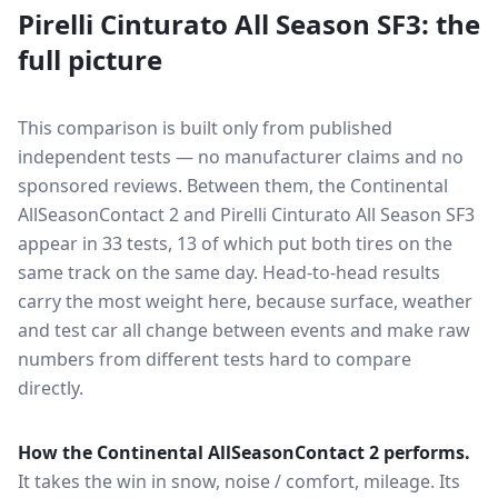
Pirelli Cinturato All Season SF3
: the
full picture
This comparison is built only from published
independent tests — no manufacturer claims and no
sponsored reviews. Between them, the
Continental
AllSeasonContact 2
and
Pirelli Cinturato All Season SF3
appear in
33
tests
, 13 of which put both tires on the
same track on the same day
. Head-to-head results
carry the most weight here, because surface, weather
and test car all change between events and make raw
numbers from different tests hard to compare
directly.
How the
Continental AllSeasonContact 2
performs.
It takes the win in snow, noise / comfort, mileage.
Its