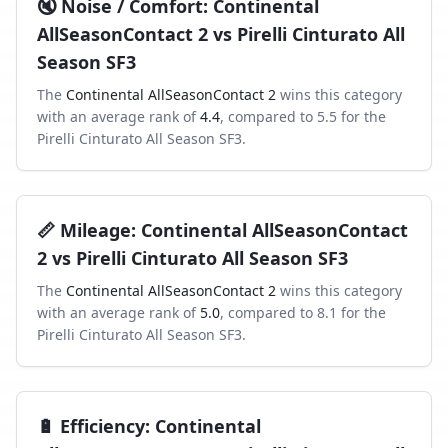
🔇
Noise / Comfort
:
Continental
AllSeasonContact 2
vs
Pirelli Cinturato All
Season SF3
The
Continental AllSeasonContact 2
wins this category
with an average rank of
4.4
, compared to
5.5
for the
Pirelli Cinturato All Season SF3
.
📏
Mileage
:
Continental AllSeasonContact
2
vs
Pirelli Cinturato All Season SF3
The
Continental AllSeasonContact 2
wins this category
with an average rank of
5.0
, compared to
8.1
for the
Pirelli Cinturato All Season SF3
.
🔋
Efficiency
:
Continental