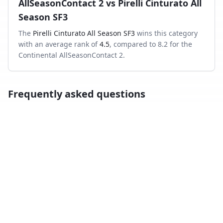
AllSeasonContact 2
vs
Pirelli Cinturato All
Season SF3
The
Pirelli Cinturato All Season SF3
wins this category
with an average rank of
4.5
, compared to
8.2
for the
Continental AllSeasonContact 2
.
Frequently asked questions
Which is better in the wet, Continental
AllSeasonContact 2 or Pirelli Cinturato All Season
SF3?
Across independent wet-braking tests, the Pirelli
Cinturato All Season SF3 ranks higher on average than
the Continental AllSeasonContact 2.
Which has shorter dry braking distance?
The Pirelli Cinturato All Season SF3 averages a better