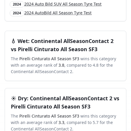
2024 Auto Bild SUV All Season Tyre Test
2024
2024 AutoBild All Season Tyre Test
2024
💧
Wet
:
Continental AllSeasonContact 2
vs
Pirelli Cinturato All Season SF3
The
Pirelli Cinturato All Season SF3
wins this category
with an average rank of
3.8
, compared to
4.8
for the
Continental AllSeasonContact 2
.
☀️
Dry
:
Continental AllSeasonContact 2
vs
Pirelli Cinturato All Season SF3
The
Pirelli Cinturato All Season SF3
wins this category
with an average rank of
3.3
, compared to
5.7
for the
Continental AllSeasonContact 2
.