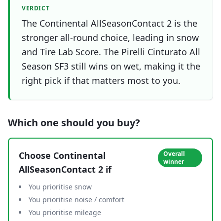
VERDICT
The Continental AllSeasonContact 2 is the
stronger all-round choice, leading in snow
and Tire Lab Score. The Pirelli Cinturato All
Season SF3 still wins on wet, making it the
right pick if that matters most to you.
Which one should you buy?
Choose
Continental
Overall
winner
AllSeasonContact 2
if
You prioritise snow
You prioritise noise / comfort
You prioritise mileage