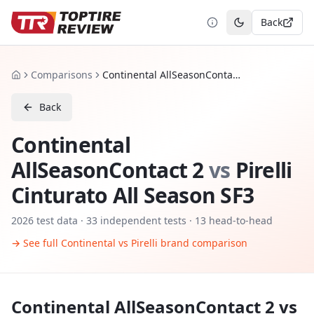
Back
Toggle theme
Comparisons
Continental AllSeasonContact 2 vs Pirelli Cinturato All Season SF3
Home
Back
Continental
AllSeasonContact 2
vs
Pirelli
Cinturato All Season SF3
2026
test data ·
33
independent tests
· 13 head-to-head
→ See full
Continental
vs
Pirelli
brand comparison
Continental AllSeasonContact 2
vs