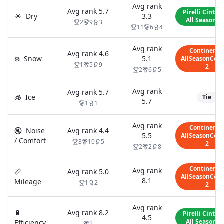
Avg rank
Avg rank
5.7
Pirelli Cintur
☀️
Dry
3.3
All Season S
2
9
3
11
6
4
Avg rank
Continenta
Avg rank
4.6
❄️
Snow
5.1
AllSeasonCont
1
5
9
2
2
6
5
Avg rank
Avg rank
5.7
🧊
Ice
Tie
5.7
1
1
Avg rank
Continenta
🔇
Noise
Avg rank
4.4
5.5
AllSeasonCont
/ Comfort
3
10
5
2
2
2
8
Continenta
Avg rank
📏
Avg rank
5.0
AllSeasonCont
8.1
Mileage
1
2
2
Avg rank
🔋
Avg rank
8.2
Pirelli Cintur
4.5
All Season S
Efficiency
1