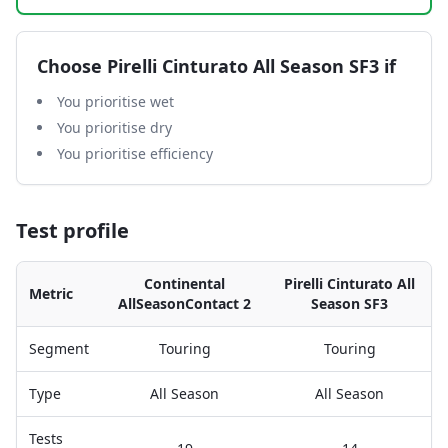
Choose
Pirelli Cinturato All Season SF3
if
You prioritise wet
You prioritise dry
You prioritise efficiency
Test profile
Continental
Pirelli Cinturato All
Metric
AllSeasonContact 2
Season SF3
Segment
Touring
Touring
Type
All Season
All Season
Tests