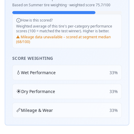
Based on
Summer
tire weighting · weighted score
75.7
/100
How is this scored?
Weighted average of this tire's per-category performance
scores (100 = matched the test winner). Higher is better.
⚠️ Mileage data unavailable – scored at segment median
(68/100)
SCORE WEIGHTING
💧
Wet Performance
33
%
☀️
Dry Performance
33
%
📏
Mileage & Wear
33
%