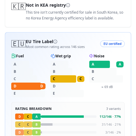
🇰🇷
Not in KEA registry
This tire isn't currently certified for sale in South Korea, so
no Korea Energy Agency efficiency label is available.
🇪🇺
EU Tire Label
EU certified
Most common rating across
146
sizes
Fuel
Wet grip
Noise
A
A
A
A
B
B
B
C
C
C
C
D
D
D
≈
69
dB
E
E
RATING BREAKDOWN
3
variants
D
C
A
112
/
146
·
77
%
C
C
B
31
/
146
·
21
%
D
C
B
3
/
146
·
2
%