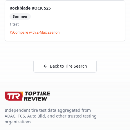
Rockblade ROCK 525
Summer
1
test
Compare with
Z-Max Zealion
Back to Tire Search
Independent tire test data aggregated from
ADAC, TCS, Auto Bild, and other trusted testing
organizations.