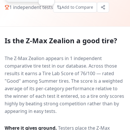
1
independent tests
Add to Compare
Is the
Z-Max Zealion
a good tire?
The Z-Max Zealion appears in 1 independent
comparative tire test in our database.
Across those
results it earns a Tire Lab Score of 76/100 — rated
"Good" among Summer tires. The score is a weighted
average of its per-category performance relative to
the winner of each test it entered, so a tire only scores
highly by beating strong competition rather than by
appearing in easy tests.
Where it gives ground.
Testers place the
Z-Max