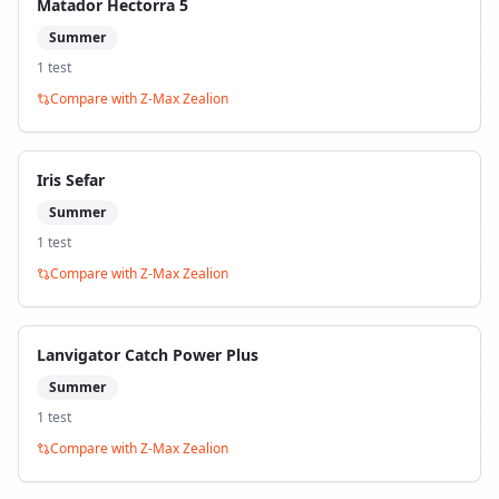
Matador Hectorra 5
Summer
1
test
Compare with
Z-Max Zealion
Iris Sefar
Summer
1
test
Compare with
Z-Max Zealion
Lanvigator Catch Power Plus
Summer
1
test
Compare with
Z-Max Zealion