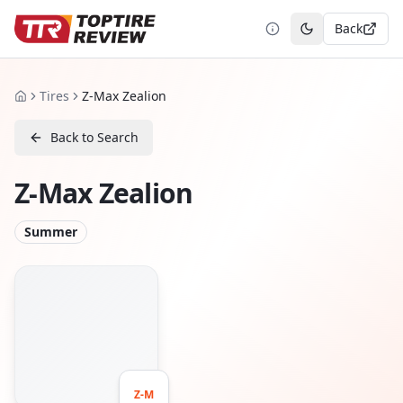
Back
Toggle theme
Tires
Z-Max Zealion
Home
Back to Search
Z-Max Zealion
Summer
Z-M