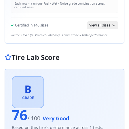
Each row = a unique
Fuel · Wet · Noise
grade combination across
certified sizes.
✓
Certified in
146
sizes
View all sizes
Source: EPREL (EU Product Database) · Lower grade = better performance
Tire Lab Score
B
GRADE
76
/ 100
Very Good
Based on this tire's performance across
1
tests.