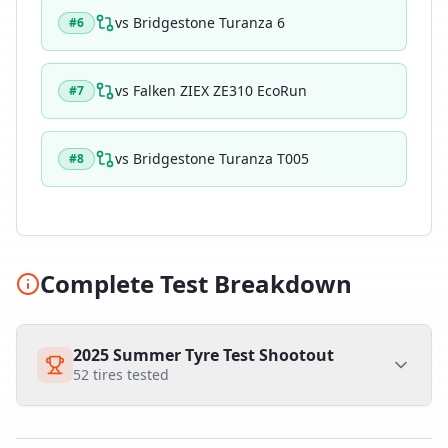
vs
Bridgestone Turanza 6
#
6
vs
Falken ZIEX ZE310 EcoRun
#
7
vs
Bridgestone Turanza T005
#
8
Complete Test Breakdown
2025 Summer Tyre Test Shootout
52
tires tested