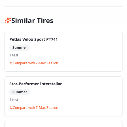
Similar Tires
Petlas Velox Sport PT741
Summer
1
test
Compare with
Z-Max Zealion
Star-Performer Interstellar
Summer
1
test
Compare with
Z-Max Zealion