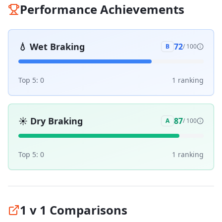
Performance Achievements
💧
Wet Braking
72
B
/ 100
Top 5:
0
1
ranking
☀️
Dry Braking
87
A
/ 100
Top 5:
0
1
ranking
1 v 1 Comparisons