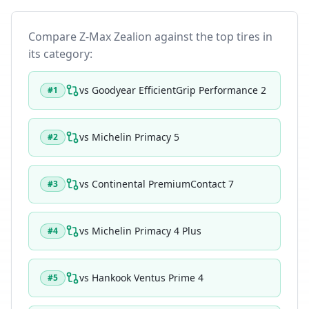
Compare
Z-Max Zealion
against the top tires in
its category:
vs
Goodyear EfficientGrip Performance 2
#
1
vs
Michelin Primacy 5
#
2
vs
Continental PremiumContact 7
#
3
vs
Michelin Primacy 4 Plus
#
4
vs
Hankook Ventus Prime 4
#
5