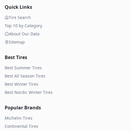
Quick Links
Tire Search
Top 10 by Category
About Our Data
Sitemap
Best Tires
Best Summer Tires
Best All Season Tires
Best Winter Tires
Best Nordic Winter Tires
Popular Brands
Michelin
Tires
Continental
Tires