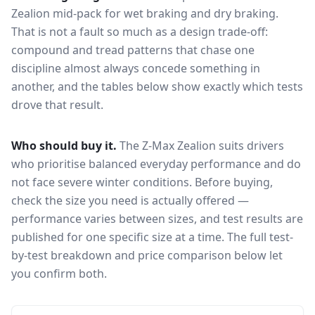
Zealion
mid-pack for
wet braking and dry braking
.
That is not a fault so much as a design trade-off:
compound and tread patterns that chase one
discipline almost always concede something in
another, and the tables below show exactly which tests
drove that result.
Who should buy it.
The Z-Max Zealion suits drivers
who prioritise balanced everyday performance and do
not face severe winter conditions.
Before buying,
check the size you need is actually offered —
performance varies between sizes, and test results are
published for one specific size at a time. The full test-
by-test breakdown and price comparison below let
you confirm both.