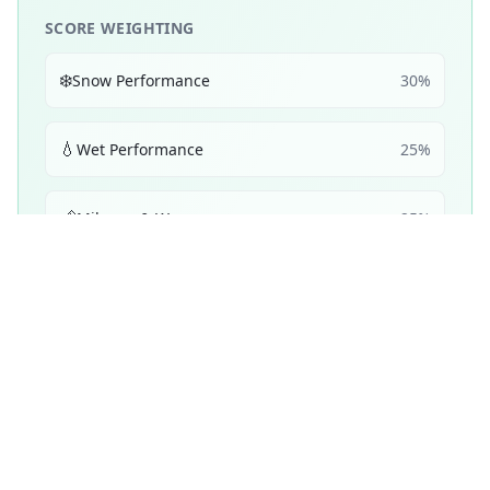
SCORE WEIGHTING
❄️
Snow Performance
30
%
💧
Wet Performance
25
%
📏
Mileage & Wear
25
%
☀️
Dry Performance
10
%
🔇
Noise & Comfort
5
%
🔋
Efficiency
5
%