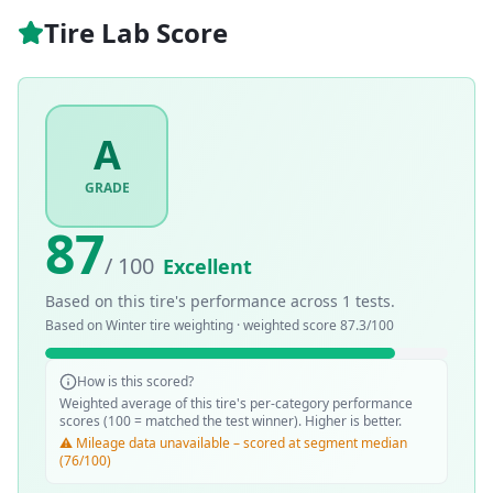
Tire Lab Score
A
GRADE
87
/ 100
Excellent
Based on this tire's performance across
1
tests.
Based on
Winter
tire weighting · weighted score
87.3
/100
How is this scored?
Weighted average of this tire's per-category performance
scores (100 = matched the test winner). Higher is better.
⚠️ Mileage data unavailable – scored at segment median
(76/100)