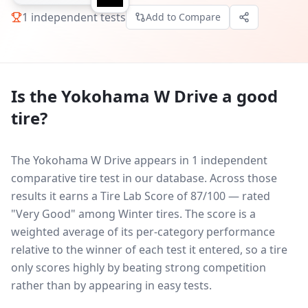
1
independent tests
Add to Compare
Is the
Yokohama W Drive
a good
tire?
The Yokohama W Drive appears in 1 independent
comparative tire test in our database.
Across those
results it earns a Tire Lab Score of 87/100 — rated
"Very Good" among Winter tires. The score is a
weighted average of its per-category performance
relative to the winner of each test it entered, so a tire
only scores highly by beating strong competition
rather than by appearing in easy tests.