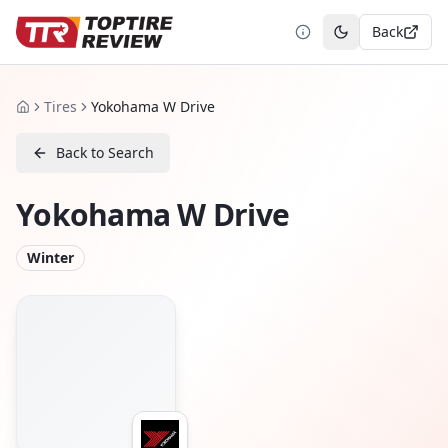
Back
Toggle theme
Tires
Yokohama W Drive
Home
Back to Search
Yokohama W Drive
Winter