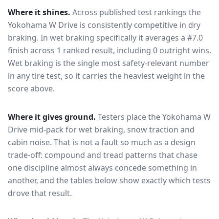
Where it shines.
Across published test rankings the
Yokohama W Drive
is consistently competitive in
dry
braking
. In wet braking specifically it averages a #7.0
finish across 1 ranked result, including 0 outright wins
.
Wet braking is the single most safety-relevant number
in any tire test, so it carries the heaviest weight in the
score above.
Where it gives ground.
Testers place the
Yokohama W
Drive
mid-pack for
wet braking, snow traction and
cabin noise
. That is not a fault so much as a design
trade-off: compound and tread patterns that chase
one discipline almost always concede something in
another, and the tables below show exactly which tests
drove that result.