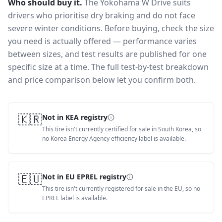
Who should buy it.
The Yokohama W Drive suits
drivers who prioritise dry braking and do not face
severe winter conditions.
Before buying, check the size
you need is actually offered — performance varies
between sizes, and test results are published for one
specific size at a time. The full test-by-test breakdown
and price comparison below let you confirm both.
🇰🇷
Not in KEA registry
This tire isn't currently certified for sale in South Korea, so
no Korea Energy Agency efficiency label is available.
🇪🇺
Not in EU EPREL registry
This tire isn't currently registered for sale in the EU, so no
EPREL label is available.