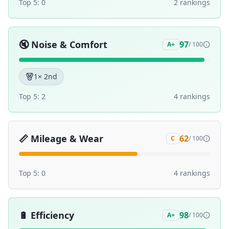
Top 5:
0
2
ranking
s
🔇
Noise & Comfort
97
A+
/ 100
1
× 2nd
Top 5:
2
4
ranking
s
📏
Mileage & Wear
62
C
/ 100
Top 5:
0
4
ranking
s
🔋
Efficiency
98
A+
/ 100