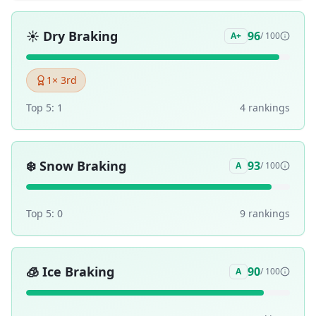
☀️
Dry Braking
96
A+
/ 100
1
× 3rd
Top 5:
1
4
ranking
s
❄️
Snow Braking
93
A
/ 100
Top 5:
0
9
ranking
s
🧊
Ice Braking
90
A
/ 100