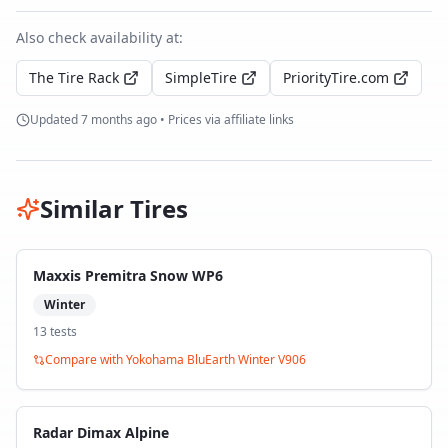
Also check availability at:
The Tire Rack
SimpleTire
PriorityTire.com
Updated
7 months ago
• Prices via affiliate links
Similar Tires
Maxxis Premitra Snow WP6
Winter
13
test
s
Compare with
Yokohama BluEarth Winter V906
Radar Dimax Alpine