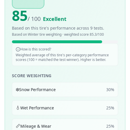
85
/ 100
Excellent
Based on this tire's performance across
9
tests.
Based on
Winter
tire weighting · weighted score
85.3
/100
How is this scored?
Weighted average of this tire's per-category performance
scores (100 = matched the test winner). Higher is better.
SCORE WEIGHTING
❄️
Snow Performance
30
%
💧
Wet Performance
25
%
📏
Mileage & Wear
25
%