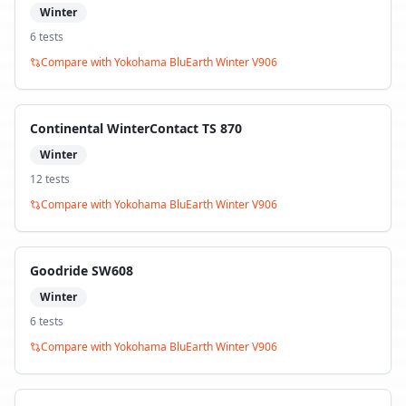
Winter
6
test
s
Compare with
Yokohama BluEarth Winter V906
Continental WinterContact TS 870
Winter
12
test
s
Compare with
Yokohama BluEarth Winter V906
Goodride SW608
Winter
6
test
s
Compare with
Yokohama BluEarth Winter V906