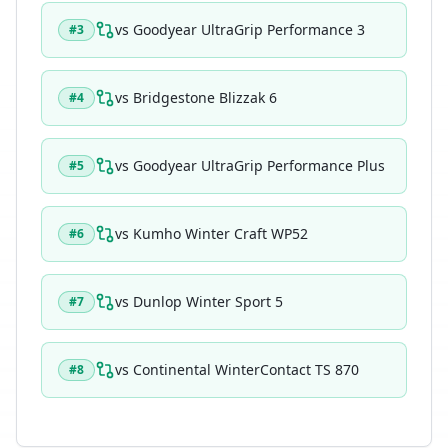
vs
Goodyear UltraGrip Performance 3
#
3
vs
Bridgestone Blizzak 6
#
4
vs
Goodyear UltraGrip Performance Plus
#
5
vs
Kumho Winter Craft WP52
#
6
vs
Dunlop Winter Sport 5
#
7
vs
Continental WinterContact TS 870
#
8