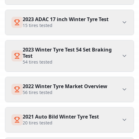
2023 ADAC 17 inch Winter Tyre Test
15
tires tested
2023 Winter Tyre Test 54 Set Braking
Test
54
tires tested
2022 Winter Tyre Market Overview
56
tires tested
2021 Auto Bild Winter Tyre Test
20
tires tested