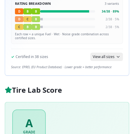
RATING BREAKDOWN
3
variants
D
B
B
34
/
38
·
89
%
D
C
B
2
/
38
·
5
%
C
B
B
2
/
38
·
5
%
Each row = a unique
Fuel · Wet · Noise
grade combination across
certified sizes.
✓
Certified in
38
sizes
View all sizes
Source: EPREL (EU Product Database) · Lower grade = better performance
Tire Lab Score
A
GRADE