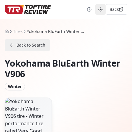
Back
Toggle theme
Tires
Yokohama BluEarth Winter V906
Home
Back to Search
Yokohama BluEarth Winter
V906
Winter