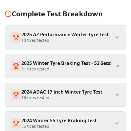
Complete Test Breakdown
2025 AZ Performance Winter Tyre Test
10
tires tested
2025 Winter Tyre Braking Test - 52 Sets!
51
tires tested
2024 ADAC 17 inch Winter Tyre Test
16
tires tested
2024 Winter 55 Tyre Braking Test
55
tires tested