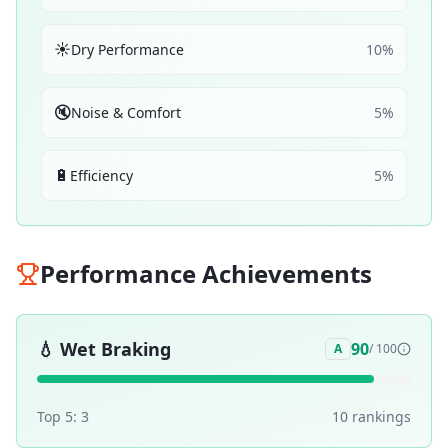
☀️
Dry Performance
10
%
🔇
Noise & Comfort
5
%
🔋
Efficiency
5
%
Performance Achievements
💧
Wet Braking
90
A
/ 100
Top 5:
3
10
ranking
s