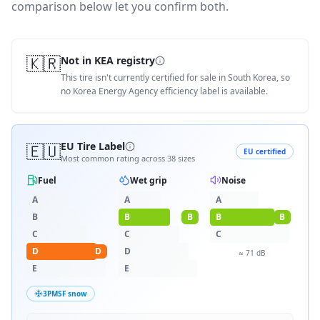
comparison below let you confirm both.
🇰🇷
Not in KEA registry
This tire isn't currently certified for sale in South Korea, so
no Korea Energy Agency efficiency label is available.
🇪🇺
EU Tire Label
EU certified
Most common rating across
38
sizes
Fuel
Wet grip
Noise
A
A
A
B
B
B
B
B
C
C
C
D
D
D
≈
71
dB
E
E
3PMSF snow