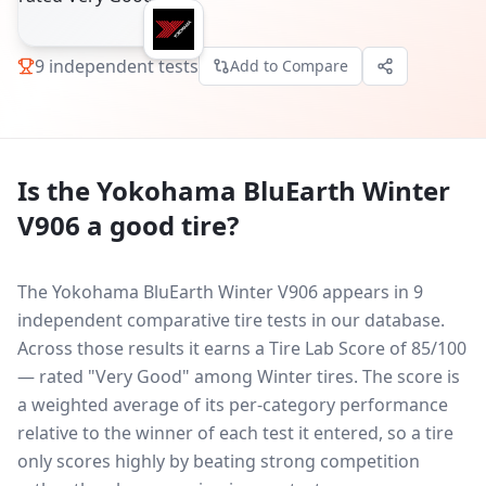
9
independent tests
Add to Compare
Is the
Yokohama BluEarth Winter
V906
a good tire?
The Yokohama BluEarth Winter V906 appears in 9
independent comparative tire tests in our database.
Across those results it earns a Tire Lab Score of 85/100
— rated "Very Good" among Winter tires. The score is
a weighted average of its per-category performance
relative to the winner of each test it entered, so a tire
only scores highly by beating strong competition