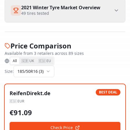
2021 Winter Tyre Market Overview
49
tires tested
Price Comparison
Available from
3
retailer
s
across
89
size
s
All
🇬🇧 UK
🇪🇺 EU
Size:
185/50R16
(
3
)
ReifenDirekt.de
BEST DEAL
🇪🇺
EUR
€
91.09
Check Price