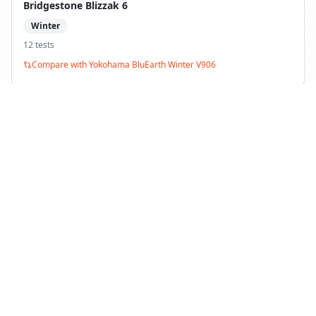
Bridgestone Blizzak 6
Winter
12
test
s
Compare with
Yokohama BluEarth Winter V906
Yokohama BluEarth Winter V905
Winter
5
test
s
Compare with
Yokohama BluEarth Winter V906
Back to Tire Search