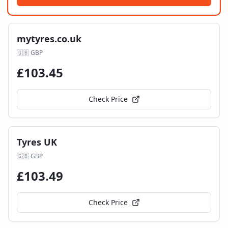
mytyres.co.uk
🇬🇧
GBP
£
103.45
Check Price
Tyres UK
🇬🇧
GBP
£
103.49
Check Price