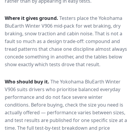
rather than by appearing in easy tests.
Where it gives ground.
Testers place the
Yokohama
BluEarth Winter V906
mid-pack for
wet braking, dry
braking, snow traction and cabin noise
. That is not a
fault so much as a design trade-off: compound and
tread patterns that chase one discipline almost always
concede something in another, and the tables below
show exactly which tests drove that result.
Who should buy it.
The Yokohama BluEarth Winter
V906 suits drivers who prioritise balanced everyday
performance and do not face severe winter
conditions.
Before buying, check the size you need is
actually offered — performance varies between sizes,
and test results are published for one specific size at a
time. The full test-by-test breakdown and price