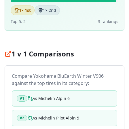
1
× 1st
1
× 2nd
Top 5:
2
3
ranking
s
1 v 1 Comparisons
Compare
Yokohama BluEarth Winter V906
against the top tires in its category:
vs
Michelin Alpin 6
#
1
vs
Michelin Pilot Alpin 5
#
2