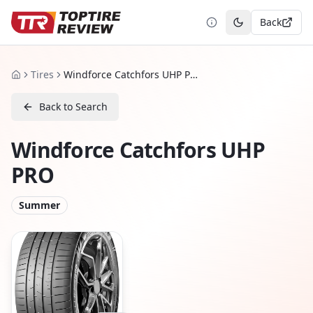
Back
Toggle theme
Tires
Windforce Catchfors UHP PRO
Home
Back to Search
Windforce Catchfors UHP
PRO
Summer