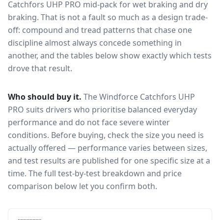
Catchfors UHP PRO
mid-pack for
wet braking and dry
braking
. That is not a fault so much as a design trade-
off: compound and tread patterns that chase one
discipline almost always concede something in
another, and the tables below show exactly which tests
drove that result.
Who should buy it.
The Windforce Catchfors UHP
PRO suits drivers who prioritise balanced everyday
performance and do not face severe winter
conditions.
Before buying, check the size you need is
actually offered — performance varies between sizes,
and test results are published for one specific size at a
time. The full test-by-test breakdown and price
comparison below let you confirm both.