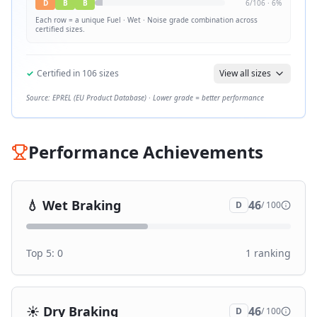
D
B
B
6
/
106
·
6
%
Each row = a unique
Fuel · Wet · Noise
grade combination across
certified sizes.
✓
Certified in
106
sizes
View all sizes
Source: EPREL (EU Product Database) · Lower grade = better performance
Performance Achievements
💧
Wet Braking
46
D
/ 100
Top 5:
0
1
ranking
☀️
Dry Braking
46
D
/ 100