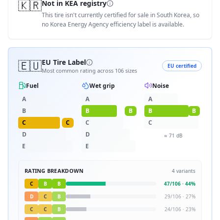
🇰🇷
Not in KEA registry
This tire isn't currently certified for sale in South Korea, so
no Korea Energy Agency efficiency label is available.
🇪🇺
EU Tire Label
EU certified
Most common rating across
106
sizes
Fuel
Wet grip
Noise
A
A
A
B
B
B
B
B
C
C
C
C
D
D
≈
71
dB
E
E
RATING BREAKDOWN
4
variants
C
B
B
47
/
106
·
44
%
D
C
B
29
/
106
·
27
%
C
C
B
24
/
106
·
23
%