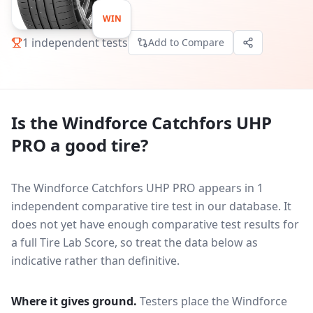
WIN
1
independent tests
Add to Compare
Is the
Windforce Catchfors UHP
PRO
a good tire?
The Windforce Catchfors UHP PRO appears in 1
independent comparative tire test in our database.
It
does not yet have enough comparative test results for
a full Tire Lab Score, so treat the data below as
indicative rather than definitive.
Where it gives ground.
Testers place the
Windforce