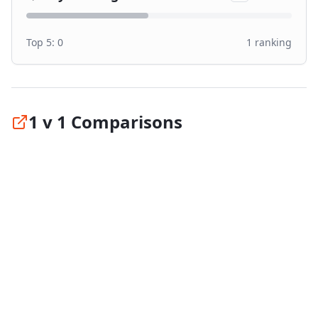
Top 5:
0
1
ranking
1 v 1 Comparisons
Compare
Windforce Catchfors UHP PRO
against
the top tires in its category:
vs
Goodyear Eagle F1 Asymmetric 6
#
1
vs
Michelin Pilot Sport 5
#
2