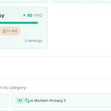
cy
93
A
/ 100
1
× 3rd
5
ranking
s
n its category:
vs
Michelin Primacy 5
#
2