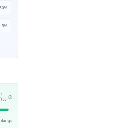
30
%
5
%
/
5
100
nking
s