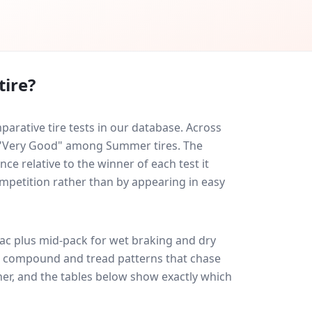
tire?
arative tire tests in our database.
Across
ed "Very Good" among Summer tires. The
ce relative to the winner of each test it
ompetition rather than by appearing in easy
ac plus
mid-pack for
wet braking and dry
ff: compound and tread patterns that chase
er, and the tables below show exactly which