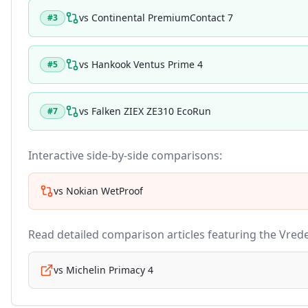
vs
Continental PremiumContact 7
#
3
vs
Hankook Ventus Prime 4
#
5
vs
Falken ZIEX ZE310 EcoRun
#
7
Interactive side-by-side comparisons:
vs
Nokian WetProof
Read detailed comparison articles featuring the
Vrede
vs
Michelin Primacy 4