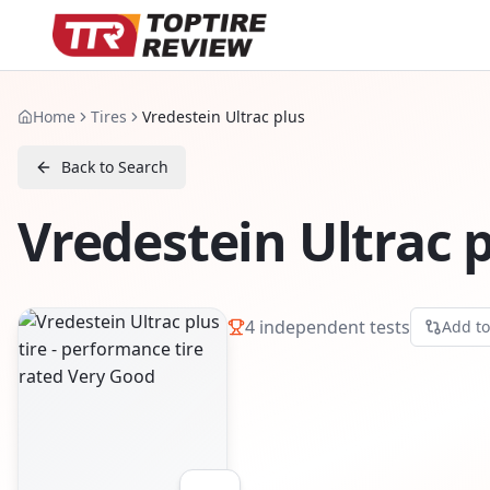
Home
Tires
Vredestein Ultrac plus
Back to Search
Vredestein Ultrac 
4
independent tests
Add t