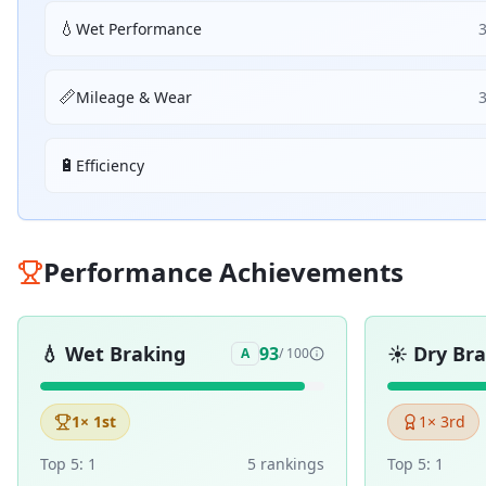
💧
Wet Performance
📏
Mileage & Wear
🔋
Efficiency
Performance Achievements
💧
Wet Braking
☀️
Dry Br
93
A
/ 100
1
× 1st
1
× 3rd
Top 5:
1
5
ranking
s
Top 5:
1