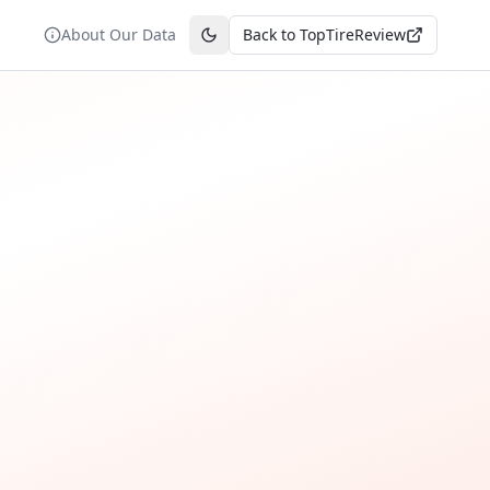
About Our Data
Back to TopTireReview
Toggle theme