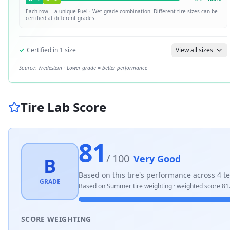
Each row = a unique
Fuel · Wet
grade combination. Different tire sizes can be
certified at different grades.
✓
Certified in
1
size
View all sizes
Source:
Vredestein
· Lower grade = better performance
Tire Lab Score
81
/ 100
Very Good
B
Based on this tire's performance across
4
te
GRADE
Based on
Summer
tire weighting · weighted score
81
SCORE WEIGHTING