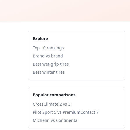
Explore
Top 10 rankings
Brand vs brand
Best wet-grip tires
Best winter tires
Popular comparisons
CrossClimate 2 vs 3
Pilot Sport 5 vs PremiumContact 7
Michelin vs Continental