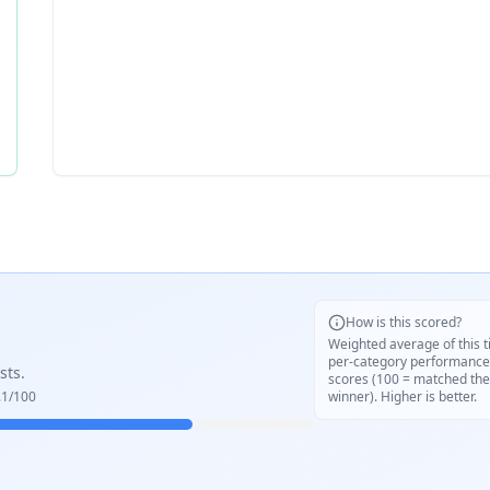
How is this scored?
Weighted average of this t
per-category performance
sts.
scores (100 = matched the
.1
/100
winner). Higher is better.