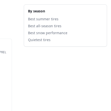
By season
Best summer tires
Best all-season tires
Best snow performance
Quietest tires
EPREL