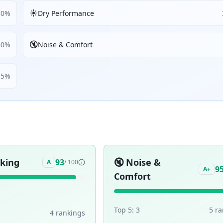
☀️
30
%
Dry Performance
🔇
30
%
Noise & Comfort
5
%
aking
🔇
Noise &
93
A
/ 100
9
A+
Comfort
Top 5:
3
5
ra
4
ranking
s