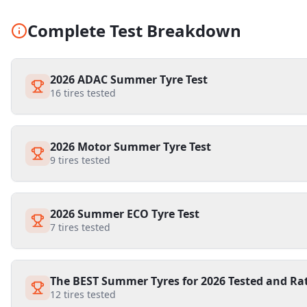
Complete Test Breakdown
2026 ADAC Summer Tyre Test
16
tires tested
2026 Motor Summer Tyre Test
9
tires tested
2026 Summer ECO Tyre Test
7
tires tested
The BEST Summer Tyres for 2026 Tested and Ra
12
tires tested