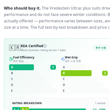
Who should buy it.
The Vredestein Ultrac plus suits dri
performance and do not face severe winter conditions.
B
actually offered — performance varies between sizes, and 
size at a time. The full test-by-test breakdown and price
🇰🇷
KEA Certified
한국 인증
Most common rating across
1
sizes
Fuel Efficiency
Wet Grip
연비 등급
젖은 노면 제동
A
1
A
B
B
2
C
C
D
D
E
E
RATING BREAKDOWN
1
variant
A
·
1
B
·
2
1
/
1
·
100
%