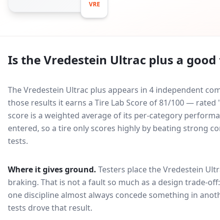
VRE
Is the
Vredestein Ultrac plus
a good 
The Vredestein Ultrac plus appears in 4 independent comp
those results it earns a Tire Lab Score of 81/100 — rat
score is a weighted average of its per-category performan
entered, so a tire only scores highly by beating strong c
tests.
Where it gives ground.
Testers place the
Vredestein Ultr
braking
. That is not a fault so much as a design trade-o
one discipline almost always concede something in anoth
tests drove that result.