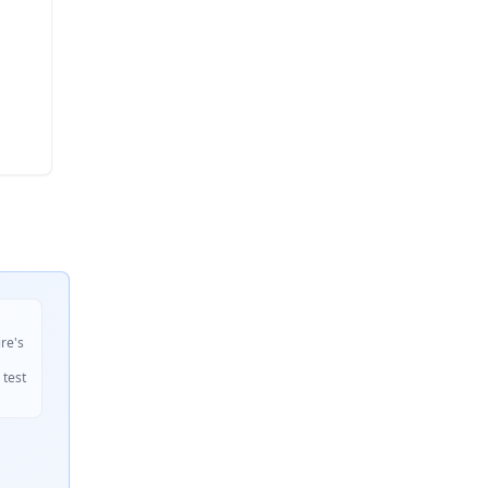
ire's
 test