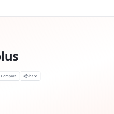
plus
o Compare
Share