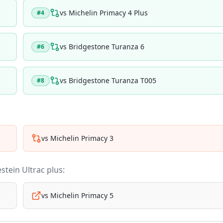
vs
Michelin Primacy 4 Plus
#
4
vs
Bridgestone Turanza 6
#
6
vs
Bridgestone Turanza T005
#
8
vs
Michelin Primacy 3
stein Ultrac plus
:
vs
Michelin Primacy 5