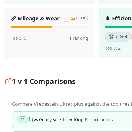
📏
Mileage & Wear
🔋
Efficien
53
C
/ 100
1
× 2nd
Top 5:
0
1
ranking
Top 5:
2
1 v 1 Comparisons
Compare
Vredestein Ultrac plus
against the top tires i
vs
Goodyear EfficientGrip Performance 2
#
1