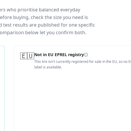
vers who prioritise balanced everyday
efore buying, check the size you need is
test results are published for one specific
 comparison below let you confirm both.
🇪🇺
Not in EU EPREL registry
This tire isn't currently registered for sale in the EU, so no 
label is available.