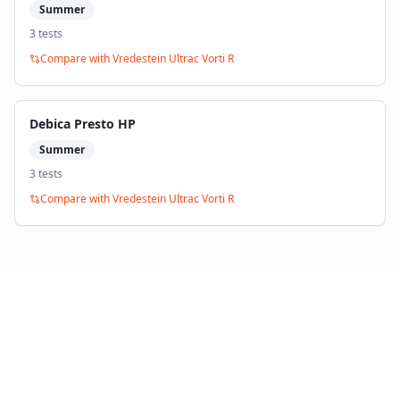
Summer
3
test
s
Compare with
Vredestein Ultrac Vorti R
Debica Presto HP
Summer
3
test
s
Compare with
Vredestein Ultrac Vorti R
Back to Tire Search