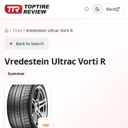
Back
Toggle theme
Tires
Vredestein Ultrac Vorti R
Home
Back to Search
Vredestein Ultrac Vorti R
Summer
VRE