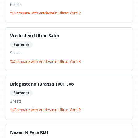
6
test
s
Compare with
Vredestein Ultrac Vorti R
Vredestein Ultrac Satin
Summer
9
test
s
Compare with
Vredestein Ultrac Vorti R
Bridgestone Turanza T001 Evo
Summer
3
test
s
Compare with
Vredestein Ultrac Vorti R
Nexen N Fera RU1