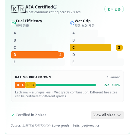
🇰🇷
KEA Certified
한국 인증
Most common rating across
2
sizes
Fuel Efficiency
Wet Grip
연비 등급
젖은 노면 제동
A
A
B
B
C
C
3
D
4
D
E
E
RATING BREAKDOWN
1
variant
D
·
4
C
·
3
2
/
2
·
100
%
Each row = a unique
Fuel · Wet
grade combination. Different tire sizes
can be certified at different grades.
✓
Certified in
2
sizes
View all sizes
Source:
브레데스타인타이어
· Lower grade = better performance