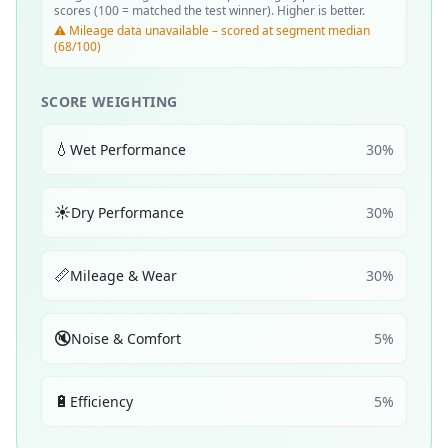
scores (100 = matched the test winner). Higher is better.
⚠️ Mileage data unavailable – scored at segment median
(68/100)
SCORE WEIGHTING
💧
Wet Performance
30
%
☀️
Dry Performance
30
%
📏
Mileage & Wear
30
%
🔇
Noise & Comfort
5
%
🔋
Efficiency
5
%