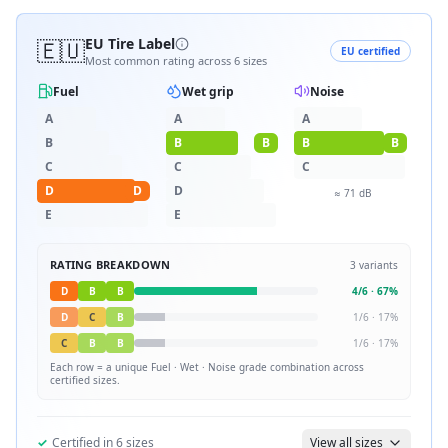
🇪🇺
EU Tire Label
EU certified
Most common rating across
6
sizes
Fuel
Wet grip
Noise
A
A
A
B
B
B
B
B
C
C
C
D
D
D
≈
71
dB
E
E
RATING BREAKDOWN
3
variants
D
B
B
4
/
6
·
67
%
D
C
B
1
/
6
·
17
%
C
B
B
1
/
6
·
17
%
Each row = a unique
Fuel · Wet · Noise
grade combination across
certified sizes.
✓
Certified in
6
sizes
View all sizes