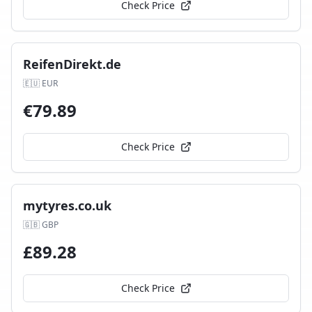
Check Price
ReifenDirekt.de
🇪🇺
EUR
€
79.89
Check Price
mytyres.co.uk
🇬🇧
GBP
£
89.28
Check Price