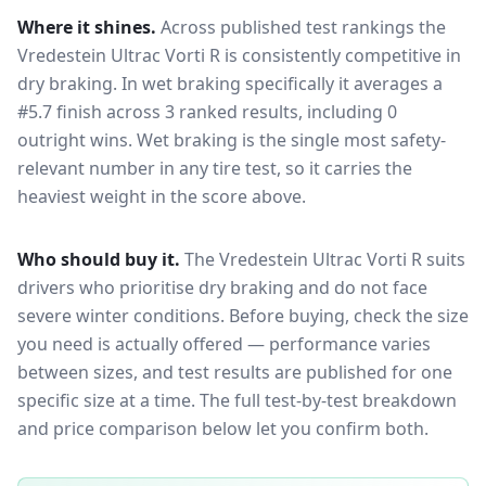
Where it shines.
Across published test rankings the
Vredestein Ultrac Vorti R
is consistently competitive in
dry braking
. In wet braking specifically it averages a
#5.7 finish across 3 ranked results, including 0
outright wins
. Wet braking is the single most safety-
relevant number in any tire test, so it carries the
heaviest weight in the score above.
Who should buy it.
The Vredestein Ultrac Vorti R suits
drivers who prioritise dry braking and do not face
severe winter conditions.
Before buying, check the size
you need is actually offered — performance varies
between sizes, and test results are published for one
specific size at a time. The full test-by-test breakdown
and price comparison below let you confirm both.