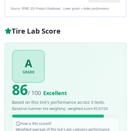
Source: EPREL (EU Product Database) · Lower grade = better performance
Tire Lab Score
A
GRADE
86
/ 100
Excellent
Based on this tire's performance across
3
tests.
Based on
Summer
tire weighting · weighted score
85.9
/100
How is this scored?
Weighted average of this tire's per-category performance