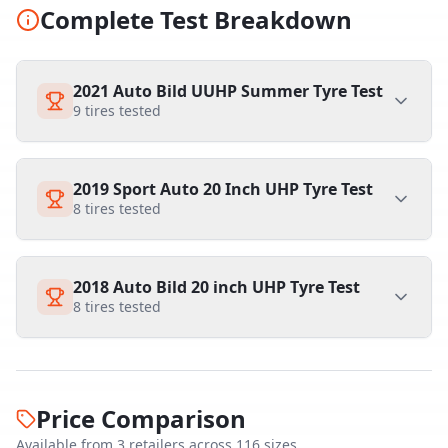
Complete Test Breakdown
2021 Auto Bild UUHP Summer Tyre Test
9
tires tested
2019 Sport Auto 20 Inch UHP Tyre Test
8
tires tested
2018 Auto Bild 20 inch UHP Tyre Test
8
tires tested
Price Comparison
Available from
3
retailer
s
across
116
size
s