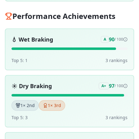
Performance Achievements
💧
Wet Braking
90
A
/ 100
Top 5:
1
3
ranking
s
☀️
Dry Braking
97
A+
/ 100
1
× 2nd
1
× 3rd
Top 5:
3
3
ranking
s