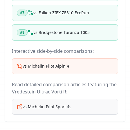
vs
Falken ZIEX ZE310 EcoRun
#
7
vs
Bridgestone Turanza T005
#
8
Interactive side-by-side comparisons:
vs
Michelin Pilot Alpin 4
Read detailed comparison articles featuring the
Vredestein Ultrac Vorti R
:
vs
Michelin Pilot Sport 4s