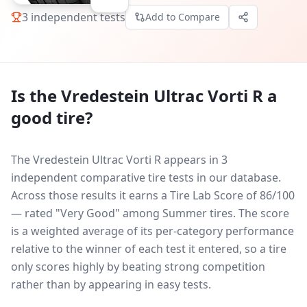
3
independent tests
Add to Compare
Is the
Vredestein Ultrac Vorti R
a
good tire?
The Vredestein Ultrac Vorti R appears in 3
independent comparative tire tests in our database.
Across those results it earns a Tire Lab Score of 86/100
— rated "Very Good" among Summer tires. The score
is a weighted average of its per-category performance
relative to the winner of each test it entered, so a tire
only scores highly by beating strong competition
rather than by appearing in easy tests.