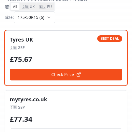
All
🇬🇧 UK
🇪🇺 EU
Size:
175/50R15
(
6
)
Tyres UK
BEST DEAL
🇬🇧
GBP
£
75.67
Check Price
mytyres.co.uk
🇬🇧
GBP
£
77.34