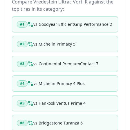
Compare
Vredestein Ultrac Vorti R
against the
top tires in its category:
vs
Goodyear EfficientGrip Performance 2
#
1
vs
Michelin Primacy 5
#
2
vs
Continental PremiumContact 7
#
3
vs
Michelin Primacy 4 Plus
#
4
vs
Hankook Ventus Prime 4
#
5
vs
Bridgestone Turanza 6
#
6