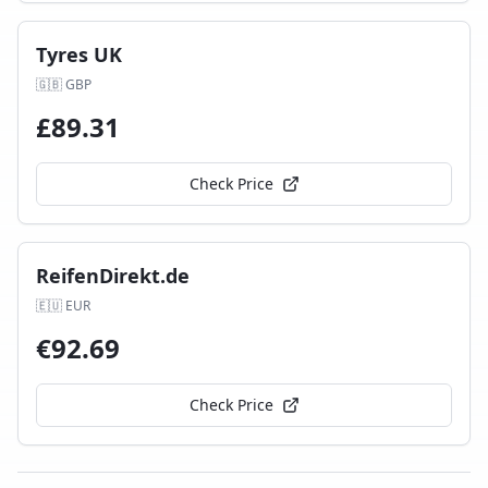
Tyres UK
🇬🇧
GBP
£
89.31
Check Price
ReifenDirekt.de
🇪🇺
EUR
€
92.69
Check Price