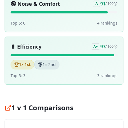
🔇
Noise & Comfort
91
A
/ 100
Top 5:
0
4
ranking
s
🔋
Efficiency
97
A+
/ 100
1
× 1st
1
× 2nd
Top 5:
3
3
ranking
s
1 v 1 Comparisons