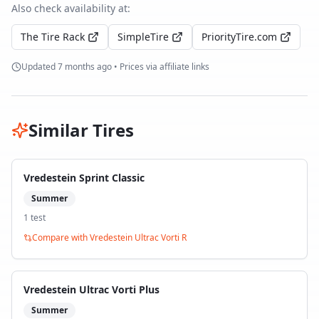
Also check availability at:
The Tire Rack
SimpleTire
PriorityTire.com
Updated
7 months ago
• Prices via affiliate links
Similar Tires
Vredestein Sprint Classic
Summer
1
test
Compare with
Vredestein Ultrac Vorti R
Vredestein Ultrac Vorti Plus
Summer