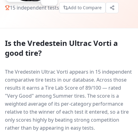
15
independent tests
Add to Compare
Is the
Vredestein Ultrac Vorti
a
good tire?
The Vredestein Ultrac Vorti appears in 15 independent
comparative tire tests in our database.
Across those
results it earns a Tire Lab Score of 89/100 — rated
"Very Good" among Summer tires. The score is a
weighted average of its per-category performance
relative to the winner of each test it entered, so a tire
only scores highly by beating strong competition
rather than by appearing in easy tests.