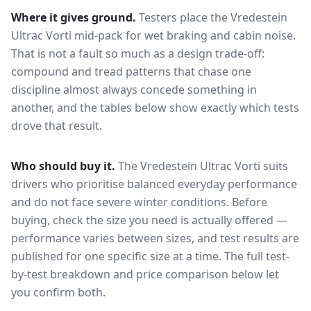
Where it gives ground.
Testers place the
Vredestein
Ultrac Vorti
mid-pack for
wet braking and cabin noise
.
That is not a fault so much as a design trade-off:
compound and tread patterns that chase one
discipline almost always concede something in
another, and the tables below show exactly which tests
drove that result.
Who should buy it.
The Vredestein Ultrac Vorti suits
drivers who prioritise balanced everyday performance
and do not face severe winter conditions.
Before
buying, check the size you need is actually offered —
performance varies between sizes, and test results are
published for one specific size at a time. The full test-
by-test breakdown and price comparison below let
you confirm both.