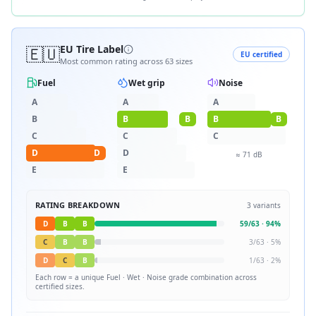
🇪🇺
EU Tire Label
EU certified
Most common rating across
63
sizes
Fuel
Wet grip
Noise
A
A
A
B
B
B
B
B
C
C
C
D
D
D
≈
71
dB
E
E
RATING BREAKDOWN
3
variants
D
B
B
59
/
63
·
94
%
C
B
B
3
/
63
·
5
%
D
C
B
1
/
63
·
2
%
Each row = a unique
Fuel · Wet · Noise
grade combination across
certified sizes.