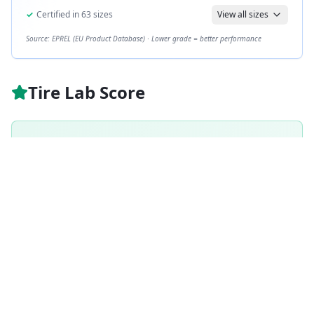
✓
Certified in
63
sizes
View all sizes
Source: EPREL (EU Product Database) · Lower grade = better performance
Tire Lab Score
A
GRADE
89
/ 100
Excellent
Based on
Summer
tire weighting · weighted score
89.3
/100
How is this scored?
Weighted average of this tire's per-category performance