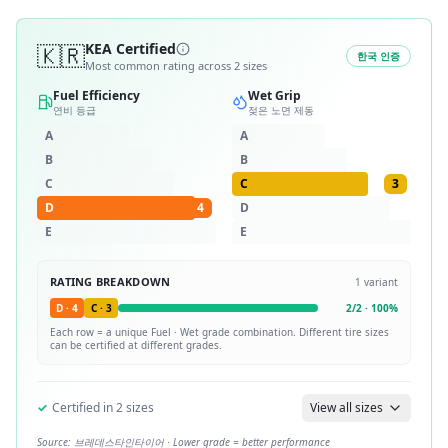
🇰🇷
KEA Certified
한국 인증
Most common rating across
2
sizes
Fuel Efficiency
Wet Grip
연비 등급
젖은 노면 제동
A
A
B
B
C
C
3
D
4
D
E
E
RATING BREAKDOWN
1
variant
D
·
4
C
·
3
2
/
2
·
100
%
Each row = a unique
Fuel · Wet
grade combination. Different tire sizes
can be certified at different grades.
✓
Certified in
2
sizes
View all sizes
Source:
브레데스타인타이어
· Lower grade = better performance