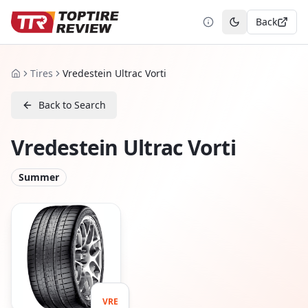
Back
Toggle theme
Tires
Vredestein Ultrac Vorti
Home
Back to Search
Vredestein Ultrac Vorti
Summer
VRE