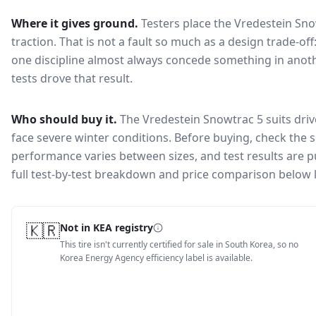
Where it gives ground.
Testers place the
Vredestein Sno
traction
. That is not a fault so much as a design trade-o
one discipline almost always concede something in anoth
tests drove that result.
Who should buy it.
The Vredestein Snowtrac 5 suits driv
face severe winter conditions.
Before buying, check the s
performance varies between sizes, and test results are pu
full test-by-test breakdown and price comparison below 
🇰🇷
Not in KEA registry
This tire isn't currently certified for sale in South Korea, so no
Korea Energy Agency efficiency label is available.