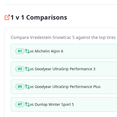
1 v 1 Comparisons
Compare
Vredestein Snowtrac 5
against the top tires 
vs
Michelin Alpin 6
#
1
vs
Goodyear UltraGrip Performance 3
#
3
vs
Goodyear UltraGrip Performance Plus
#
5
vs
Dunlop Winter Sport 5
#
7