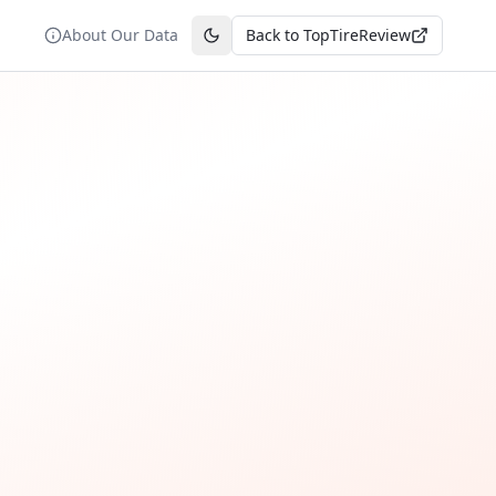
About Our Data
Back to TopTireReview
Toggle theme