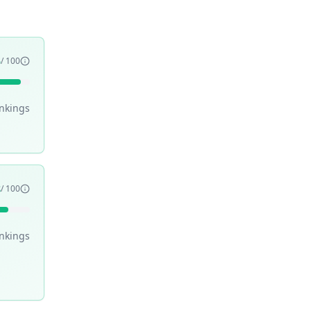
5
/ 100
nking
s
8
/ 100
nking
s