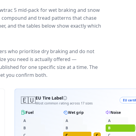
wtrac 5
mid-pack for
wet braking and snow
ff: compound and tread patterns that chase
er, and the tables below show exactly which
ers who prioritise dry braking and do not
ize you need is actually offered —
blished for one specific size at a time. The
let you confirm both.
🇪🇺
EU Tire Label
EU certi
Most common rating across
17
sizes
Fuel
Wet grip
Noise
A
A
A
B
B
B
C
C
C
C