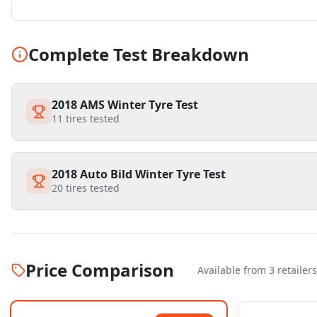
Complete Test Breakdown
2018 AMS Winter Tyre Test
11
tires tested
2018 Auto Bild Winter Tyre Test
20
tires tested
Price Comparison
Available from
3
retailer
s