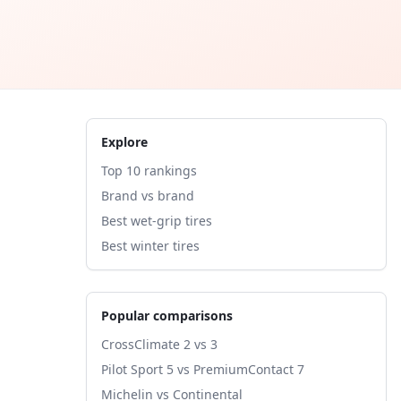
Explore
Top 10 rankings
Brand vs brand
Best wet-grip tires
Best winter tires
Popular comparisons
CrossClimate 2 vs 3
Pilot Sport 5 vs PremiumContact 7
Michelin vs Continental