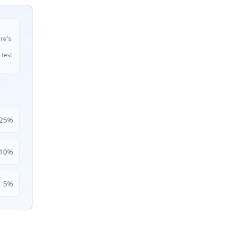
ire's
 test
25
%
10
%
5
%