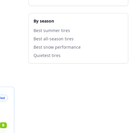
By season
Best summer tires
Best all-season tires
Best snow performance
Quietest tires
fied
B