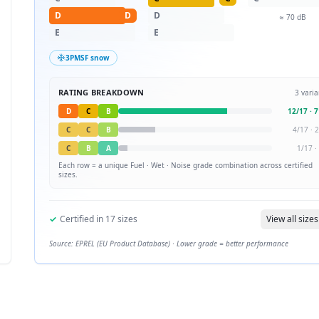
D
D
D
≈
70
dB
E
E
3PMSF snow
RATING BREAKDOWN
3
varia
D
C
B
12
/
17
·
7
C
C
B
4
/
17
·
2
C
B
A
1
/
17
·
Each row = a unique
Fuel · Wet · Noise
grade combination across certified
sizes.
✓
Certified in
17
sizes
View all sizes
Source: EPREL (EU Product Database) · Lower grade = better performance