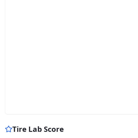
Tire Lab Score