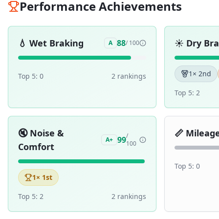
Performance Achievements
💧
Wet Braking
☀️
Dry Br
88
A
/ 100
1
× 2nd
Top 5:
0
2
ranking
s
Top 5:
2
🔇
Noise &
📏
Mileag
/
99
A+
100
Comfort
Top 5:
0
1
× 1st
Top 5:
2
2
ranking
s