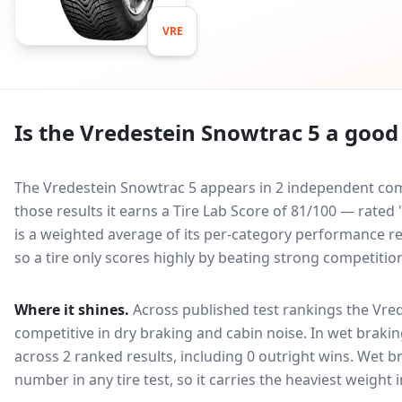
VRE
Is the
Vredestein Snowtrac 5
a good 
The Vredestein Snowtrac 5 appears in 2 independent comp
those results it earns a Tire Lab Score of 81/100 — rate
is a weighted average of its per-category performance rel
so a tire only scores highly by beating strong competitio
Where it shines.
Across published test rankings the
Vred
competitive in
dry braking and cabin noise
. In wet brakin
across 2 ranked results, including 0 outright wins
. Wet b
number in any tire test, so it carries the heaviest weight 