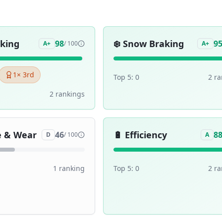
aking
❄️
Snow Braking
98
9
A+
/ 100
A+
1
× 3rd
Top 5:
0
2
ra
2
ranking
s
e & Wear
🔋
Efficiency
46
8
D
/ 100
A
1
ranking
Top 5:
0
2
ra