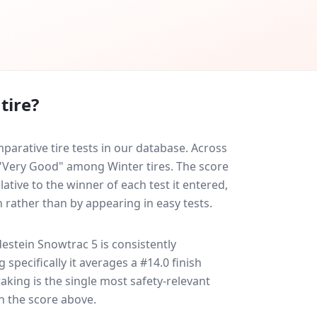
tire?
arative tire tests in our database.
Across
d "Very Good" among Winter tires. The score
ative to the winner of each test it entered,
n rather than by appearing in easy tests.
estein Snowtrac 5
is consistently
g specifically it averages a #14.0 finish
raking is the single most safety-relevant
in the score above.