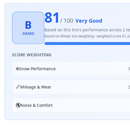
81
/ 100
Very Good
B
Based on this tire's performance across
2
te
GRADE
Based on
Winter
tire weighting · weighted score
81.2
SCORE WEIGHTING
❄️
Snow Performance
📏
Mileage & Wear
🔇
Noise & Comfort