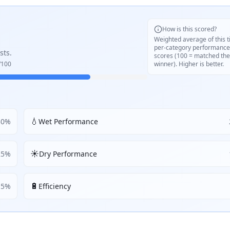
How is this scored?
Weighted average of this t
per-category performance
sts.
scores (100 = matched the
/100
winner). Higher is better.
💧
30
%
Wet Performance
☀️
25
%
Dry Performance
🔋
5
%
Efficiency