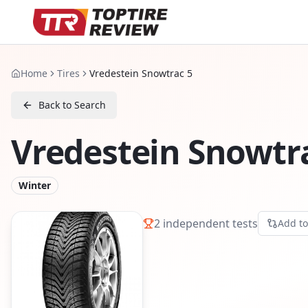
Home
Tires
Vredestein Snowtrac 5
Back to Search
Vredestein Snowtr
Winter
2
independent tests
Add t