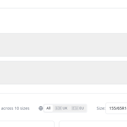
across
10
size
s
Size:
155/65R1
All
🇬🇧 UK
🇪🇺 EU