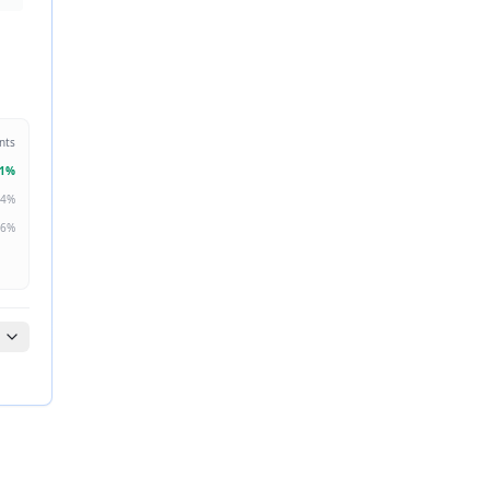
nts
1
%
4
%
6
%