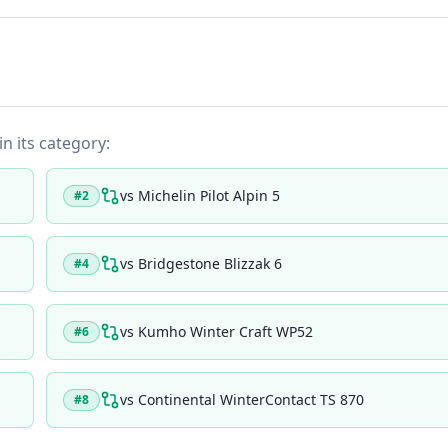
in its category:
vs
Michelin Pilot Alpin 5
#
2
vs
Bridgestone Blizzak 6
#
4
vs
Kumho Winter Craft WP52
#
6
vs
Continental WinterContact TS 870
#
8