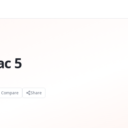
ac 5
o Compare
Share