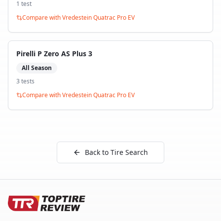
1
test
Compare with
Vredestein Quatrac Pro EV
Pirelli P Zero AS Plus 3
All Season
3
test
s
Compare with
Vredestein Quatrac Pro EV
Back to Tire Search