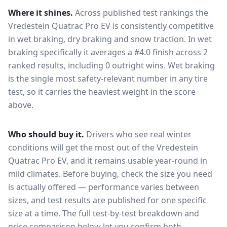
Where it shines.
Across published test rankings the
Vredestein Quatrac Pro EV
is consistently competitive
in
wet braking, dry braking and snow traction
. In wet
braking specifically it averages a #4.0 finish across 2
ranked results, including 0 outright wins
. Wet braking
is the single most safety-relevant number in any tire
test, so it carries the heaviest weight in the score
above.
Who should buy it.
Drivers who see real winter
conditions will get the most out of the Vredestein
Quatrac Pro EV, and it remains usable year-round in
mild climates.
Before buying, check the size you need
is actually offered — performance varies between
sizes, and test results are published for one specific
size at a time. The full test-by-test breakdown and
price comparison below let you confirm both.