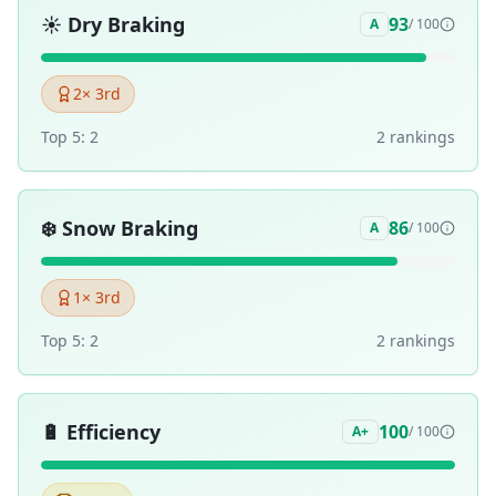
☀️
Dry Braking
93
A
/ 100
2
× 3rd
Top 5:
2
2
ranking
s
❄️
Snow Braking
86
A
/ 100
1
× 3rd
Top 5:
2
2
ranking
s
🔋
Efficiency
100
A+
/ 100