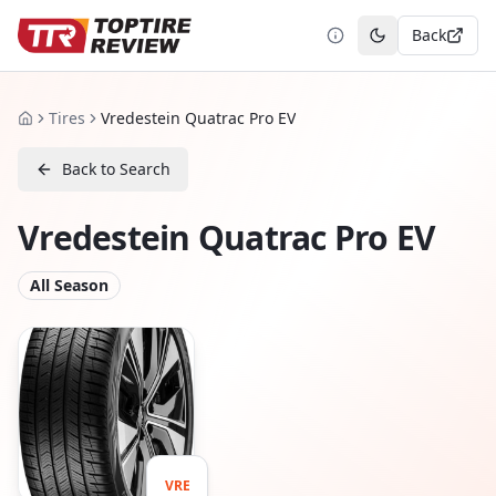
Back
Toggle theme
Tires
Vredestein Quatrac Pro EV
Home
Back to Search
Vredestein Quatrac Pro EV
All Season
VRE