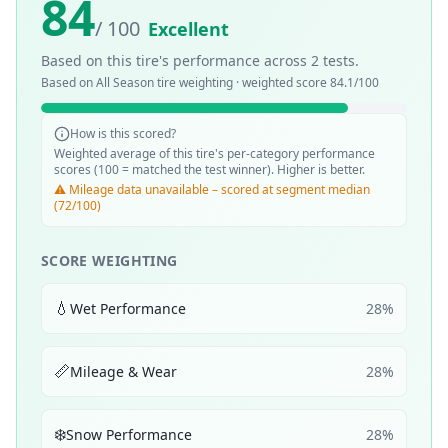
84
/ 100
Excellent
Based on this tire's performance across
2
tests.
Based on
All Season
tire weighting · weighted score
84.1
/100
How is this scored?
Weighted average of this tire's per-category performance
scores (100 = matched the test winner). Higher is better.
⚠️ Mileage data unavailable – scored at segment median
(72/100)
SCORE WEIGHTING
💧
Wet Performance
28
%
📏
Mileage & Wear
28
%
❄️
Snow Performance
28
%