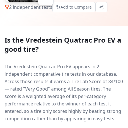
2
independent tests
Add to Compare
Is the
Vredestein Quatrac Pro EV
a
good tire?
The Vredestein Quatrac Pro EV appears in 2
independent comparative tire tests in our database.
Across those results it earns a Tire Lab Score of 84/100
— rated "Very Good" among All Season tires. The
score is a weighted average of its per-category
performance relative to the winner of each test it
entered, so a tire only scores highly by beating strong
competition rather than by appearing in easy tests.