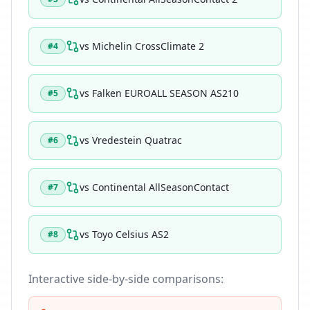
vs
Michelin CrossClimate 2
#
4
vs
Falken EUROALL SEASON AS210
#
5
vs
Vredestein Quatrac
#
6
vs
Continental AllSeasonContact
#
7
vs
Toyo Celsius AS2
#
8
Interactive side-by-side comparisons: