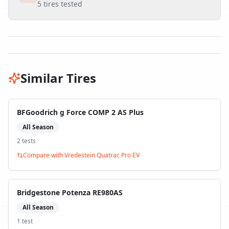
5
tires tested
Similar Tires
BFGoodrich g Force COMP 2 AS Plus
All Season
2
test
s
Compare with
Vredestein Quatrac Pro EV
Bridgestone Potenza RE980AS
All Season
1
test