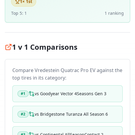
1
× 1st
Top 5:
1
1
ranking
1 v 1 Comparisons
Compare
Vredestein Quatrac Pro EV
against the
top tires in its category:
vs
Goodyear Vector 4Seasons Gen 3
#
1
vs
Bridgestone Turanza All Season 6
#
2
vs
Continental AllSeasonContact 2
#
3