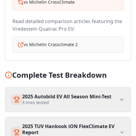
vs
Michelin CrossClimate
Read detailed comparison articles featuring the
Vredestein Quatrac Pro EV
:
vs
Michelin Crossclimate 2
Complete Test Breakdown
2025 Autobild EV All Season Mini-Test
3
tires tested
2025 TUV Hankook iON FlexClimate EV
Report