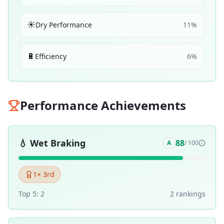
☀️
Dry Performance
11
%
🔋
Efficiency
6
%
Performance Achievements
💧
Wet Braking
88
A
/ 100
1
× 3rd
Top 5:
2
2
ranking
s