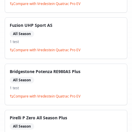
Compare with
Vredestein Quatrac Pro EV
Fuzion UHP Sport AS
All Season
1
test
Compare with
Vredestein Quatrac Pro EV
Bridgestone Potenza RE980AS Plus
All Season
1
test
Compare with
Vredestein Quatrac Pro EV
Pirelli P Zero All Season Plus
All Season