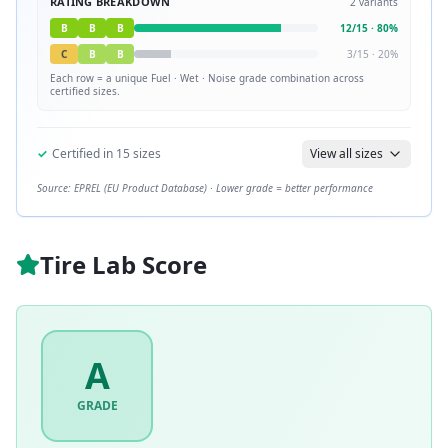
RATING BREAKDOWN
2
variants
B
B
B
12
/
15
·
80
%
C
B
B
3
/
15
·
20
%
Each row = a unique
Fuel · Wet · Noise
grade combination across
certified sizes.
✓
Certified in
15
sizes
View all sizes
Source: EPREL (EU Product Database) · Lower grade = better performance
Tire Lab Score
A
GRADE