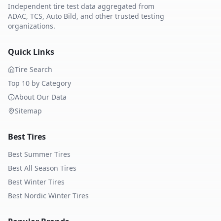
Independent tire test data aggregated from
ADAC, TCS, Auto Bild, and other trusted testing
organizations.
Quick Links
Tire Search
Top 10 by Category
About Our Data
Sitemap
Best Tires
Best Summer Tires
Best All Season Tires
Best Winter Tires
Best Nordic Winter Tires