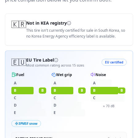
🇰🇷
Not in KEA registry
This tire isn't currently certified for sale in South Korea, so
no Korea Energy Agency efficiency label is available.
🇪🇺
EU Tire Label
EU certified
Most common rating across
15
sizes
Fuel
Wet grip
Noise
A
A
A
B
B
B
B
B
B
C
C
C
D
D
≈
70
dB
E
E
3PMSF snow