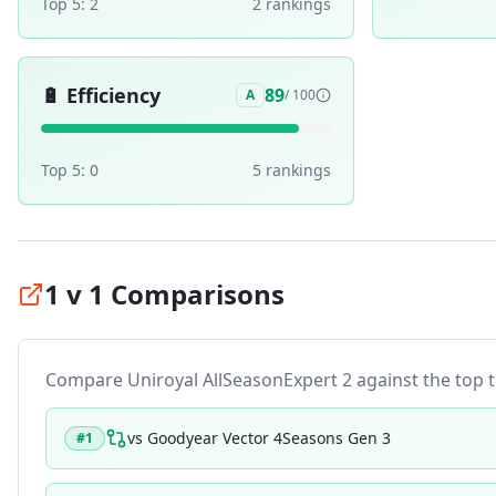
Top 5:
2
2
ranking
s
🔋
Efficiency
89
A
/ 100
Top 5:
0
5
ranking
s
1 v 1 Comparisons
Compare
Uniroyal AllSeasonExpert 2
against the top ti
vs
Goodyear Vector 4Seasons Gen 3
#
1