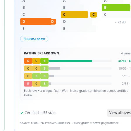
A
A
A
B
B
B
C
C
C
C
D
D
D
≈
72
dB
E
E
3PMSF snow
RATING BREAKDOWN
4
varia
D
C
B
38
/
55
·
6
C
C
B
10
/
55
·
1
C
B
B
5
/
55
·
E
C
B
2
/
55
·
Each row = a unique
Fuel · Wet · Noise
grade combination across certified
sizes.
✓
Certified in
55
sizes
View all sizes
Source: EPREL (EU Product Database) · Lower grade = better performance