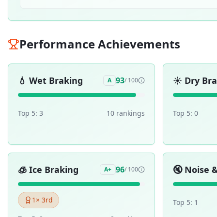
Performance Achievements
💧
Wet Braking
☀️
Dry Br
93
A
/ 100
Top 5:
3
10
ranking
s
Top 5:
0
🧊
Ice Braking
🔇
Noise 
96
A+
/ 100
1
× 3rd
Top 5:
1