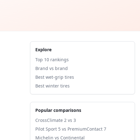
Explore
Top 10 rankings
Brand vs brand
Best wet-grip tires
Best winter tires
Popular comparisons
CrossClimate 2 vs 3
Pilot Sport 5 vs PremiumContact 7
Michelin vs Continental