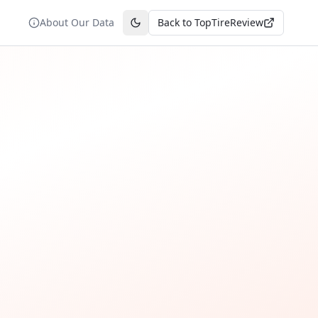
About Our Data
Back to TopTireReview
Toggle theme