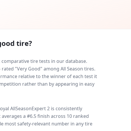
ood tire?
comparative tire tests in our database.
 — rated "Very Good" among All Season tires.
rmance relative to the winner of each test it
ompetition rather than by appearing in easy
oyal AllSeasonExpert 2
is consistently
 it averages a #6.5 finish across 10 ranked
gle most safety-relevant number in any tire