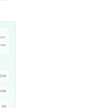
ire's
 test
25
%
10
%
5
%