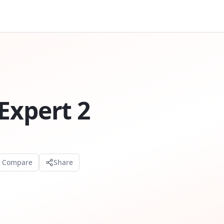
Expert 2
o Compare
Share