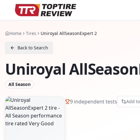
Home
Tires
Uniroyal AllSeasonExpert 2
Back to Search
Uniroyal AllSeason
All Season
9
independent tests
Add t