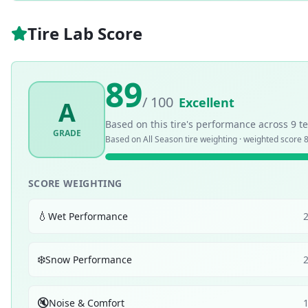
Tire Lab Score
89
/ 100
Excellent
A
Based on this tire's performance across
9
te
GRADE
Based on
All Season
tire weighting · weighted score
8
SCORE WEIGHTING
💧
Wet Performance
❄️
Snow Performance
🔇
Noise & Comfort