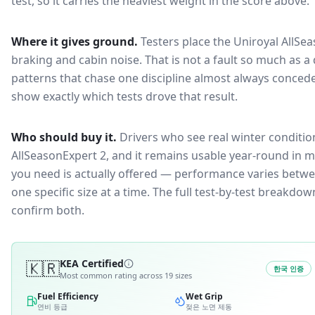
test, so it carries the heaviest weight in the score above.
Where it gives ground.
Testers place the
Uniroyal AllSe
braking and cabin noise
. That is not a fault so much as
patterns that chase one discipline almost always conced
show exactly which tests drove that result.
Who should buy it.
Drivers who see real winter condition
AllSeasonExpert 2, and it remains usable year-round in mi
you need is actually offered — performance varies betwee
one specific size at a time. The full test-by-test breakd
confirm both.
🇰🇷
KEA Certified
한국 인증
Most common rating across
19
sizes
Fuel Efficiency
Wet Grip
연비 등급
젖은 노면 제동