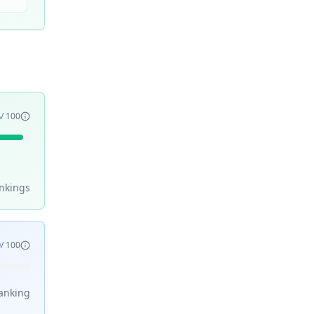
6
/ 100
nking
s
9
/ 100
anking