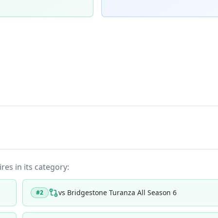
res in its category:
vs
Bridgestone Turanza All Season 6
#
2