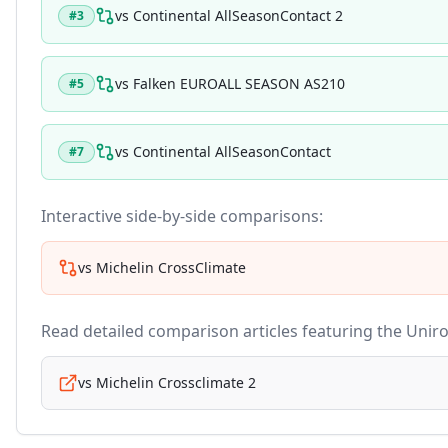
vs
Continental AllSeasonContact 2
#
3
vs
Falken EUROALL SEASON AS210
#
5
vs
Continental AllSeasonContact
#
7
Interactive side-by-side comparisons:
vs
Michelin CrossClimate
Read detailed comparison articles featuring the
Uniro
vs
Michelin Crossclimate 2