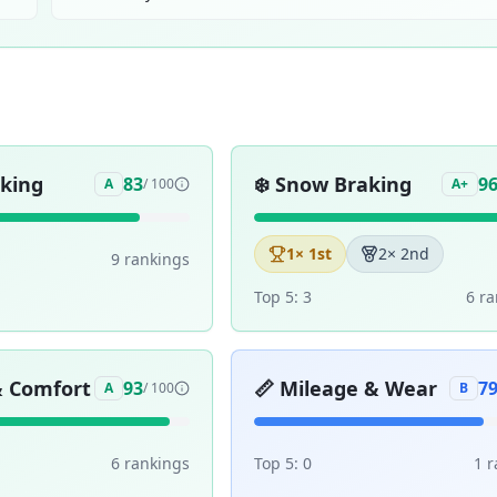
aking
❄️
Snow Braking
83
9
A
/ 100
A+
1
× 1st
2
× 2nd
9
ranking
s
Top 5:
3
6
ra
& Comfort
📏
Mileage & Wear
93
7
A
/ 100
B
6
ranking
s
Top 5:
0
1
r