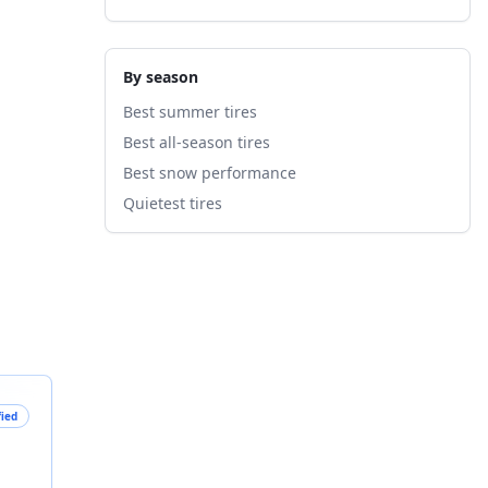
By season
Best summer tires
Best all-season tires
Best snow performance
Quietest tires
fied