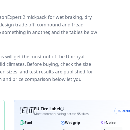
asonExpert 2
mid-pack for
wet braking, dry
 a design trade-off: compound and tread
e something in another, and the tables below
s will get the most out of the Uniroyal
ld climates.
Before buying, check the size
n sizes, and test results are published for
own and price comparison below let you
🇪🇺
EU Tire Label
EU certi
Most common rating across
55
sizes
Fuel
Wet grip
Noise