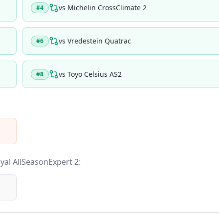
vs
Michelin CrossClimate 2
#
4
vs
Vredestein Quatrac
#
6
vs
Toyo Celsius AS2
#
8
yal AllSeasonExpert 2
: