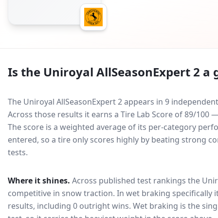
Is the
Uniroyal AllSeasonExpert 2
a g
The Uniroyal AllSeasonExpert 2 appears in 9 independent 
Across those results it earns a Tire Lab Score of 89/100
The score is a weighted average of its per-category perfo
entered, so a tire only scores highly by beating strong c
tests.
Where it shines.
Across published test rankings the
Unir
competitive in
snow traction
. In wet braking specifically
results, including 0 outright wins
. Wet braking is the sin