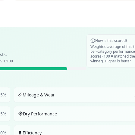
How is this scored?
Weighted average of this t
per-category performance
sts.
scores (100 = matched the
9.1
/100
winner). Higher is better.
📏
25
%
Mileage & Wear
☀️
25
%
Dry Performance
🔋
10
%
Efficiency