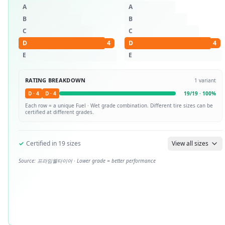
A
A
B
B
C
C
D
4
D
4
E
E
RATING BREAKDOWN
1
variant
D
·
4
D
·
4
19
/
19
·
100
%
Each row = a unique
Fuel · Wet
grade combination. Different tire sizes can be
certified at different grades.
✓
Certified in
19
sizes
View all sizes
Source:
프라임웰타이어
· Lower grade = better performance