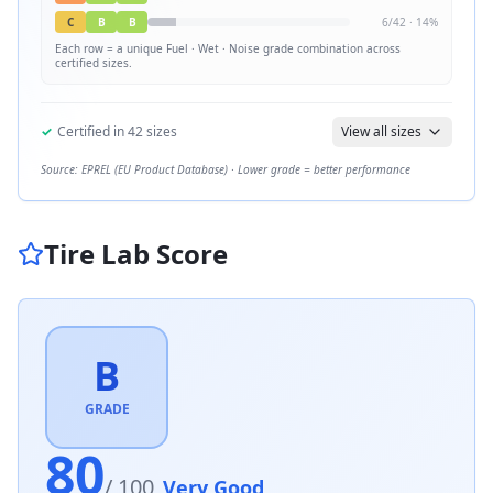
C
B
B
6
/
42
·
14
%
Each row = a unique
Fuel · Wet · Noise
grade combination across
certified sizes.
✓
Certified in
42
sizes
View all sizes
Source: EPREL (EU Product Database) · Lower grade = better performance
Tire Lab Score
B
GRADE
80
/ 100
Very Good