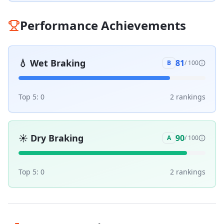
Performance Achievements
💧
Wet Braking
81
B
/ 100
Top 5:
0
2
ranking
s
☀️
Dry Braking
90
A
/ 100
Top 5:
0
2
ranking
s