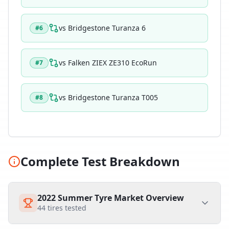
vs
Bridgestone Turanza 6
#
6
vs
Falken ZIEX ZE310 EcoRun
#
7
vs
Bridgestone Turanza T005
#
8
Complete Test Breakdown
2022 Summer Tyre Market Overview
44
tires tested