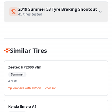
2019 Summer 53 Tyre Braking Shootout
45
tires tested
Similar Tires
Zeetex HP2000 vfm
Summer
4
test
s
Compare with
Tyfoon Successor 5
Kenda Emera A1