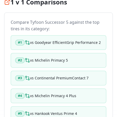
1 v 1 Comparisons
Compare
Tyfoon Successor 5
against the top
tires in its category:
vs
Goodyear EfficientGrip Performance 2
#
1
vs
Michelin Primacy 5
#
2
vs
Continental PremiumContact 7
#
3
vs
Michelin Primacy 4 Plus
#
4
vs
Hankook Ventus Prime 4
#
5