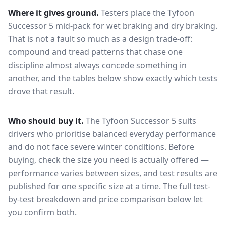
Where it gives ground.
Testers place the
Tyfoon
Successor 5
mid-pack for
wet braking and dry braking
.
That is not a fault so much as a design trade-off:
compound and tread patterns that chase one
discipline almost always concede something in
another, and the tables below show exactly which tests
drove that result.
Who should buy it.
The Tyfoon Successor 5 suits
drivers who prioritise balanced everyday performance
and do not face severe winter conditions.
Before
buying, check the size you need is actually offered —
performance varies between sizes, and test results are
published for one specific size at a time. The full test-
by-test breakdown and price comparison below let
you confirm both.