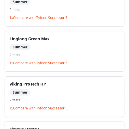
Summer
2
test
s
Compare with
Tyfoon Successor 5
Linglong Green Max
Summer
2
test
s
Compare with
Tyfoon Successor 5
Viking ProTech HP
Summer
2
test
s
Compare with
Tyfoon Successor 5