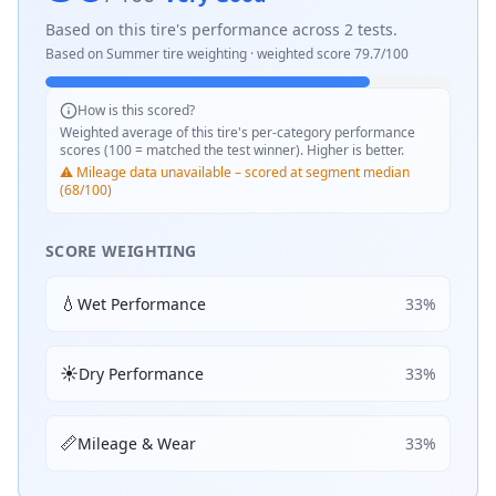
Based on this tire's performance across
2
tests.
Based on
Summer
tire weighting · weighted score
79.7
/100
How is this scored?
Weighted average of this tire's per-category performance
scores (100 = matched the test winner). Higher is better.
⚠️ Mileage data unavailable – scored at segment median
(68/100)
SCORE WEIGHTING
💧
Wet Performance
33
%
☀️
Dry Performance
33
%
📏
Mileage & Wear
33
%