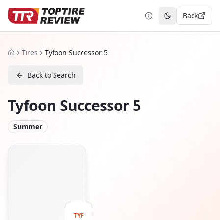
Back
Toggle theme
Tires
Tyfoon Successor 5
Home
Back to Search
Tyfoon Successor 5
Summer
TYF