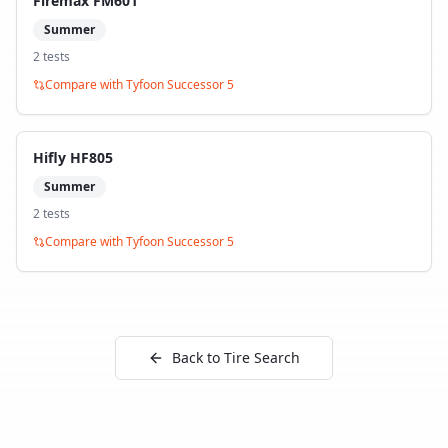
Firemax FM601
Summer
2
test
s
Compare with
Tyfoon Successor 5
Hifly HF805
Summer
2
test
s
Compare with
Tyfoon Successor 5
Back to Tire Search