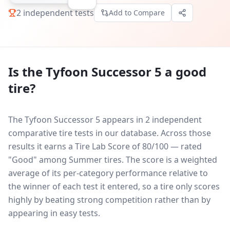
2
independent tests
Add to Compare
Is the
Tyfoon Successor 5
a good
tire?
The Tyfoon Successor 5 appears in 2 independent
comparative tire tests in our database.
Across those
results it earns a Tire Lab Score of 80/100 — rated
"Good" among Summer tires. The score is a weighted
average of its per-category performance relative to
the winner of each test it entered, so a tire only scores
highly by beating strong competition rather than by
appearing in easy tests.