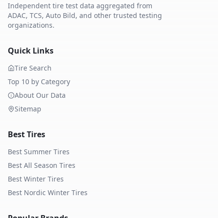
Independent tire test data aggregated from
ADAC, TCS, Auto Bild, and other trusted testing
organizations.
Quick Links
Tire Search
Top 10 by Category
About Our Data
Sitemap
Best Tires
Best Summer Tires
Best All Season Tires
Best Winter Tires
Best Nordic Winter Tires