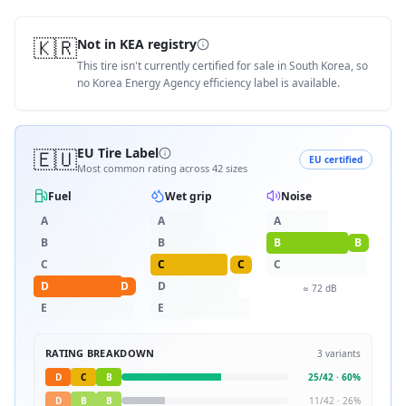
🇰🇷
Not in KEA registry
This tire isn't currently certified for sale in South Korea, so
no Korea Energy Agency efficiency label is available.
🇪🇺
EU Tire Label
EU certified
Most common rating across
42
sizes
Fuel
Wet grip
Noise
A
A
A
B
B
B
B
C
C
C
C
D
D
D
≈
72
dB
E
E
RATING BREAKDOWN
3
variants
D
C
B
25
/
42
·
60
%
D
B
B
11
/
42
·
26
%