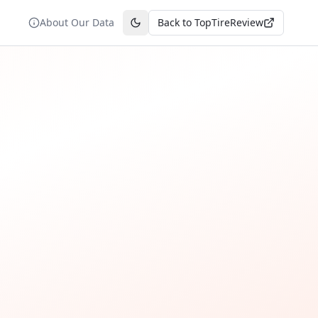
About Our Data
Back to TopTireReview
Toggle theme