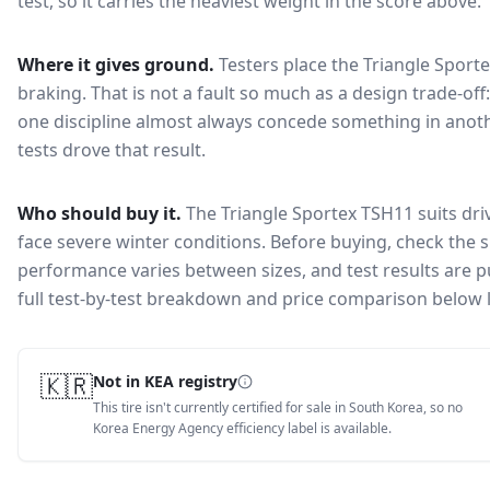
test, so it carries the heaviest weight in the score above.
Where it gives ground.
Testers place the
Triangle Sport
braking
. That is not a fault so much as a design trade-o
one discipline almost always concede something in anoth
tests drove that result.
Who should buy it.
The Triangle Sportex TSH11 suits dri
face severe winter conditions.
Before buying, check the s
performance varies between sizes, and test results are pu
full test-by-test breakdown and price comparison below 
🇰🇷
Not in KEA registry
This tire isn't currently certified for sale in South Korea, so no
Korea Energy Agency efficiency label is available.