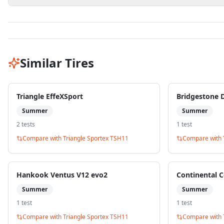
Similar Tires
Triangle EffeXSport
Bridgestone 
Summer
Summer
2
test
s
1
test
Compare with
Triangle Sportex TSH11
Compare with
Hankook Ventus V12 evo2
Continental C
Summer
Summer
1
test
1
test
Compare with
Triangle Sportex TSH11
Compare with