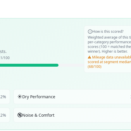
How is this scored?
Weighted average of this t
per-category performance
scores (100 = matched the
sts.
winner). Higher is better.
⚠️ Mileage data unavailabl
.1
/100
scored at segment media
(68/100)
☀️
32
%
Dry Performance
🔇
32
%
Noise & Comfort