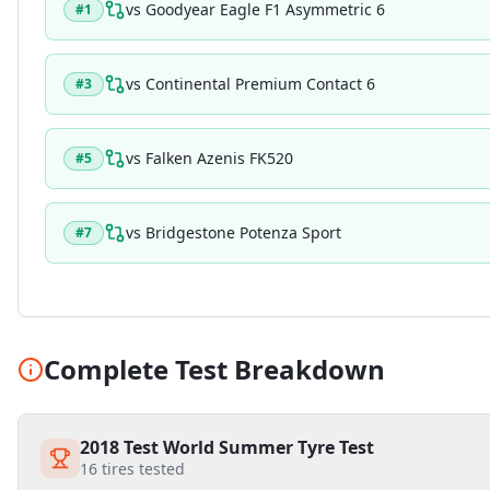
vs
Goodyear Eagle F1 Asymmetric 6
#
1
vs
Continental Premium Contact 6
#
3
vs
Falken Azenis FK520
#
5
vs
Bridgestone Potenza Sport
#
7
Complete Test Breakdown
2018 Test World Summer Tyre Test
16
tires tested