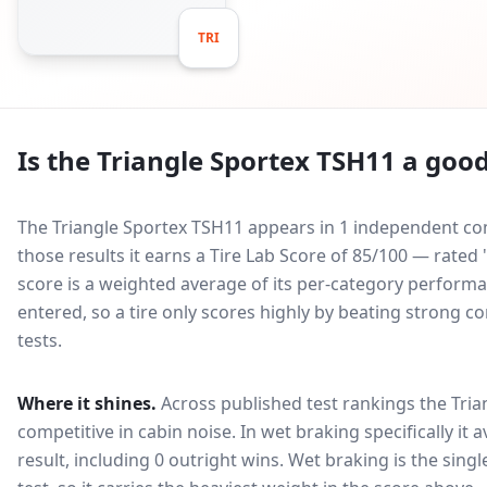
TRI
Is the
Triangle Sportex TSH11
a good
The Triangle Sportex TSH11 appears in 1 independent com
those results it earns a Tire Lab Score of 85/100 — rat
score is a weighted average of its per-category performan
entered, so a tire only scores highly by beating strong c
tests.
Where it shines.
Across published test rankings the
Tria
competitive in
cabin noise
. In wet braking specifically it
result, including 0 outright wins
. Wet braking is the sing