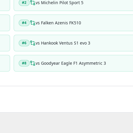
vs
Michelin Pilot Sport 5
#
2
vs
Falken Azenis FK510
#
4
vs
Hankook Ventus S1 evo 3
#
6
vs
Goodyear Eagle F1 Asymmetric 3
#
8