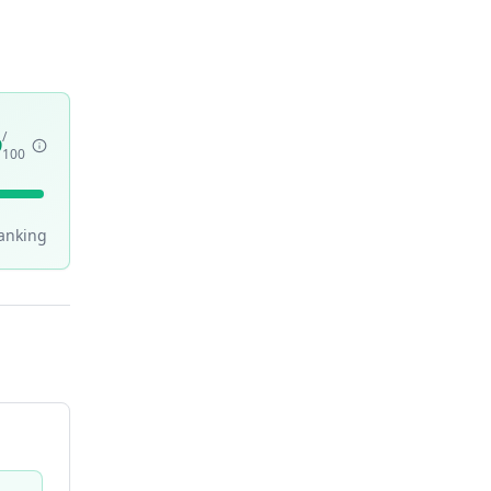
/
9
100
anking