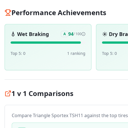
Performance Achievements
💧
Wet Braking
☀️
Dry Br
94
A
/ 100
Top 5:
0
1
ranking
Top 5:
0
1 v 1 Comparisons
Compare
Triangle Sportex TSH11
against the top tires