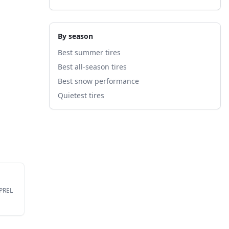
By season
Best summer tires
Best all-season tires
Best snow performance
Quietest tires
EPREL