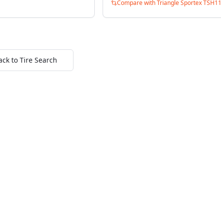
Compare with
Triangle Sportex TSH1
ack to Tire Search