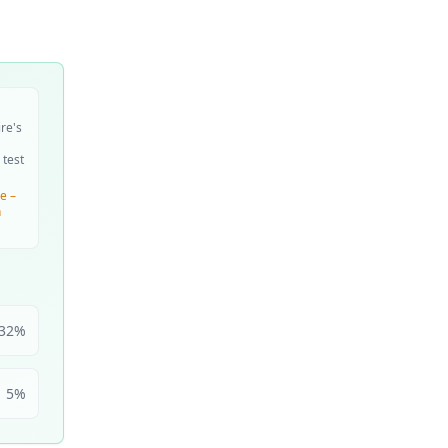
ire's
 test
e –
n
32
%
5
%