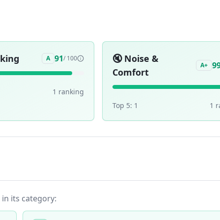
aking
🔇
Noise &
91
A
/ 100
9
A+
Comfort
1
ranking
Top 5:
1
1
r
 in its category: