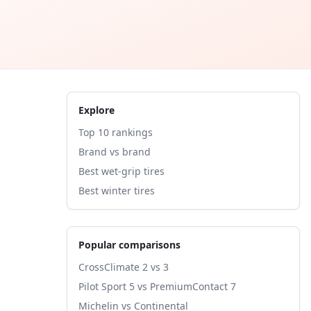
Explore
Top 10 rankings
Brand vs brand
Best wet-grip tires
Best winter tires
Popular comparisons
CrossClimate 2 vs 3
Pilot Sport 5 vs PremiumContact 7
Michelin vs Continental