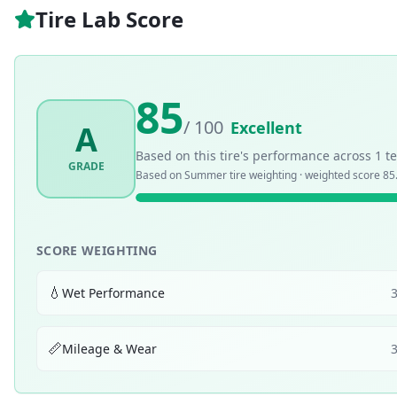
Tire Lab Score
85
/ 100
Excellent
A
Based on this tire's performance across
1
te
GRADE
Based on
Summer
tire weighting · weighted score
85
SCORE WEIGHTING
💧
Wet Performance
📏
Mileage & Wear