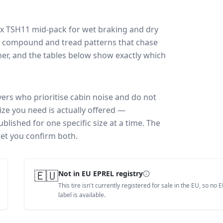
ex TSH11
mid-pack for
wet braking and dry
ff: compound and tread patterns that chase
er, and the tables below show exactly which
vers who prioritise cabin noise and do not
ize you need is actually offered —
blished for one specific size at a time. The
let you confirm both.
🇪🇺
Not in EU EPREL registry
This tire isn't currently registered for sale in the EU, so no 
label is available.