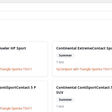
Dueler HP Sport
Continental ExtremeContact Sp
Summer
1
test
Triangle Sportex TSH11
Compare with
Triangle Sportex TSH1
ontiSportContact 5 P
Continental ContiSportContact 
SUV
Summer
1
test
Triangle Sportex TSH11