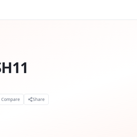
SH11
o Compare
Share