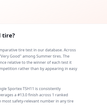
 tire?
parative tire test in our database.
Across
ed "Very Good" among Summer tires. The
ce relative to the winner of each test it
ompetition rather than by appearing in easy
ngle Sportex TSH11
is consistently
 averages a #13.0 finish across 1 ranked
le most safety-relevant number in any tire