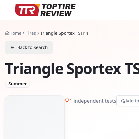
Home
Tires
Triangle Sportex TSH11
Back to Search
Triangle Sportex T
Summer
1
independent tests
Add t