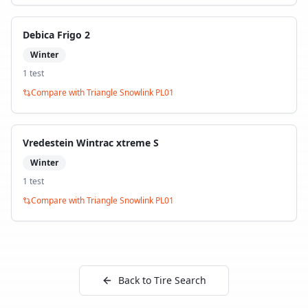
Debica Frigo 2
Winter
1
test
Compare with
Triangle Snowlink PL01
Vredestein Wintrac xtreme S
Winter
1
test
Compare with
Triangle Snowlink PL01
Back to Tire Search