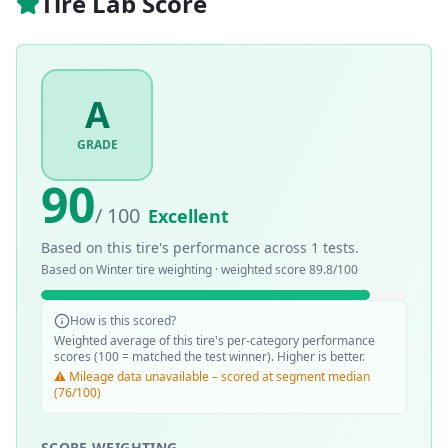
Tire Lab Score
A
GRADE
90
/ 100
Excellent
Based on this tire's performance across
1
tests.
Based on
Winter
tire weighting · weighted score
89.8
/100
How is this scored?
Weighted average of this tire's per-category performance
scores (100 = matched the test winner). Higher is better.
⚠️ Mileage data unavailable – scored at segment median
(76/100)
SCORE WEIGHTING