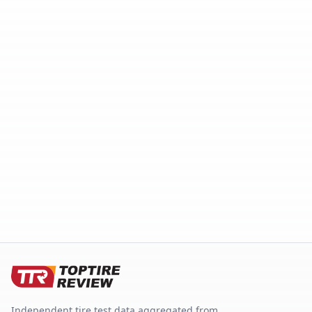
Independent tire test data aggregated from