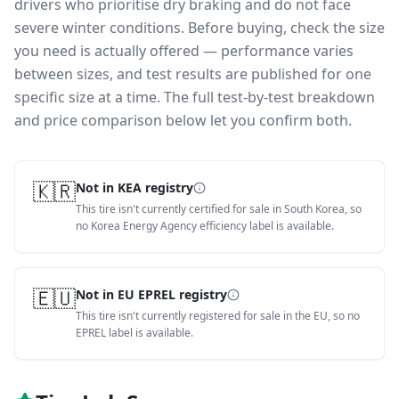
drivers who prioritise dry braking and do not face
severe winter conditions.
Before buying, check the size
you need is actually offered — performance varies
between sizes, and test results are published for one
specific size at a time. The full test-by-test breakdown
and price comparison below let you confirm both.
🇰🇷
Not in KEA registry
This tire isn't currently certified for sale in South Korea, so
no Korea Energy Agency efficiency label is available.
🇪🇺
Not in EU EPREL registry
This tire isn't currently registered for sale in the EU, so no
EPREL label is available.