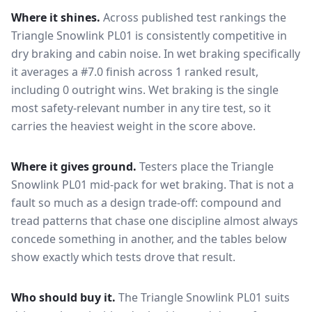
Where it shines.
Across published test rankings the
Triangle Snowlink PL01
is consistently competitive in
dry braking and cabin noise
. In wet braking specifically
it averages a #7.0 finish across 1 ranked result,
including 0 outright wins
. Wet braking is the single
most safety-relevant number in any tire test, so it
carries the heaviest weight in the score above.
Where it gives ground.
Testers place the
Triangle
Snowlink PL01
mid-pack for
wet braking
. That is not a
fault so much as a design trade-off: compound and
tread patterns that chase one discipline almost always
concede something in another, and the tables below
show exactly which tests drove that result.
Who should buy it.
The Triangle Snowlink PL01 suits