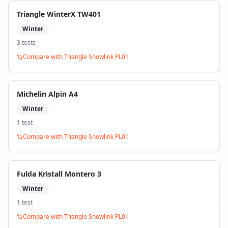
Triangle WinterX TW401
Winter
3
test
s
Compare with
Triangle Snowlink PL01
Michelin Alpin A4
Winter
1
test
Compare with
Triangle Snowlink PL01
Fulda Kristall Montero 3
Winter
1
test
Compare with
Triangle Snowlink PL01