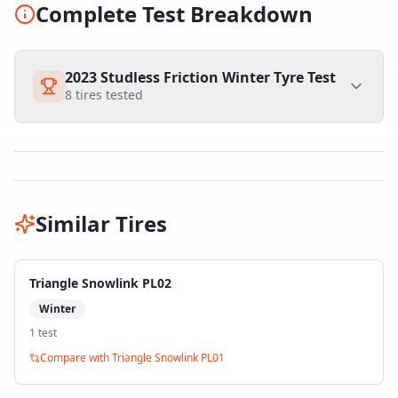
Complete Test Breakdown
2023 Studless Friction Winter Tyre Test
8
tires tested
Similar Tires
Triangle Snowlink PL02
Winter
1
test
Compare with
Triangle Snowlink PL01