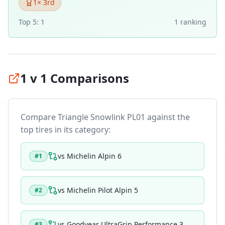
1
× 3rd
Top 5:
1
1
ranking
1 v 1 Comparisons
Compare
Triangle Snowlink PL01
against the
top tires in its category:
vs
Michelin Alpin 6
#
1
vs
Michelin Pilot Alpin 5
#
2
vs
Goodyear UltraGrip Performance 3
#
3