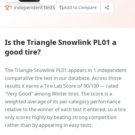
1
independent tests
Add to Compare
Is the
Triangle Snowlink PL01
a
good tire?
The Triangle Snowlink PL01 appears in 1 independent
comparative tire test in our database.
Across those
results it earns a Tire Lab Score of 90/100 — rated
"Very Good" among Winter tires. The score is a
weighted average of its per-category performance
relative to the winner of each test it entered, so a tire
only scores highly by beating strong competition
rather than by appearing in easy tests.