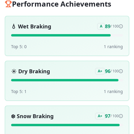
Performance Achievements
💧
Wet Braking
89
A
/ 100
Top 5:
0
1
ranking
☀️
Dry Braking
96
A+
/ 100
Top 5:
1
1
ranking
❄️
Snow Braking
97
A+
/ 100