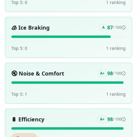
Top 5:
0
1
ranking
🧊
Ice Braking
87
A
/ 100
Top 5:
0
1
ranking
🔇
Noise & Comfort
98
A+
/ 100
Top 5:
1
1
ranking
🔋
Efficiency
98
A+
/ 100