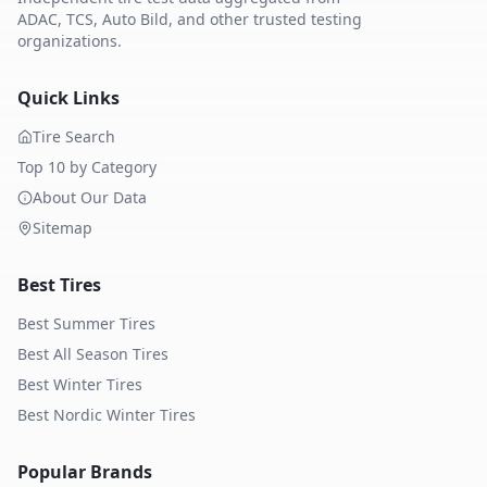
ADAC, TCS, Auto Bild, and other trusted testing
organizations.
Quick Links
Tire Search
Top 10 by Category
About Our Data
Sitemap
Best Tires
Best Summer Tires
Best All Season Tires
Best Winter Tires
Best Nordic Winter Tires
Popular Brands