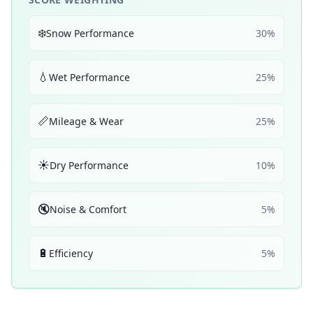
❄️
Snow Performance
30
%
💧
Wet Performance
25
%
📏
Mileage & Wear
25
%
☀️
Dry Performance
10
%
🔇
Noise & Comfort
5
%
🔋
Efficiency
5
%