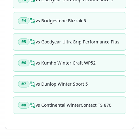
vs
Bridgestone Blizzak 6
#
4
vs
Goodyear UltraGrip Performance Plus
#
5
vs
Kumho Winter Craft WP52
#
6
vs
Dunlop Winter Sport 5
#
7
vs
Continental WinterContact TS 870
#
8