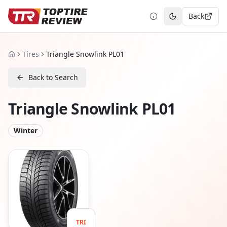
Back
Toggle theme
Tires
Triangle Snowlink PL01
Home
Back to Search
Triangle Snowlink PL01
Winter
TRI