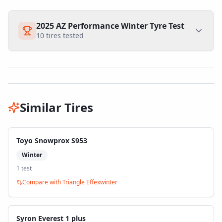
2025 AZ Performance Winter Tyre Test
10
tires tested
Similar Tires
Toyo Snowprox S953
Winter
1
test
Compare with
Triangle Effexwinter
Syron Everest 1 plus