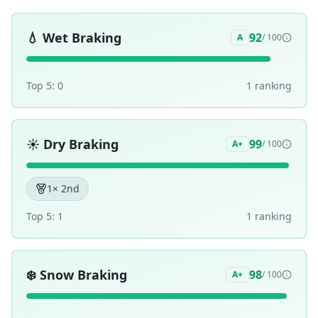
💧
Wet Braking
92
A
/ 100
Top 5:
0
1
ranking
☀️
Dry Braking
99
A+
/ 100
1
× 2nd
Top 5:
1
1
ranking
❄️
Snow Braking
98
A+
/ 100