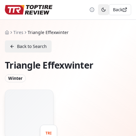
Back
Toggle theme
Tires
Triangle Effexwinter
Home
Back to Search
Triangle Effexwinter
Winter
TRI