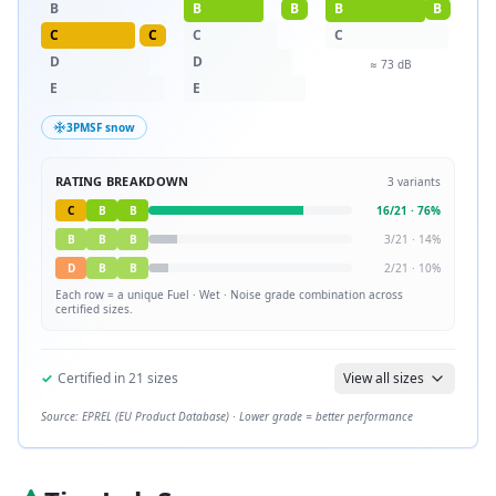
B
B
B
B
B
C
C
C
C
D
D
≈
73
dB
E
E
3PMSF snow
RATING BREAKDOWN
3
variants
C
B
B
16
/
21
·
76
%
B
B
B
3
/
21
·
14
%
D
B
B
2
/
21
·
10
%
Each row = a unique
Fuel · Wet · Noise
grade combination across
certified sizes.
✓
Certified in
21
sizes
View all sizes
Source: EPREL (EU Product Database) · Lower grade = better performance