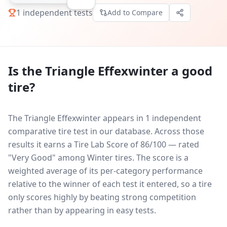
1
independent tests
Add to Compare
Is the
Triangle Effexwinter
a good
tire?
The Triangle Effexwinter appears in 1 independent
comparative tire test in our database.
Across those
results it earns a Tire Lab Score of 86/100 — rated
"Very Good" among Winter tires. The score is a
weighted average of its per-category performance
relative to the winner of each test it entered, so a tire
only scores highly by beating strong competition
rather than by appearing in easy tests.