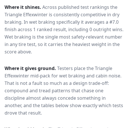
Where it shines.
Across published test rankings the
Triangle Effexwinter
is consistently competitive in
dry
braking
. In wet braking specifically it averages a #7.0
finish across 1 ranked result, including 0 outright wins
.
Wet braking is the single most safety-relevant number
in any tire test, so it carries the heaviest weight in the
score above.
Where it gives ground.
Testers place the
Triangle
Effexwinter
mid-pack for
wet braking and cabin noise
.
That is not a fault so much as a design trade-off:
compound and tread patterns that chase one
discipline almost always concede something in
another, and the tables below show exactly which tests
drove that result.