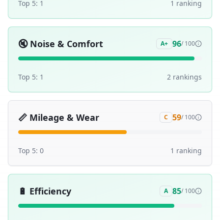
Top 5:
1
1
ranking
🔇
Noise & Comfort
96
A+
/ 100
Top 5:
1
2
ranking
s
📏
Mileage & Wear
59
C
/ 100
Top 5:
0
1
ranking
🔋
Efficiency
85
A
/ 100