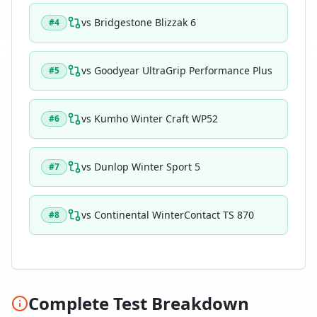
vs
Bridgestone Blizzak 6
#
4
vs
Goodyear UltraGrip Performance Plus
#
5
vs
Kumho Winter Craft WP52
#
6
vs
Dunlop Winter Sport 5
#
7
vs
Continental WinterContact TS 870
#
8
Complete Test Breakdown