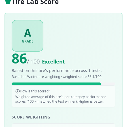
Tire Lab Score
A
GRADE
86
/ 100
Excellent
Based on this tire's performance across
1
tests.
Based on
Winter
tire weighting · weighted score
86.1
/100
How is this scored?
Weighted average of this tire's per-category performance
scores (100 = matched the test winner). Higher is better.
SCORE WEIGHTING