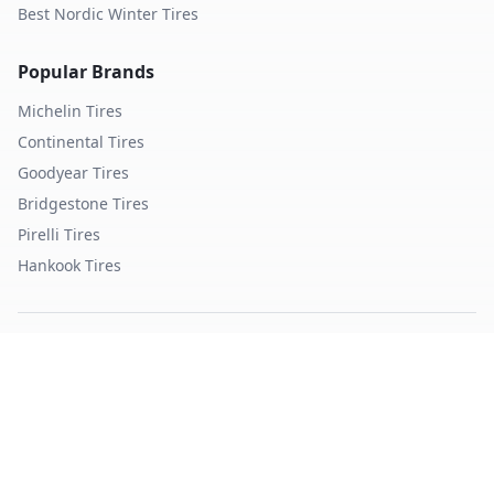
Best Nordic Winter Tires
Popular Brands
Michelin
Tires
Continental
Tires
Goodyear
Tires
Bridgestone
Tires
Pirelli
Tires
Hankook
Tires
TopTireReview.com
Privacy Policy
Terms of Service
©
2026
TopTireReview Search. All rights reserved.
Data sourced from independent tire testing organizations.