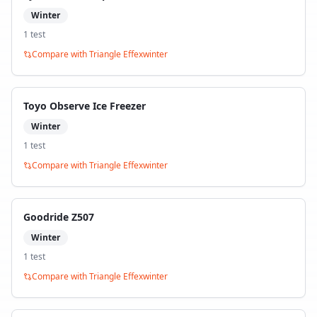
Winter
1
test
Compare with
Triangle Effexwinter
Toyo Observe Ice Freezer
Winter
1
test
Compare with
Triangle Effexwinter
Goodride Z507
Winter
1
test
Compare with
Triangle Effexwinter