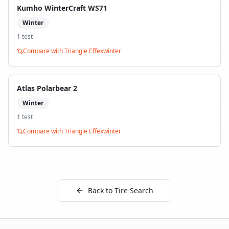
Kumho WinterCraft WS71
Winter
1
test
Compare with
Triangle Effexwinter
Atlas Polarbear 2
Winter
1
test
Compare with
Triangle Effexwinter
Back to Tire Search