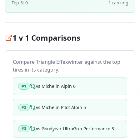
Top 5:
0
1
ranking
1 v 1 Comparisons
Compare
Triangle Effexwinter
against the top
tires in its category:
vs
Michelin Alpin 6
#
1
vs
Michelin Pilot Alpin 5
#
2
vs
Goodyear UltraGrip Performance 3
#
3