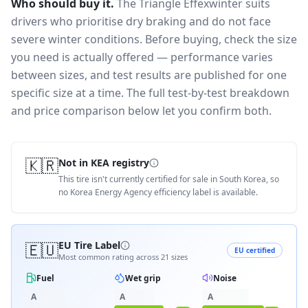
Who should buy it.
The Triangle Effexwinter suits
drivers who prioritise dry braking and do not face
severe winter conditions.
Before buying, check the size
you need is actually offered — performance varies
between sizes, and test results are published for one
specific size at a time. The full test-by-test breakdown
and price comparison below let you confirm both.
🇰🇷
Not in KEA registry
This tire isn't currently certified for sale in South Korea, so
no Korea Energy Agency efficiency label is available.
🇪🇺
EU Tire Label
EU certified
Most common rating across
21
sizes
Fuel
Wet grip
Noise
A
A
A