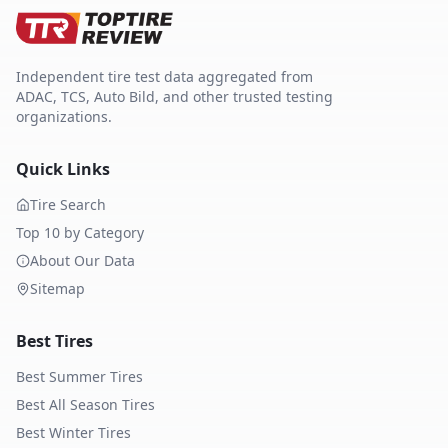
Independent tire test data aggregated from
ADAC, TCS, Auto Bild, and other trusted testing
organizations.
Quick Links
Tire Search
Top 10 by Category
About Our Data
Sitemap
Best Tires
Best Summer Tires
Best All Season Tires
Best Winter Tires