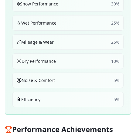
❄️
Snow Performance
30
%
💧
Wet Performance
25
%
📏
Mileage & Wear
25
%
☀️
Dry Performance
10
%
🔇
Noise & Comfort
5
%
🔋
Efficiency
5
%
Performance Achievements