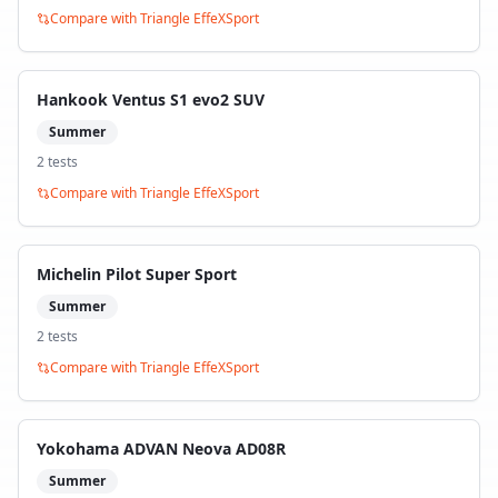
Compare with
Triangle EffeXSport
Hankook Ventus S1 evo2 SUV
Summer
2
test
s
Compare with
Triangle EffeXSport
Michelin Pilot Super Sport
Summer
2
test
s
Compare with
Triangle EffeXSport
Yokohama ADVAN Neova AD08R
Summer