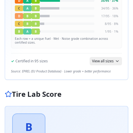
D
A
B
35
/
95
·
37
%
C
A
B
34
/
95
·
36
%
D
B
B
17
/
95
·
18
%
C
B
B
8
/
95
·
8
%
B
A
B
1
/
95
·
1
%
Each row = a unique
Fuel · Wet · Noise
grade combination across
certified sizes.
✓
Certified in
95
sizes
View all sizes
Source: EPREL (EU Product Database) · Lower grade = better performance
Tire Lab Score
B