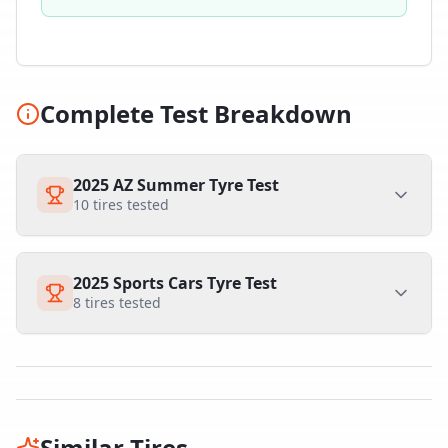
Complete Test Breakdown
2025 AZ Summer Tyre Test
10
tires tested
2025 Sports Cars Tyre Test
8
tires tested
Similar Tires