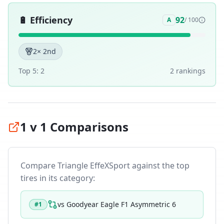
🔋
Efficiency
92
A
/ 100
2
× 2nd
Top 5:
2
2
ranking
s
1 v 1 Comparisons
Compare
Triangle EffeXSport
against the top
tires in its category:
vs
Goodyear Eagle F1 Asymmetric 6
#
1