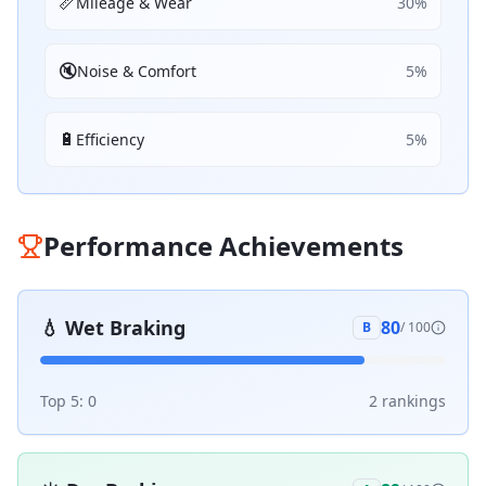
📏
Mileage & Wear
30
%
🔇
Noise & Comfort
5
%
🔋
Efficiency
5
%
Performance Achievements
💧
Wet Braking
80
B
/ 100
Top 5:
0
2
ranking
s