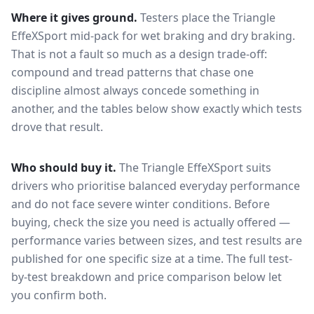
Where it gives ground.
Testers place the
Triangle
EffeXSport
mid-pack for
wet braking and dry braking
.
That is not a fault so much as a design trade-off:
compound and tread patterns that chase one
discipline almost always concede something in
another, and the tables below show exactly which tests
drove that result.
Who should buy it.
The Triangle EffeXSport suits
drivers who prioritise balanced everyday performance
and do not face severe winter conditions.
Before
buying, check the size you need is actually offered —
performance varies between sizes, and test results are
published for one specific size at a time. The full test-
by-test breakdown and price comparison below let
you confirm both.