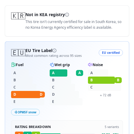
🇰🇷
Not in KEA registry
This tire isn't currently certified for sale in South Korea, so
no Korea Energy Agency efficiency label is available.
🇪🇺
EU Tire Label
EU certified
Most common rating across
95
sizes
Fuel
Wet grip
Noise
A
A
A
A
B
B
B
B
C
C
C
D
D
D
≈
72
dB
E
E
3PMSF snow
RATING BREAKDOWN
5
variants