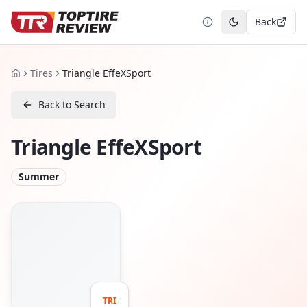
Back
Toggle theme
Tires
Triangle EffeXSport
Home
Back to Search
Triangle EffeXSport
Summer
TRI