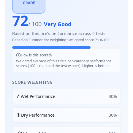
GRADE
72
/ 100
Very Good
Based on this tire's performance across
2
tests.
Based on
Summer
tire weighting · weighted score
71.8
/100
How is this scored?
Weighted average of this tire's per-category performance
scores (100 = matched the test winner). Higher is better.
SCORE WEIGHTING
💧
Wet Performance
30
%
☀️
Dry Performance
30
%