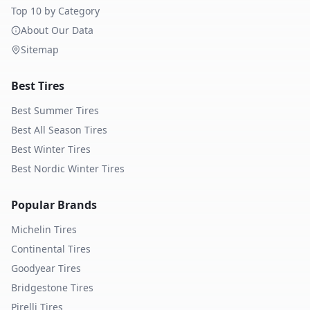
Top 10 by Category
About Our Data
Sitemap
Best Tires
Best Summer Tires
Best All Season Tires
Best Winter Tires
Best Nordic Winter Tires
Popular Brands
Michelin
Tires
Continental
Tires
Goodyear
Tires
Bridgestone
Tires
Pirelli
Tires