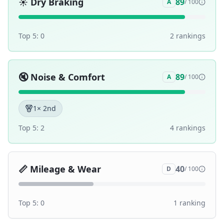
☀️
Dry Braking
89
A
/ 100
Top 5:
0
2
ranking
s
🔇
Noise & Comfort
89
A
/ 100
1
× 2nd
Top 5:
2
4
ranking
s
📏
Mileage & Wear
40
D
/ 100
Top 5:
0
1
ranking