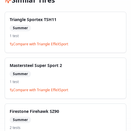
Triangle Sportex TSH11
Summer
1
test
Compare with
Triangle EffeXSport
Mastersteel Super Sport 2
Summer
1
test
Compare with
Triangle EffeXSport
Firestone Firehawk SZ90
Summer
2
test
s