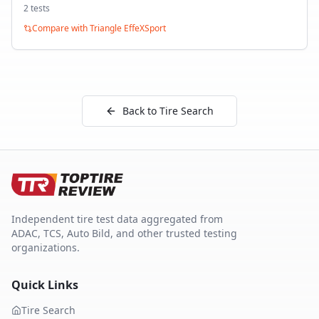
2
test
s
Compare with
Triangle EffeXSport
Back to Tire Search
Independent tire test data aggregated from
ADAC, TCS, Auto Bild, and other trusted testing
organizations.
Quick Links
Tire Search