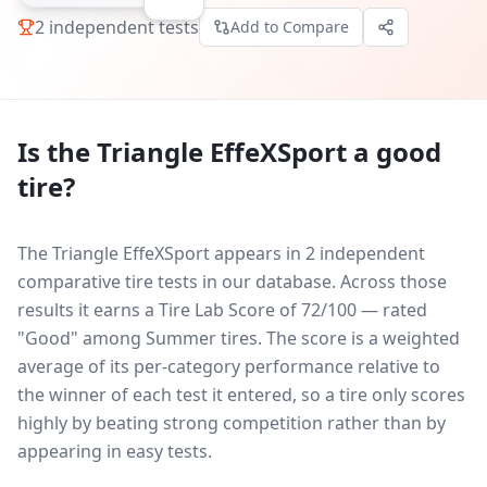
2
independent tests
Add to Compare
Is the
Triangle EffeXSport
a good
tire?
The Triangle EffeXSport appears in 2 independent
comparative tire tests in our database.
Across those
results it earns a Tire Lab Score of 72/100 — rated
"Good" among Summer tires. The score is a weighted
average of its per-category performance relative to
the winner of each test it entered, so a tire only scores
highly by beating strong competition rather than by
appearing in easy tests.