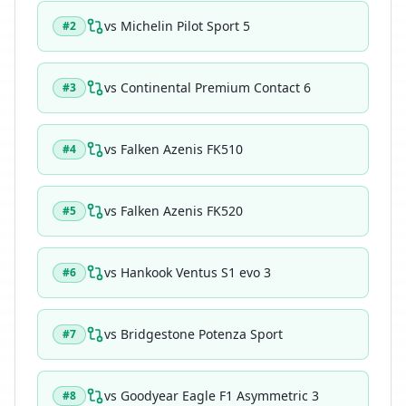
vs
Michelin Pilot Sport 5
#
2
vs
Continental Premium Contact 6
#
3
vs
Falken Azenis FK510
#
4
vs
Falken Azenis FK520
#
5
vs
Hankook Ventus S1 evo 3
#
6
vs
Bridgestone Potenza Sport
#
7
vs
Goodyear Eagle F1 Asymmetric 3
#
8