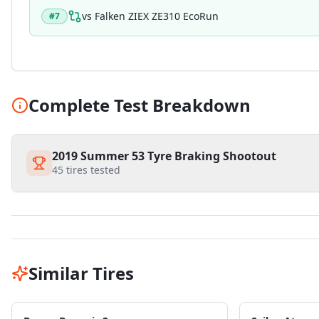
vs
Falken ZIEX ZE310 EcoRun
#
7
Complete Test Breakdown
2019 Summer 53 Tyre Braking Shootout
45
tires tested
Similar Tires