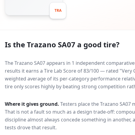
TRA
Is the
Trazano SA07
a good tire?
The Trazano SA07 appears in 1 independent comparative t
results it earns a Tire Lab Score of 83/100 — rated "Ver
weighted average of its per-category performance relative
tire only scores highly by beating strong competition rat
Where it gives ground.
Testers place the
Trazano SA07
m
That is not a fault so much as a design trade-off: compo
discipline almost always concede something in another, 
tests drove that result.