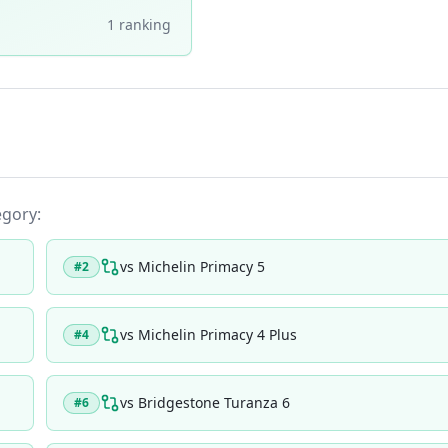
1
ranking
egory:
vs
Michelin Primacy 5
#
2
vs
Michelin Primacy 4 Plus
#
4
vs
Bridgestone Turanza 6
#
6