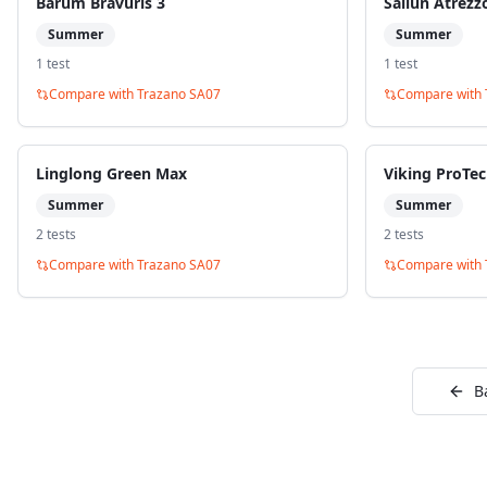
Barum Bravuris 3
Sailun Atrezz
Summer
Summer
1
test
1
test
Compare with
Trazano SA07
Compare with
Linglong Green Max
Viking ProTe
Summer
Summer
2
test
s
2
test
s
Compare with
Trazano SA07
Compare with
B