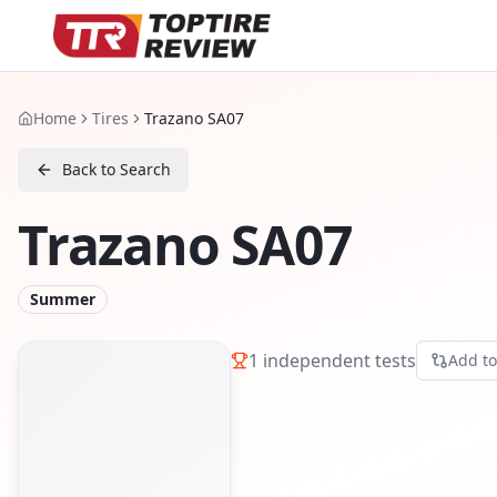
Home
Tires
Trazano SA07
Back to Search
Trazano SA07
Summer
1
independent tests
Add t