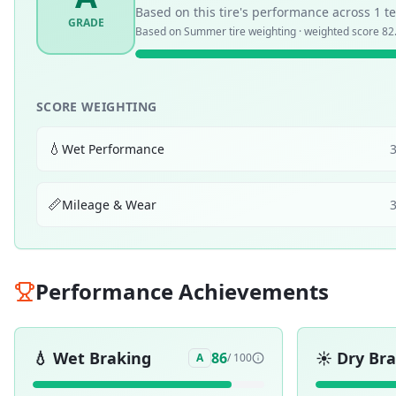
Based on this tire's performance across
1
te
GRADE
Based on
Summer
tire weighting · weighted score
82
SCORE WEIGHTING
💧
Wet Performance
📏
Mileage & Wear
Performance Achievements
💧
Wet Braking
☀️
Dry Br
86
A
/ 100