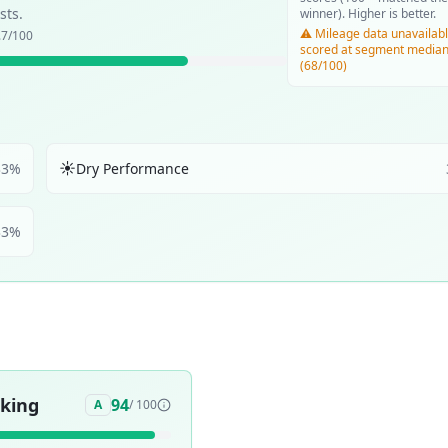
sts.
winner). Higher is better.
⚠️ Mileage data unavailabl
.7
/100
scored at segment media
(68/100)
☀️
33
%
Dry Performance
33
%
aking
94
A
/ 100