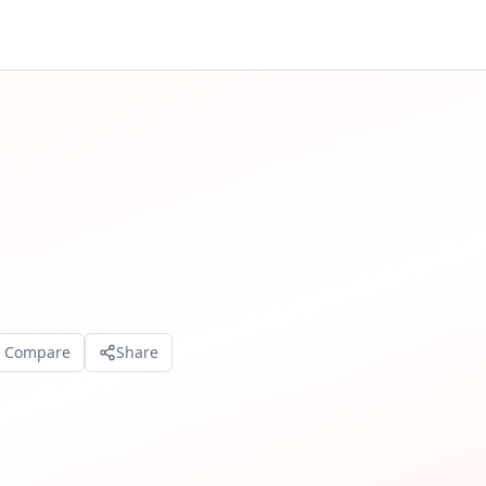
o Compare
Share