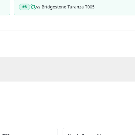
vs
Bridgestone Turanza T005
#
8