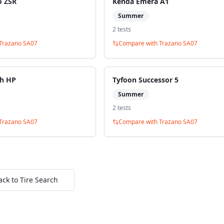
o ZSR
Kenda Emera A1
Summer
2
test
s
Trazano SA07
Compare with
Trazano SA07
ch HP
Tyfoon Successor 5
Summer
2
test
s
Trazano SA07
Compare with
Trazano SA07
ack to Tire Search