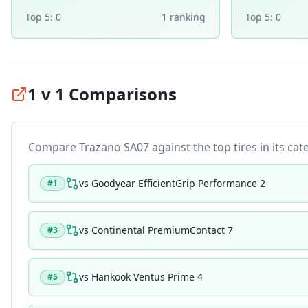
Top 5:
0
1
ranking
Top 5:
0
1 v 1 Comparisons
Compare
Trazano SA07
against the top tires in its cat
vs
Goodyear EfficientGrip Performance 2
#
1
vs
Continental PremiumContact 7
#
3
vs
Hankook Ventus Prime 4
#
5