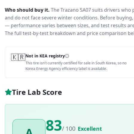
Who should buy it.
The Trazano SA07 suits drivers who 
and do not face severe winter conditions.
Before buying, 
— performance varies between sizes, and test results are 
The full test-by-test breakdown and price comparison be
🇰🇷
Not in KEA registry
This tire isn't currently certified for sale in South Korea, so no
Korea Energy Agency efficiency label is available.
Tire Lab Score
83
/ 100
Excellent
A