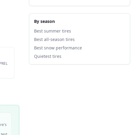
By season
Best summer tires
Best all-season tires
Best snow performance
Quietest tires
EPREL
ire's
 test