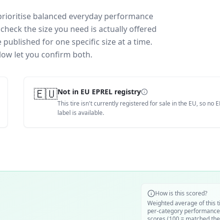
prioritise balanced everyday performance
check the size you need is actually offered
published for one specific size at a time.
low let you confirm both.
🇪🇺
Not in EU EPREL registry
This tire isn't currently registered for sale in the EU, so no 
label is available.
How is this scored?
Weighted average of this t
per-category performance
scores (100 = matched the