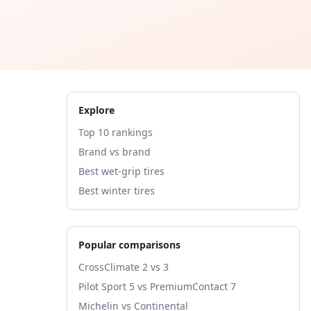
Explore
Top 10 rankings
Brand vs brand
Best wet-grip tires
Best winter tires
Popular comparisons
CrossClimate 2 vs 3
Pilot Sport 5 vs PremiumContact 7
Michelin vs Continental