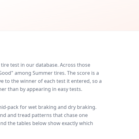
ire test in our database.
Across those
y Good" among Summer tires. The score is a
 to the winner of each test it entered, so a
her than by appearing in easy tests.
id-pack for
wet braking and dry braking
.
und and tread patterns that chase one
and the tables below show exactly which