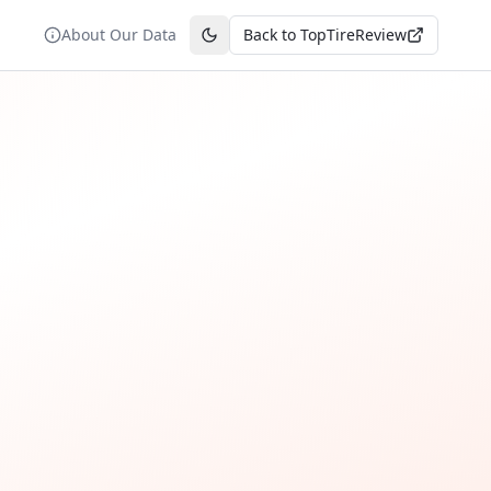
About Our Data
Back to TopTireReview
Toggle theme