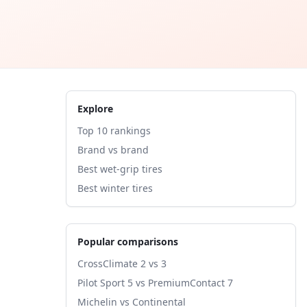
Explore
Top 10 rankings
Brand vs brand
Best wet-grip tires
Best winter tires
Popular comparisons
CrossClimate 2 vs 3
Pilot Sport 5 vs PremiumContact 7
Michelin vs Continental