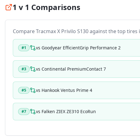
1 v 1 Comparisons
Compare
Tracmax X Privilo S130
against the top tires i
vs
Goodyear EfficientGrip Performance 2
#
1
vs
Continental PremiumContact 7
#
3
vs
Hankook Ventus Prime 4
#
5
vs
Falken ZIEX ZE310 EcoRun
#
7