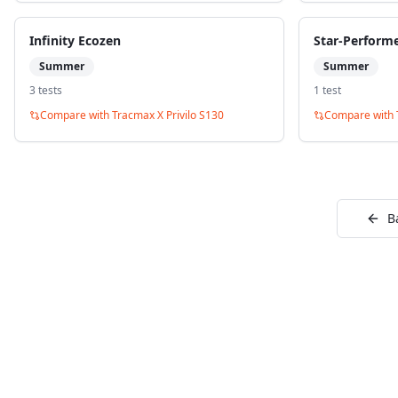
Infinity Ecozen
Star-Perform
Summer
Summer
3
test
s
1
test
Compare with
Tracmax X Privilo S130
Compare with
B