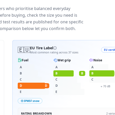
vers who prioritise balanced everyday
efore buying, check the size you need is
test results are published for one specific
 comparison below let you confirm both.
🇪🇺
EU Tire Label
EU certi
Most common rating across
37
sizes
Fuel
Wet grip
Noise
A
A
A
B
B
B
B
C
C
C
D
D
D
≈
70
dB
E
E
3PMSF snow
RATING BREAKDOWN
2
varia