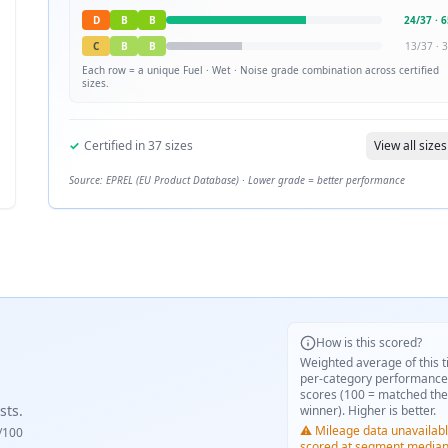
D
B
B
24
/
37
·
6
C
B
B
13
/
37
·
3
Each row = a unique
Fuel · Wet · Noise
grade combination across certified
sizes.
✓
Certified in
37
sizes
View all sizes
Source: EPREL (EU Product Database) · Lower grade = better performance
How is this scored?
Weighted average of this t
per-category performance
scores (100 = matched the
sts.
winner). Higher is better.
⚠️ Mileage data unavailabl
/100
scored at segment media