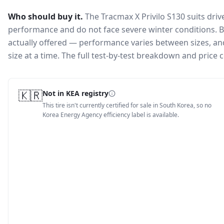
Who should buy it.
The Tracmax X Privilo S130 suits dri
performance and do not face severe winter conditions.
B
actually offered — performance varies between sizes, and 
size at a time. The full test-by-test breakdown and price
🇰🇷
Not in KEA registry
This tire isn't currently certified for sale in South Korea, so no
Korea Energy Agency efficiency label is available.