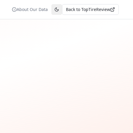
About Our Data
Back to TopTireReview
Toggle theme