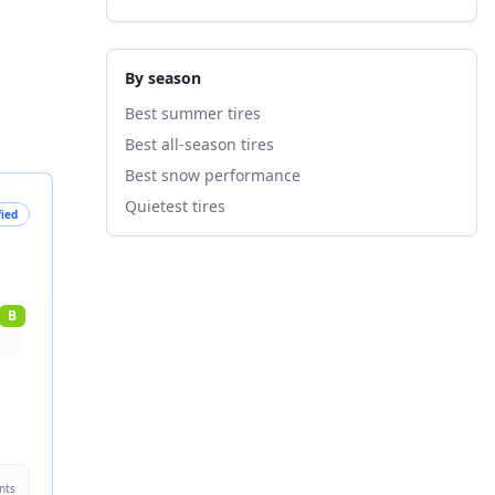
By season
Best summer tires
Best all-season tires
Best snow performance
Quietest tires
fied
B
nts