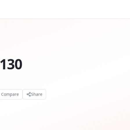
S130
o Compare
Share