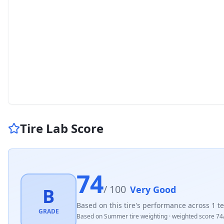
Tire Lab Score
74
/ 100
Very Good
B
Based on this tire's performance across
1
te
GRADE
Based on
Summer
tire weighting · weighted score
74