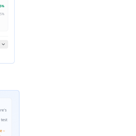
5
%
5
%
ire's
 test
e –
n