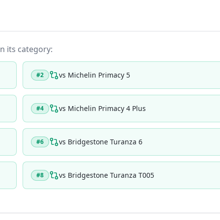
n its category:
vs
Michelin Primacy 5
#
2
vs
Michelin Primacy 4 Plus
#
4
vs
Bridgestone Turanza 6
#
6
vs
Bridgestone Turanza T005
#
8