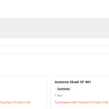
Austone Skadi SP 901
Summer
1
test
Tracmax X Privilo S130
Compare with
Tracmax X Privilo S130