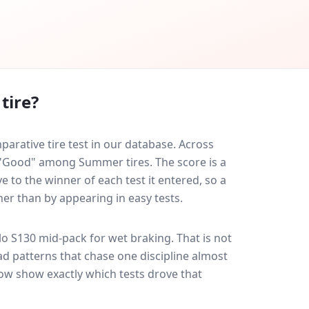
tire?
arative tire test in our database.
Across
d "Good" among Summer tires. The score is a
 to the winner of each test it entered, so a
her than by appearing in easy tests.
lo S130
mid-pack for
wet braking
. That is not
d patterns that chase one discipline almost
ow show exactly which tests drove that