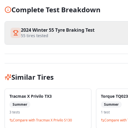
Complete Test Breakdown
2024 Winter 55 Tyre Braking Test
55
tires tested
Similar Tires
Tracmax X Privilo TX3
Torque TQ023
Summer
Summer
3
test
s
1
test
Compare with
Tracmax X Privilo S130
Compare with