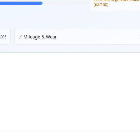
(68/100)
📏
50
%
Mileage & Wear