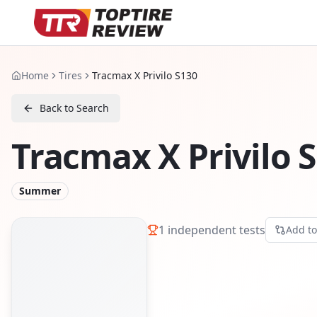
Home
Tires
Tracmax X Privilo S130
Back to Search
Tracmax X Privilo 
Summer
1
independent tests
Add t