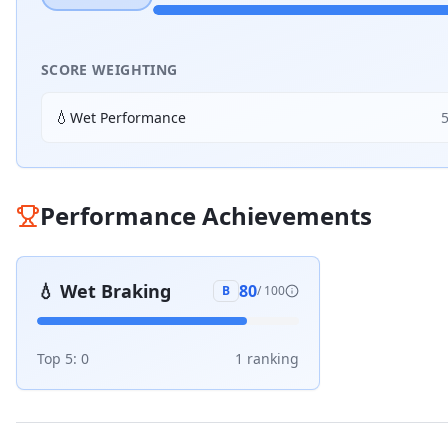
SCORE WEIGHTING
💧
Wet Performance
Performance Achievements
💧
Wet Braking
80
B
/ 100
Top 5:
0
1
ranking