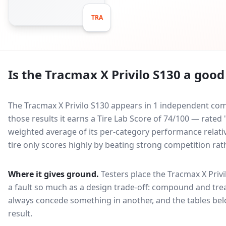
TRA
Is the
Tracmax X Privilo S130
a good 
The Tracmax X Privilo S130 appears in 1 independent comp
those results it earns a Tire Lab Score of 74/100 — rate
weighted average of its per-category performance relative
tire only scores highly by beating strong competition rat
Where it gives ground.
Testers place the
Tracmax X Privi
a fault so much as a design trade-off: compound and trea
always concede something in another, and the tables bel
result.