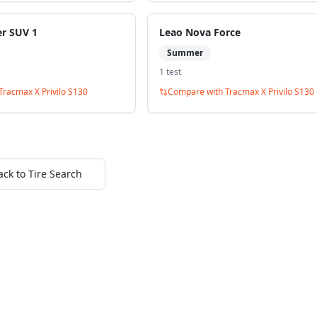
er SUV 1
Leao Nova Force
Summer
1
test
Tracmax X Privilo S130
Compare with
Tracmax X Privilo S130
ack to Tire Search