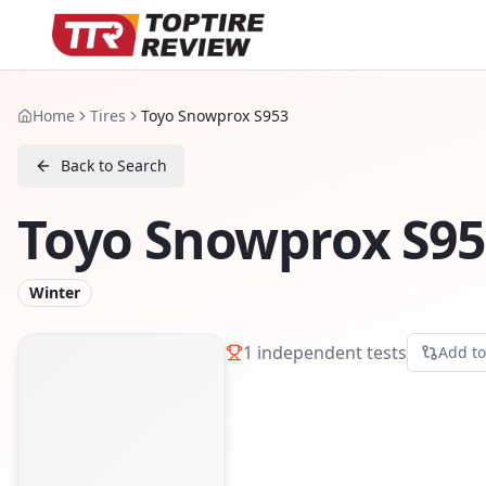
Home
Tires
Toyo Snowprox S953
Back to Search
Toyo Snowprox S95
Winter
1
independent tests
Add t