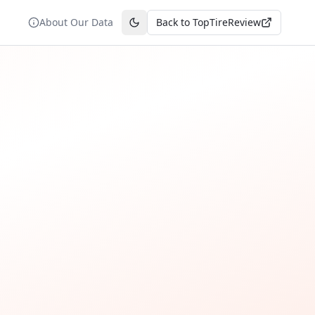
About Our Data
Back to TopTireReview
Toggle theme