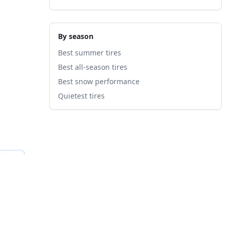
By season
Best summer tires
Best all-season tires
Best snow performance
Quietest tires
fied
B