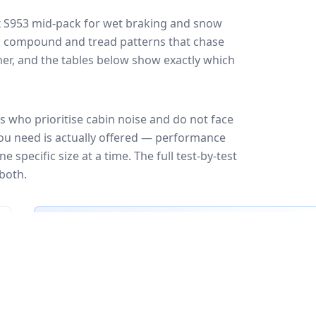
 S953
mid-pack for
wet braking and snow
ff: compound and tread patterns that chase
er, and the tables below show exactly which
 who prioritise cabin noise and do not face
you need is actually offered — performance
 specific size at a time. The full test-by-test
both.
🇪🇺
EU Tire Label
EU certi
Most common rating across
3
sizes
Fuel
Wet grip
Noise
A
A
A
B
B
B
C
C
C
C