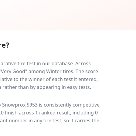
re?
ative tire test in our database.
Across
d "Very Good" among Winter tires. The score
ative to the winner of each test it entered,
n rather than by appearing in easy tests.
o Snowprox S953
is consistently competitive
7.0 finish across 1 ranked result, including 0
ant number in any tire test, so it carries the