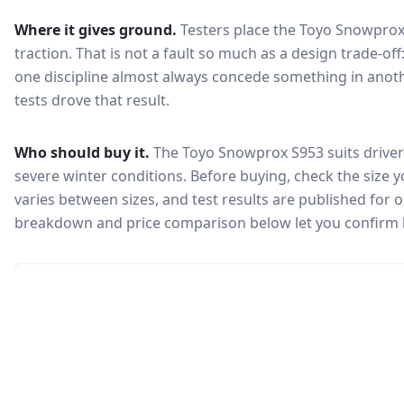
Where it gives ground.
Testers place the
Toyo Snowprox
traction
. That is not a fault so much as a design trade-o
one discipline almost always concede something in anoth
tests drove that result.
Who should buy it.
The Toyo Snowprox S953 suits drivers
severe winter conditions.
Before buying, check the size 
varies between sizes, and test results are published for one
breakdown and price comparison below let you confirm 
🇰🇷
Not in KEA registry
This tire isn't currently certified for sale in South Korea, so no
Korea Energy Agency efficiency label is available.