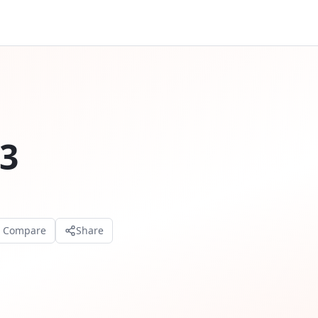
3
o Compare
Share