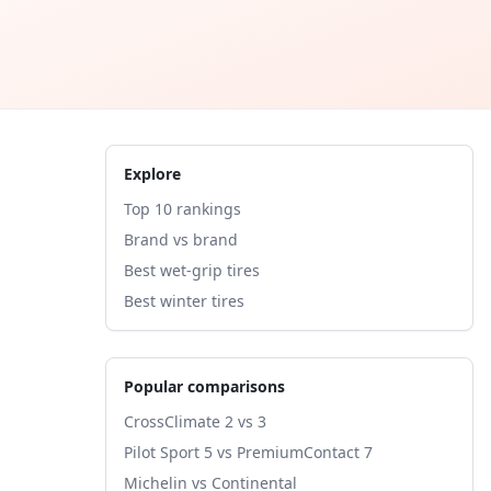
Explore
Top 10 rankings
Brand vs brand
Best wet-grip tires
Best winter tires
Popular comparisons
CrossClimate 2 vs 3
Pilot Sport 5 vs PremiumContact 7
Michelin vs Continental