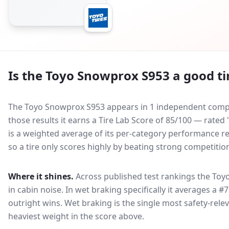
Is the
Toyo Snowprox S953
a good ti
The Toyo Snowprox S953 appears in 1 independent compar
those results it earns a Tire Lab Score of 85/100 — rate
is a weighted average of its per-category performance rel
so a tire only scores highly by beating strong competitio
Where it shines.
Across published test rankings the
Toy
in
cabin noise
. In wet braking specifically it averages a #
outright wins
. Wet braking is the single most safety-relev
heaviest weight in the score above.