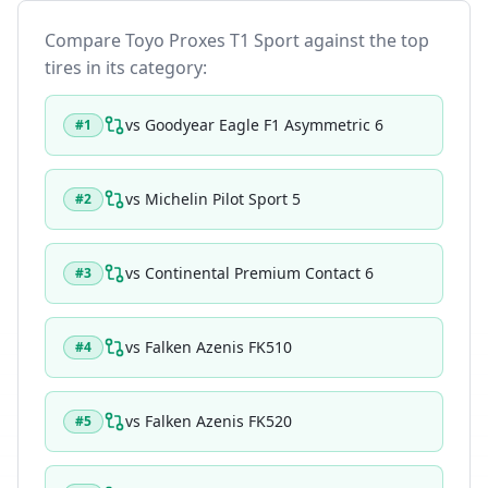
Compare
Toyo Proxes T1 Sport
against the top
tires in its category:
vs
Goodyear Eagle F1 Asymmetric 6
#
1
vs
Michelin Pilot Sport 5
#
2
vs
Continental Premium Contact 6
#
3
vs
Falken Azenis FK510
#
4
vs
Falken Azenis FK520
#
5