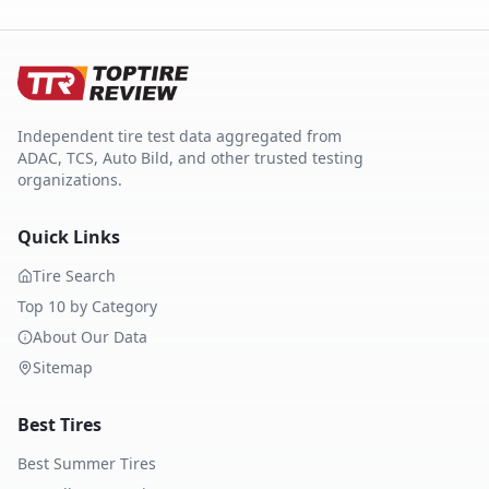
Independent tire test data aggregated from
ADAC, TCS, Auto Bild, and other trusted testing
organizations.
Quick Links
Tire Search
Top 10 by Category
About Our Data
Sitemap
Best Tires
Best Summer Tires