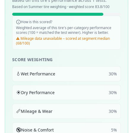
Based on this tire's performance across
1
tests.
Based on
Summer
tire weighting · weighted score
83.8
/100
How is this scored?
Weighted average of this tire's per-category performance
scores (100 = matched the test winner). Higher is better.
⚠️ Mileage data unavailable – scored at segment median
(68/100)
SCORE WEIGHTING
💧
Wet Performance
30
%
☀️
Dry Performance
30
%
📏
Mileage & Wear
30
%
🔇
Noise & Comfort
5
%