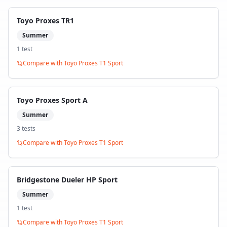
Toyo Proxes TR1
Summer
1
test
Compare with
Toyo Proxes T1 Sport
Toyo Proxes Sport A
Summer
3
test
s
Compare with
Toyo Proxes T1 Sport
Bridgestone Dueler HP Sport
Summer
1
test
Compare with
Toyo Proxes T1 Sport