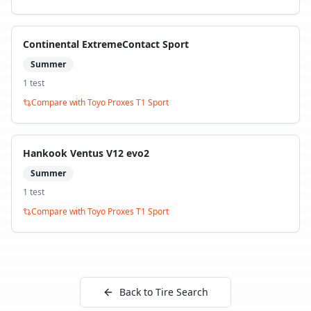
Continental ExtremeContact Sport
Summer
1
test
Compare with
Toyo Proxes T1 Sport
Hankook Ventus V12 evo2
Summer
1
test
Compare with
Toyo Proxes T1 Sport
Back to Tire Search