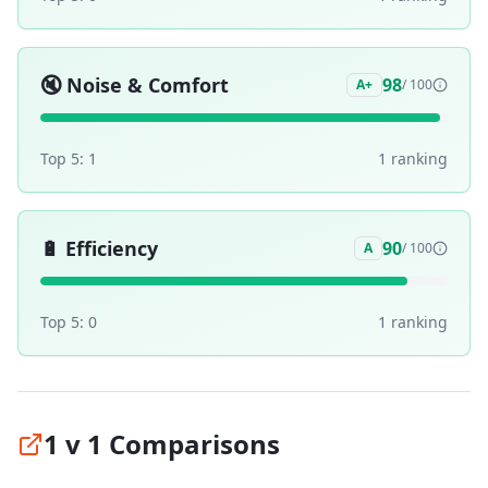
🔇
Noise & Comfort
98
A+
/ 100
Top 5:
1
1
ranking
🔋
Efficiency
90
A
/ 100
Top 5:
0
1
ranking
1 v 1 Comparisons