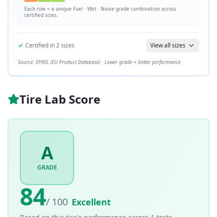
Each row = a unique
Fuel · Wet · Noise
grade combination across
certified sizes.
✓
Certified in
2
sizes
View all sizes
Source: EPREL (EU Product Database) · Lower grade = better performance
Tire Lab Score
A
GRADE
84
/ 100
Excellent