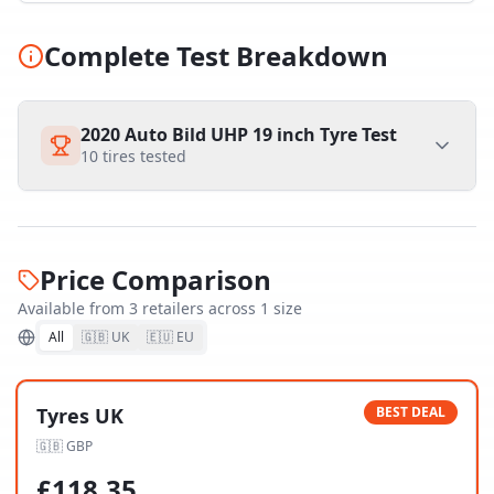
Complete Test Breakdown
2020 Auto Bild UHP 19 inch Tyre Test
10
tires tested
Price Comparison
Available from
3
retailer
s
across
1
size
All
🇬🇧 UK
🇪🇺 EU
Tyres UK
BEST DEAL
🇬🇧
GBP
£
118.35