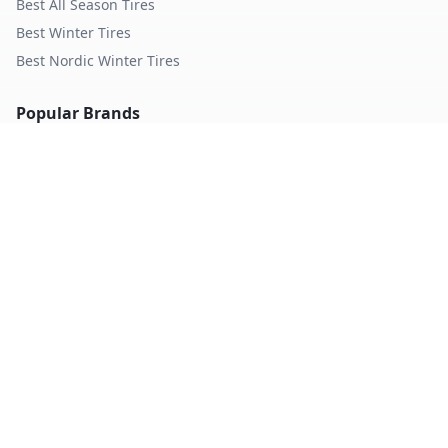
Best All Season Tires
Best Winter Tires
Best Nordic Winter Tires
Popular Brands
Michelin
Tires
Continental
Tires
Goodyear
Tires
Bridgestone
Tires
Pirelli
Tires
Hankook
Tires
TopTireReview.com
Privacy Policy
Terms of Service
©
2026
TopTireReview Search. All rights reserved.