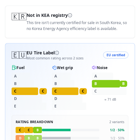
🇰🇷
Not in KEA registry
This tire isn't currently certified for sale in South Korea, so
no Korea Energy Agency efficiency label is available.
🇪🇺
EU Tire Label
EU certified
Most common rating across
2
sizes
Fuel
Wet grip
Noise
A
A
A
B
B
B
B
C
C
C
C
C
D
D
≈
71
dB
E
E
RATING BREAKDOWN
2
variants
C
C
B
1
/
2
·
50
%
D
B
B
1
/
2
·
50
%