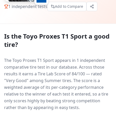
1
independent tests
Add to Compare
Is the
Toyo Proxes T1 Sport
a good
tire?
The Toyo Proxes T1 Sport appears in 1 independent
comparative tire test in our database.
Across those
results it earns a Tire Lab Score of 84/100 — rated
"Very Good" among Summer tires. The score is a
weighted average of its per-category performance
relative to the winner of each test it entered, so a tire
only scores highly by beating strong competition
rather than by appearing in easy tests.