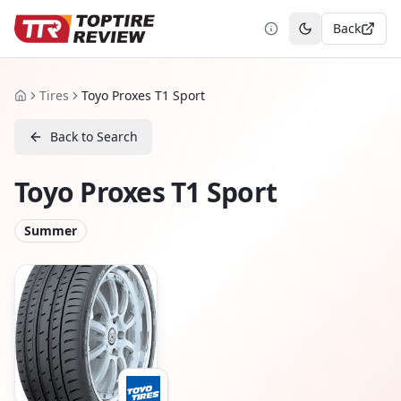
Back
Toggle theme
Tires
Toyo Proxes T1 Sport
Home
Back to Search
Toyo Proxes T1 Sport
Summer