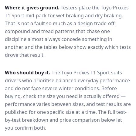
Where it gives ground.
Testers place the
Toyo Proxes
T1 Sport
mid-pack for
wet braking and dry braking
.
That is not a fault so much as a design trade-off:
compound and tread patterns that chase one
discipline almost always concede something in
another, and the tables below show exactly which tests
drove that result.
Who should buy it.
The Toyo Proxes T1 Sport suits
drivers who prioritise balanced everyday performance
and do not face severe winter conditions.
Before
buying, check the size you need is actually offered —
performance varies between sizes, and test results are
published for one specific size at a time. The full test-
by-test breakdown and price comparison below let
you confirm both.