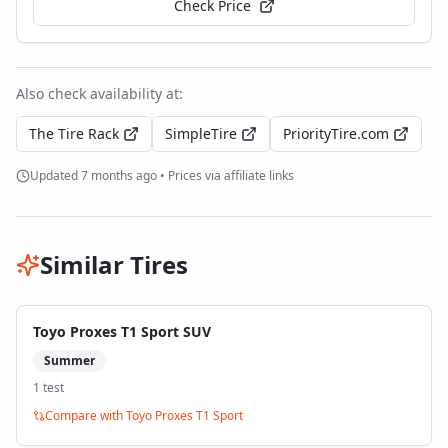
Check Price
Also check availability at:
The Tire Rack
SimpleTire
PriorityTire.com
Updated
7 months ago
• Prices via affiliate links
Similar Tires
Toyo Proxes T1 Sport SUV
Summer
1
test
Compare with
Toyo Proxes T1 Sport