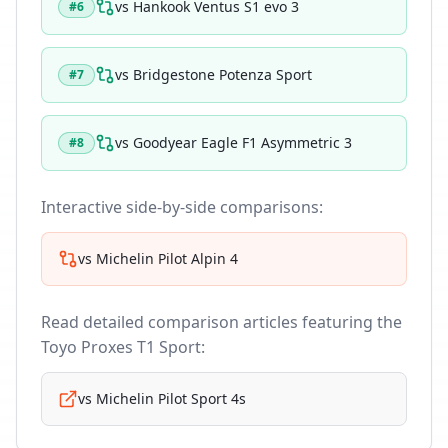
vs
Hankook Ventus S1 evo 3
#
6
vs
Bridgestone Potenza Sport
#
7
vs
Goodyear Eagle F1 Asymmetric 3
#
8
Interactive side-by-side comparisons:
vs
Michelin Pilot Alpin 4
Read detailed comparison articles featuring the
Toyo Proxes T1 Sport
:
vs
Michelin Pilot Sport 4s