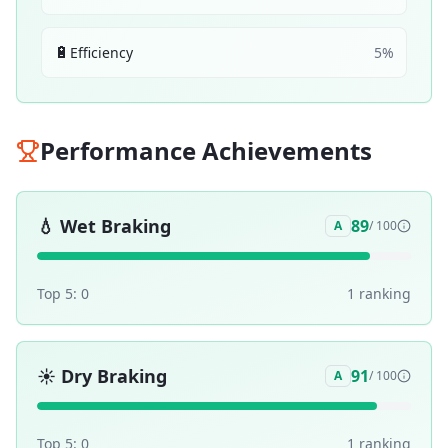
🔋
Efficiency
5
%
Performance Achievements
💧
Wet Braking
89
A
/ 100
Top 5:
0
1
ranking
☀️
Dry Braking
91
A
/ 100
Top 5:
0
1
ranking