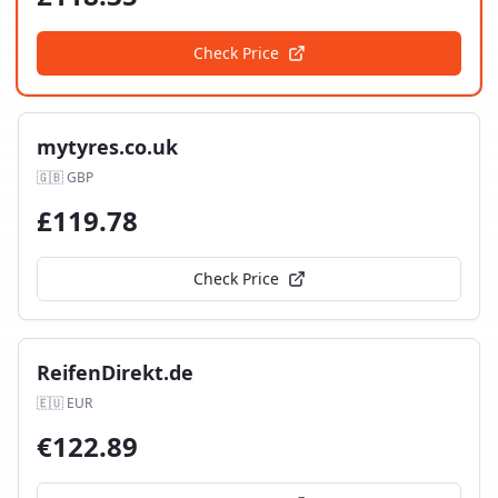
Check Price
mytyres.co.uk
🇬🇧
GBP
£
119.78
Check Price
ReifenDirekt.de
🇪🇺
EUR
€
122.89