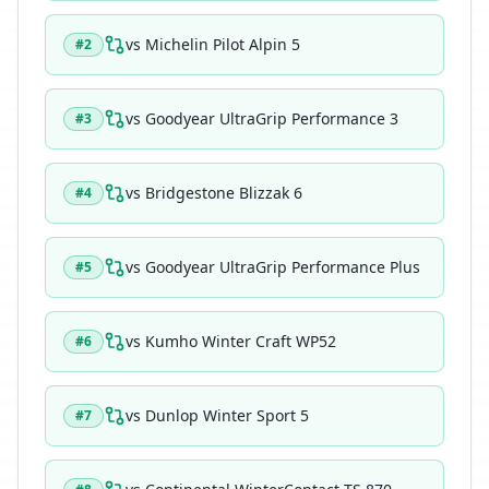
vs
Michelin Pilot Alpin 5
#
2
vs
Goodyear UltraGrip Performance 3
#
3
vs
Bridgestone Blizzak 6
#
4
vs
Goodyear UltraGrip Performance Plus
#
5
vs
Kumho Winter Craft WP52
#
6
vs
Dunlop Winter Sport 5
#
7