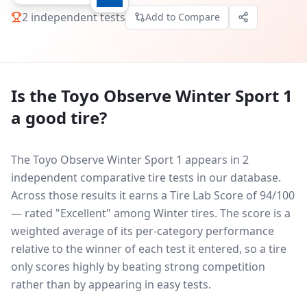
2
independent tests
Add to Compare
Is the
Toyo Observe Winter Sport 1
a good tire?
The Toyo Observe Winter Sport 1 appears in 2
independent comparative tire tests in our database.
Across those results it earns a Tire Lab Score of 94/100
— rated "Excellent" among Winter tires. The score is a
weighted average of its per-category performance
relative to the winner of each test it entered, so a tire
only scores highly by beating strong competition
rather than by appearing in easy tests.