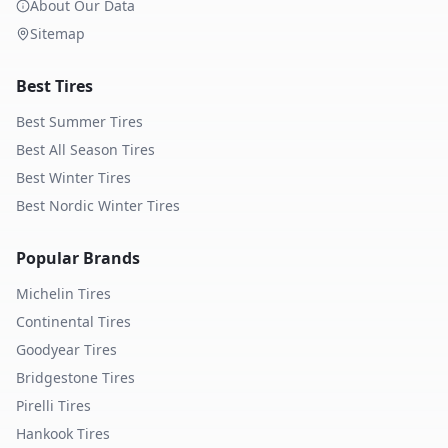
About Our Data
Sitemap
Best Tires
Best Summer Tires
Best All Season Tires
Best Winter Tires
Best Nordic Winter Tires
Popular Brands
Michelin
Tires
Continental
Tires
Goodyear
Tires
Bridgestone
Tires
Pirelli
Tires
Hankook
Tires