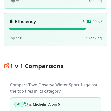
Top 5:
1
1
ranking
🔋
Efficiency
83
A
/ 100
Top 5:
0
1
ranking
1 v 1 Comparisons
Compare
Toyo Observe Winter Sport 1
against
the top tires in its category:
vs
Michelin Alpin 6
#
1