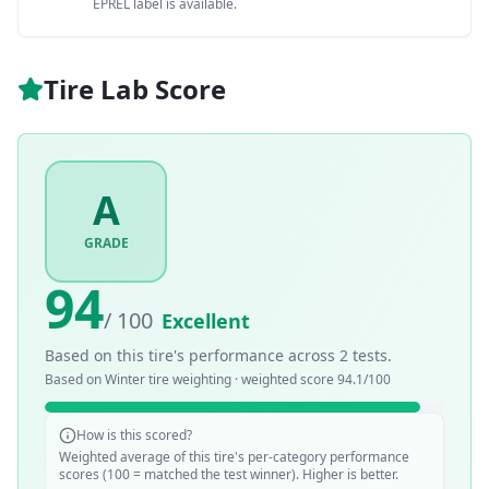
EPREL label is available.
Tire Lab Score
A
GRADE
94
/ 100
Excellent
Based on this tire's performance across
2
tests.
Based on
Winter
tire weighting · weighted score
94.1
/100
How is this scored?
Weighted average of this tire's per-category performance
scores (100 = matched the test winner). Higher is better.