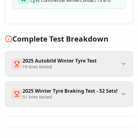
vs
Continental WinterContact TS 870
#
8
Complete Test Breakdown
2025 Autobild Winter Tyre Test
19
tires tested
2025 Winter Tyre Braking Test - 52 Sets!
51
tires tested