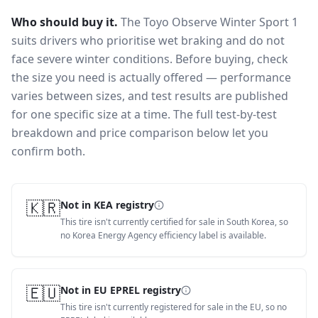
Who should buy it.
The Toyo Observe Winter Sport 1
suits drivers who prioritise wet braking and do not
face severe winter conditions.
Before buying, check
the size you need is actually offered — performance
varies between sizes, and test results are published
for one specific size at a time. The full test-by-test
breakdown and price comparison below let you
confirm both.
🇰🇷
Not in KEA registry
This tire isn't currently certified for sale in South Korea, so
no Korea Energy Agency efficiency label is available.
🇪🇺
Not in EU EPREL registry
This tire isn't currently registered for sale in the EU, so no