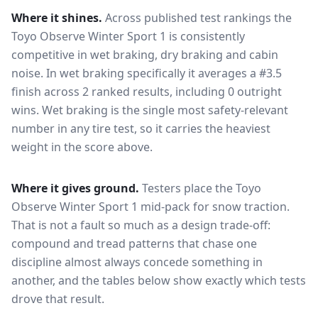
Where it shines.
Across published test rankings the
Toyo Observe Winter Sport 1
is consistently
competitive in
wet braking, dry braking and cabin
noise
. In wet braking specifically it averages a #3.5
finish across 2 ranked results, including 0 outright
wins
. Wet braking is the single most safety-relevant
number in any tire test, so it carries the heaviest
weight in the score above.
Where it gives ground.
Testers place the
Toyo
Observe Winter Sport 1
mid-pack for
snow traction
.
That is not a fault so much as a design trade-off:
compound and tread patterns that chase one
discipline almost always concede something in
another, and the tables below show exactly which tests
drove that result.