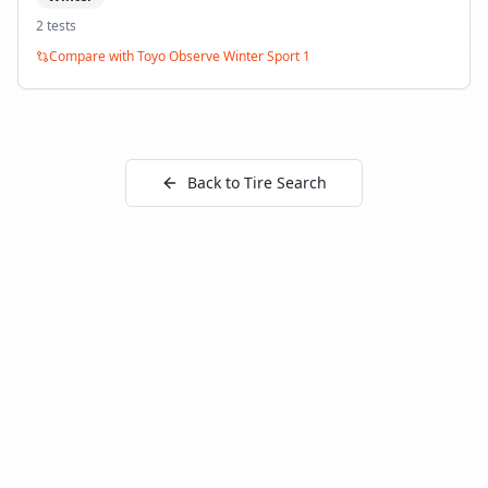
2
test
s
Compare with
Toyo Observe Winter Sport 1
Back to Tire Search