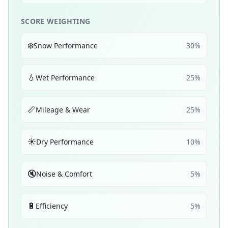
SCORE WEIGHTING
❄️
Snow Performance
30
%
💧
Wet Performance
25
%
📏
Mileage & Wear
25
%
☀️
Dry Performance
10
%
🔇
Noise & Comfort
5
%
🔋
Efficiency
5
%