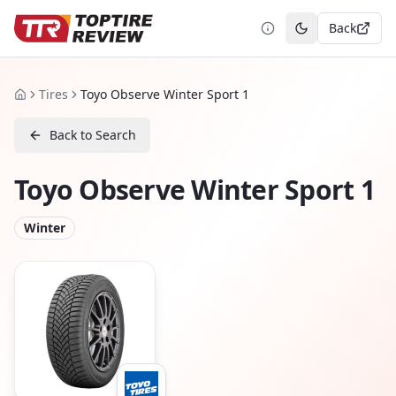
Back
Toggle theme
Tires
Toyo Observe Winter Sport 1
Home
Back to Search
Toyo Observe Winter Sport 1
Winter