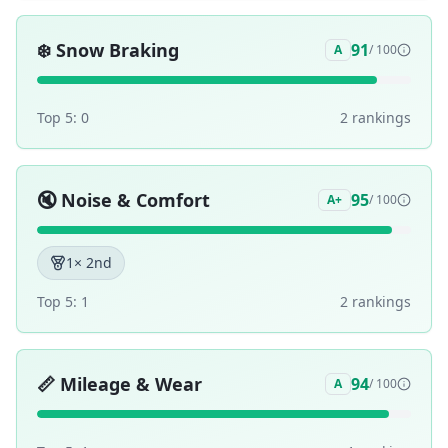
❄️
Snow Braking
91
A
/ 100
Top 5:
0
2
ranking
s
🔇
Noise & Comfort
95
A+
/ 100
1
× 2nd
Top 5:
1
2
ranking
s
📏
Mileage & Wear
94
A
/ 100