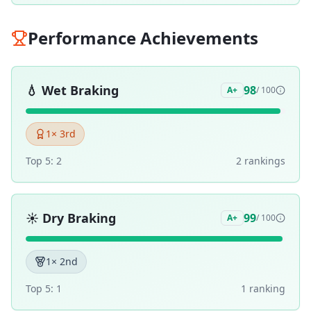
Performance Achievements
💧
Wet Braking
98
A+
/ 100
1
× 3rd
Top 5:
2
2
ranking
s
☀️
Dry Braking
99
A+
/ 100
1
× 2nd
Top 5:
1
1
ranking