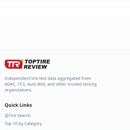
Independent tire test data aggregated from
ADAC, TCS, Auto Bild, and other trusted testing
organizations.
Quick Links
Tire Search
Top 10 by Category