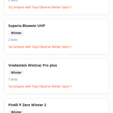
2
test
s
Compare with
Toyo Observe Winter Sport 1
Superia Bluewin UHP
Winter
2
test
s
Compare with
Toyo Observe Winter Sport 1
Vredestein Wintrac Pro plus
Winter
7
test
s
Compare with
Toyo Observe Winter Sport 1
Pirelli P Zero Winter 2
Winter