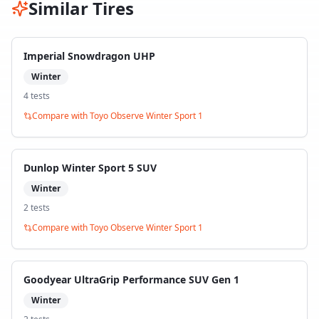
Similar Tires
Imperial Snowdragon UHP
Winter
4
test
s
Compare with
Toyo Observe Winter Sport 1
Dunlop Winter Sport 5 SUV
Winter
2
test
s
Compare with
Toyo Observe Winter Sport 1
Goodyear UltraGrip Performance SUV Gen 1
Winter