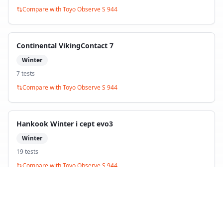
Compare with
Toyo Observe S 944
Continental VikingContact 7
Winter
7
test
s
Compare with
Toyo Observe S 944
Hankook Winter i cept evo3
Winter
19
test
s
Compare with
Toyo Observe S 944