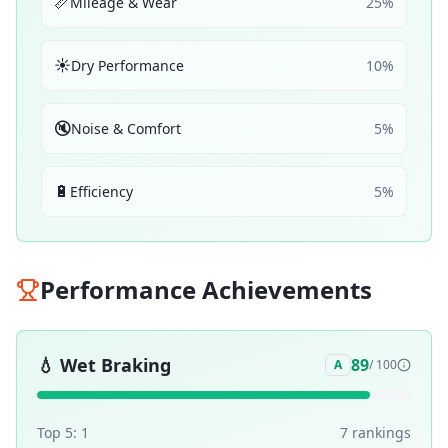
📏
Mileage & Wear
25
%
☀️
Dry Performance
10
%
🔇
Noise & Comfort
5
%
🔋
Efficiency
5
%
Performance Achievements
💧
Wet Braking
89
A
/ 100
Top 5:
1
7
ranking
s