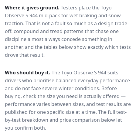
Where it gives ground.
Testers place the
Toyo
Observe S 944
mid-pack for
wet braking and snow
traction
. That is not a fault so much as a design trade-
off: compound and tread patterns that chase one
discipline almost always concede something in
another, and the tables below show exactly which tests
drove that result.
Who should buy it.
The Toyo Observe S 944 suits
drivers who prioritise balanced everyday performance
and do not face severe winter conditions.
Before
buying, check the size you need is actually offered —
performance varies between sizes, and test results are
published for one specific size at a time. The full test-
by-test breakdown and price comparison below let
you confirm both.