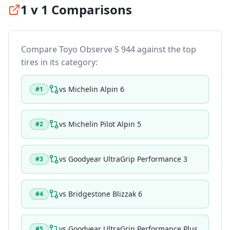
1 v 1 Comparisons
Compare
Toyo Observe S 944
against the top
tires in its category:
vs
Michelin Alpin 6
#
1
vs
Michelin Pilot Alpin 5
#
2
vs
Goodyear UltraGrip Performance 3
#
3
vs
Bridgestone Blizzak 6
#
4
vs
Goodyear UltraGrip Performance Plus
#
5