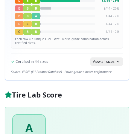
D
B
B
32
/
44
·
73
%
E
B
B
9
/
44
·
20
%
D
B
A
1
/
44
·
2
%
D
C
B
1
/
44
·
2
%
C
B
B
1
/
44
·
2
%
Each row = a unique
Fuel · Wet · Noise
grade combination across
certified sizes.
✓
Certified in
44
sizes
View all sizes
Source: EPREL (EU Product Database) · Lower grade = better performance
Tire Lab Score
A