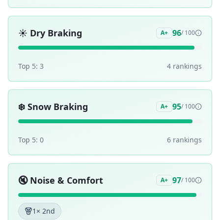
☀️
Dry Braking
96
A+
/ 100
Top 5:
3
4
ranking
s
❄️
Snow Braking
95
A+
/ 100
Top 5:
0
6
ranking
s
🔇
Noise & Comfort
97
A+
/ 100
1
× 2nd