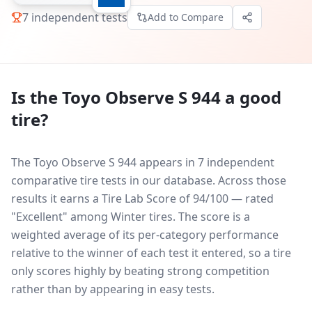
7
independent tests
Add to Compare
Is the
Toyo Observe S 944
a good
tire?
The Toyo Observe S 944 appears in 7 independent
comparative tire tests in our database.
Across those
results it earns a Tire Lab Score of 94/100 — rated
"Excellent" among Winter tires. The score is a
weighted average of its per-category performance
relative to the winner of each test it entered, so a tire
only scores highly by beating strong competition
rather than by appearing in easy tests.