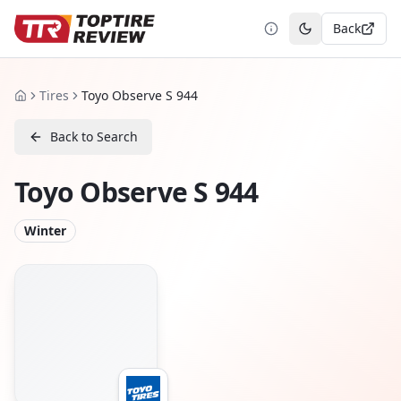
Back
Toggle theme
Tires
Toyo Observe S 944
Home
Back to Search
Toyo Observe S 944
Winter