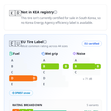
🇰🇷
Not in KEA registry
This tire isn't currently certified for sale in South Korea, so
no Korea Energy Agency efficiency label is available.
🇪🇺
EU Tire Label
EU certified
Most common rating across
44
sizes
Fuel
Wet grip
Noise
A
A
A
B
B
B
B
B
C
C
C
D
D
D
≈
71
dB
E
E
3PMSF snow
RATING BREAKDOWN
5
variants