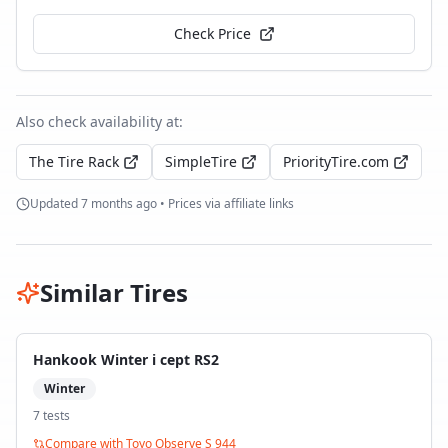
Check Price
Also check availability at:
The Tire Rack
SimpleTire
PriorityTire.com
Updated
7 months ago
• Prices via affiliate links
Similar Tires
Hankook Winter i cept RS2
Winter
7
test
s
Compare with
Toyo Observe S 944