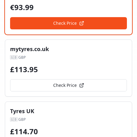
€
93.99
Check Price
mytyres.co.uk
🇬🇧
GBP
£
113.95
Check Price
Tyres UK
🇬🇧
GBP
£
114.70