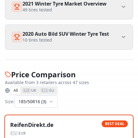
2021 Winter Tyre Market Overview
49
tires tested
2020 Auto Bild SUV Winter Tyre Test
10
tires tested
Price Comparison
Available from
3
retailer
s
across
47
size
s
All
🇬🇧 UK
🇪🇺 EU
Size:
185/50R16
(
3
)
ReifenDirekt.de
BEST DEAL
🇪🇺
EUR