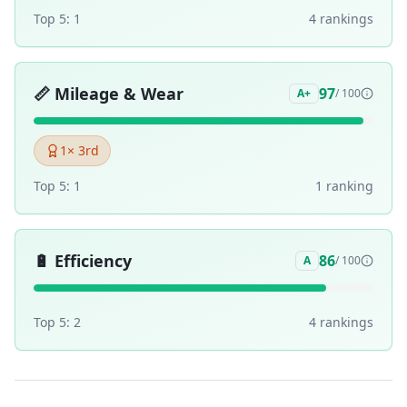
Top 5:
1
4
ranking
s
📏
Mileage & Wear
97
A+
/ 100
1
× 3rd
Top 5:
1
1
ranking
🔋
Efficiency
86
A
/ 100
Top 5:
2
4
ranking
s