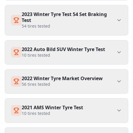
2023 Winter Tyre Test 54 Set Braking
Test
54
tires tested
2022 Auto Bild SUV Winter Tyre Test
10
tires tested
2022 Winter Tyre Market Overview
56
tires tested
2021 AMS Winter Tyre Test
10
tires tested