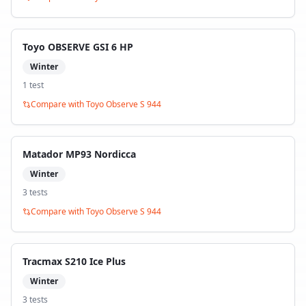
Toyo OBSERVE GSI 6 HP
Winter
1
test
Compare with
Toyo Observe S 944
Matador MP93 Nordicca
Winter
3
test
s
Compare with
Toyo Observe S 944
Tracmax S210 Ice Plus
Winter
3
test
s