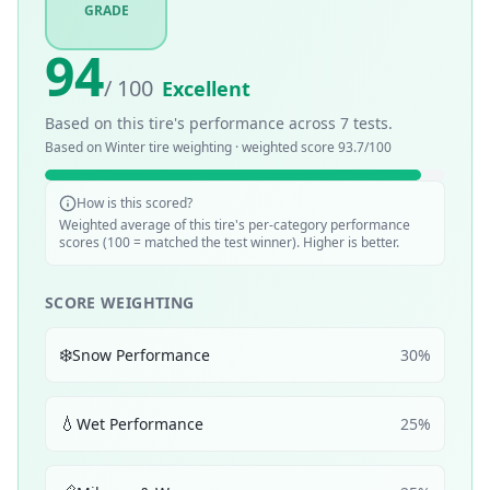
GRADE
94
/ 100
Excellent
Based on this tire's performance across
7
tests.
Based on
Winter
tire weighting · weighted score
93.7
/100
How is this scored?
Weighted average of this tire's per-category performance
scores (100 = matched the test winner). Higher is better.
SCORE WEIGHTING
❄️
Snow Performance
30
%
💧
Wet Performance
25
%