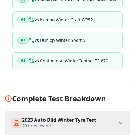
vs
Kumho Winter Craft WP52
#
6
vs
Dunlop Winter Sport 5
#
7
vs
Continental WinterContact TS 870
#
8
Complete Test Breakdown
2023 Auto Bild Winter Tyre Test
20
tires tested