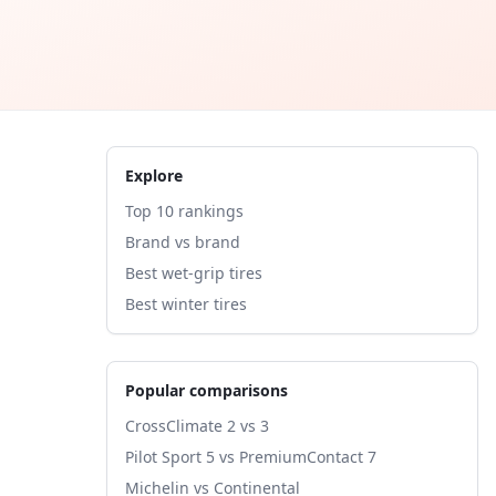
Explore
Top 10 rankings
Brand vs brand
Best wet-grip tires
Best winter tires
Popular comparisons
CrossClimate 2 vs 3
Pilot Sport 5 vs PremiumContact 7
Michelin vs Continental