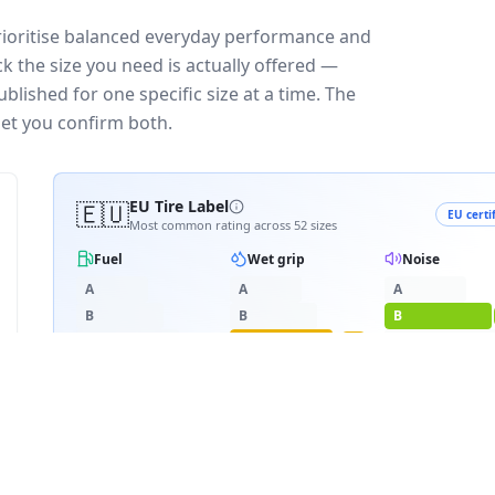
prioritise balanced everyday performance and
k the size you need is actually offered —
blished for one specific size at a time. The
let you confirm both.
🇪🇺
EU Tire Label
EU certi
Most common rating across
52
sizes
Fuel
Wet grip
Noise
A
A
A
B
B
B
C
C
C
C
D
D
≈
70
dB
E
E
E
3PMSF snow
RATING BREAKDOWN
2
varia