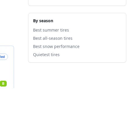
By season
Best summer tires
Best all-season tires
Best snow performance
Quietest tires
fied
B
nts