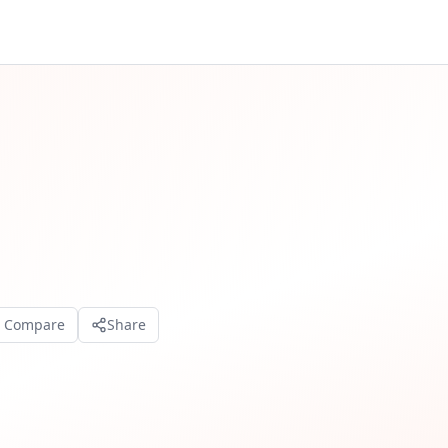
o Compare
Share