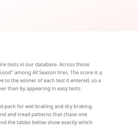
re tests in our database.
Across those
 Good" among All Season tires. The score is a
 to the winner of each test it entered, so a
her than by appearing in easy tests.
d-pack for
wet braking and dry braking
.
und and tread patterns that chase one
and the tables below show exactly which