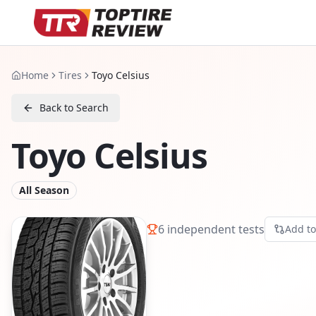
Home
Tires
Toyo Celsius
Back to Search
Toyo Celsius
All Season
6
independent tests
Add t