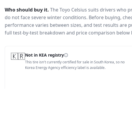
Who should buy it.
The Toyo Celsius suits drivers who 
do not face severe winter conditions.
Before buying, chec
performance varies between sizes, and test results are pu
full test-by-test breakdown and price comparison below 
🇰🇷
Not in KEA registry
This tire isn't currently certified for sale in South Korea, so no
Korea Energy Agency efficiency label is available.