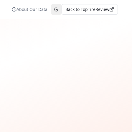
About Our Data
Back to TopTireReview
Toggle theme