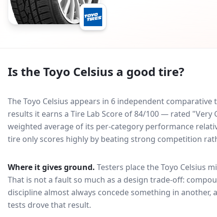
Is the
Toyo Celsius
a good tire?
The Toyo Celsius appears in 6 independent comparative ti
results it earns a Tire Lab Score of 84/100 — rated "Very
weighted average of its per-category performance relative
tire only scores highly by beating strong competition rat
Where it gives ground.
Testers place the
Toyo Celsius
mi
That is not a fault so much as a design trade-off: compo
discipline almost always concede something in another, 
tests drove that result.