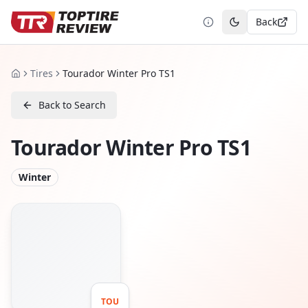
Back
Toggle theme
Tires
Tourador Winter Pro TS1
Home
Back to Search
Tourador Winter Pro TS1
Winter
TOU