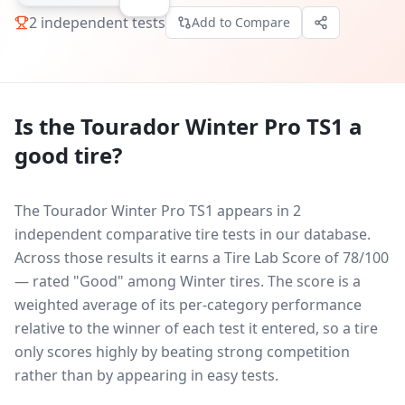
2
independent tests
Add to Compare
Is the
Tourador Winter Pro TS1
a
good tire?
The Tourador Winter Pro TS1 appears in 2
independent comparative tire tests in our database.
Across those results it earns a Tire Lab Score of 78/100
— rated "Good" among Winter tires. The score is a
weighted average of its per-category performance
relative to the winner of each test it entered, so a tire
only scores highly by beating strong competition
rather than by appearing in easy tests.