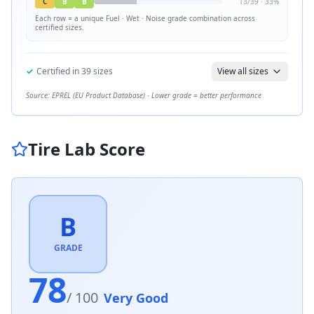
C
B
B
13
/
39
·
33
%
Each row = a unique
Fuel · Wet · Noise
grade combination across
certified sizes.
✓
Certified in
39
sizes
View all sizes
Source: EPREL (EU Product Database) · Lower grade = better performance
Tire Lab Score
B
GRADE
78
/ 100
Very Good