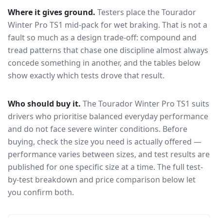
Where it gives ground.
Testers place the
Tourador
Winter Pro TS1
mid-pack for
wet braking
. That is not a
fault so much as a design trade-off: compound and
tread patterns that chase one discipline almost always
concede something in another, and the tables below
show exactly which tests drove that result.
Who should buy it.
The Tourador Winter Pro TS1 suits
drivers who prioritise balanced everyday performance
and do not face severe winter conditions.
Before
buying, check the size you need is actually offered —
performance varies between sizes, and test results are
published for one specific size at a time. The full test-
by-test breakdown and price comparison below let
you confirm both.