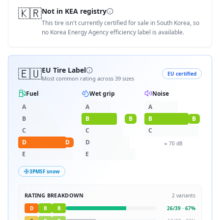
🇰🇷
Not in KEA registry
This tire isn't currently certified for sale in South Korea, so
no Korea Energy Agency efficiency label is available.
🇪🇺
EU Tire Label
EU certified
Most common rating across
39
sizes
Fuel
Wet grip
Noise
A
A
A
B
B
B
B
B
C
C
C
D
D
D
≈
70
dB
E
E
3PMSF snow
RATING BREAKDOWN
2
variants
D
B
B
26
/
39
·
67
%