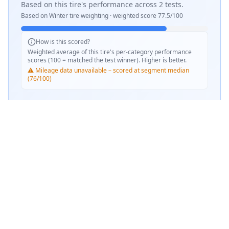
Based on this tire's performance across
2
tests.
Based on
Winter
tire weighting · weighted score
77.5
/100
How is this scored?
Weighted average of this tire's per-category performance
scores (100 = matched the test winner). Higher is better.
⚠️ Mileage data unavailable – scored at segment median
(76/100)
SCORE WEIGHTING
💧
Wet Performance
50
%
📏
Mileage & Wear
50
%
Performance Achievements