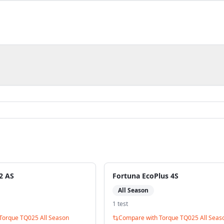
2 AS
Fortuna EcoPlus 4S
All Season
1
test
Torque TQ025 All Season
Compare with
Torque TQ025 All Seas