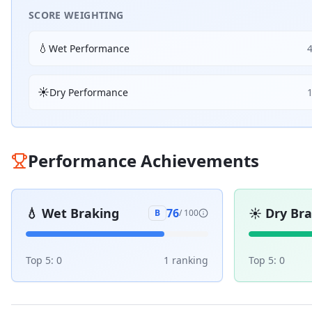
SCORE WEIGHTING
💧
Wet Performance
☀️
Dry Performance
Performance Achievements
💧
Wet Braking
☀️
Dry Br
76
B
/ 100
Top 5:
0
1
ranking
Top 5:
0