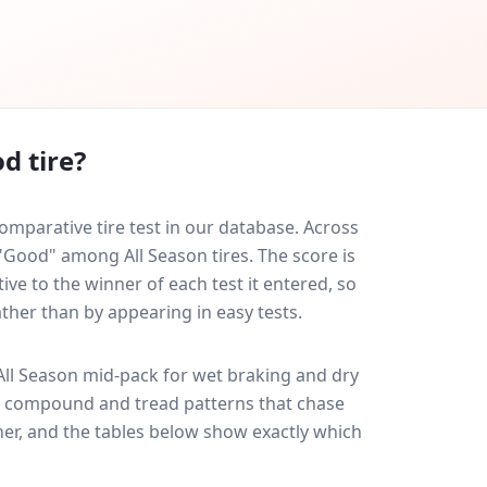
d tire?
mparative tire test in our database.
Across
 "Good" among All Season tires. The score is
ve to the winner of each test it entered, so
ather than by appearing in easy tests.
ll Season
mid-pack for
wet braking and dry
ff: compound and tread patterns that chase
er, and the tables below show exactly which