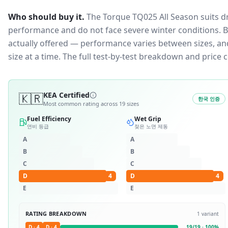
Who should buy it.
The Torque TQ025 All Season suits d
performance and do not face severe winter conditions.
B
actually offered — performance varies between sizes, and 
size at a time. The full test-by-test breakdown and price
🇰🇷
KEA Certified
한국 인증
Most common rating across
19
sizes
Fuel Efficiency
Wet Grip
연비 등급
젖은 노면 제동
A
A
B
B
C
C
D
4
D
4
E
E
RATING BREAKDOWN
1
variant
D
·
4
D
·
4
19
/
19
·
100
%