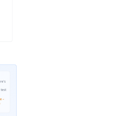
ire's
 test
e –
n