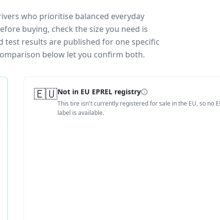
rivers who prioritise balanced everyday
efore buying, check the size you need is
test results are published for one specific
 comparison below let you confirm both.
🇪🇺
Not in EU EPREL registry
This tire isn't currently registered for sale in the EU, so no 
label is available.