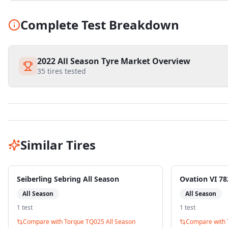
Complete Test Breakdown
2022 All Season Tyre Market Overview
35
tires tested
Similar Tires
Seiberling Sebring All Season
Ovation VI 78
All Season
All Season
1
test
1
test
Compare with
Torque TQ025 All Season
Compare with