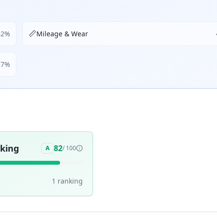
📏
42
%
Mileage & Wear
17
%
aking
82
A
/ 100
1
ranking