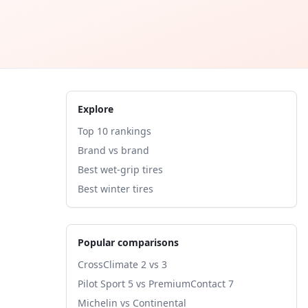
Explore
Top 10 rankings
Brand vs brand
Best wet-grip tires
Best winter tires
Popular comparisons
CrossClimate 2 vs 3
Pilot Sport 5 vs PremiumContact 7
Michelin vs Continental