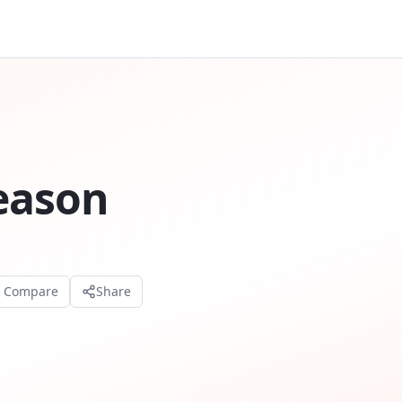
Season
o Compare
Share