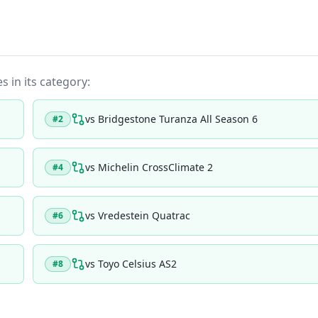
s in its category:
vs
Bridgestone Turanza All Season 6
#
2
vs
Michelin CrossClimate 2
#
4
vs
Vredestein Quatrac
#
6
vs
Toyo Celsius AS2
#
8