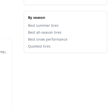
By season
Best summer tires
Best all-season tires
Best snow performance
Quietest tires
EPREL