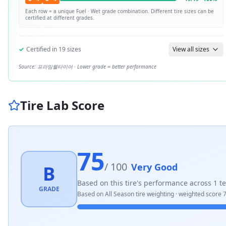
Each row = a unique
Fuel · Wet
grade combination. Different tire sizes can be
certified at different grades.
✓
Certified in
19
sizes
View all sizes
Source:
프라임웰타이어
· Lower grade = better performance
Tire Lab Score
75
/ 100
Very Good
B
Based on this tire's performance across
1
te
GRADE
Based on
All Season
tire weighting · weighted score
7