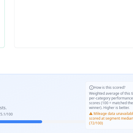
How is this scored?
Weighted average of this t
per-category performance
scores (100 = matched the
sts.
winner). Higher is better.
⚠️ Mileage data unavailabl
5.1
/100
scored at segment media
(72/100)