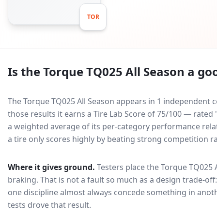
TOR
Is the
Torque TQ025 All Season
a goo
The Torque TQ025 All Season appears in 1 independent co
those results it earns a Tire Lab Score of 75/100 — rated
a weighted average of its per-category performance relati
a tire only scores highly by beating strong competition r
Where it gives ground.
Testers place the
Torque TQ025 A
braking
. That is not a fault so much as a design trade-o
one discipline almost always concede something in anoth
tests drove that result.