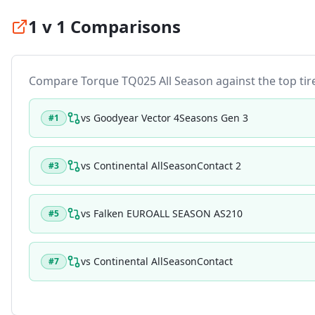
1 v 1 Comparisons
Compare
Torque TQ025 All Season
against the top tire
vs
Goodyear Vector 4Seasons Gen 3
#
1
vs
Continental AllSeasonContact 2
#
3
vs
Falken EUROALL SEASON AS210
#
5
vs
Continental AllSeasonContact
#
7