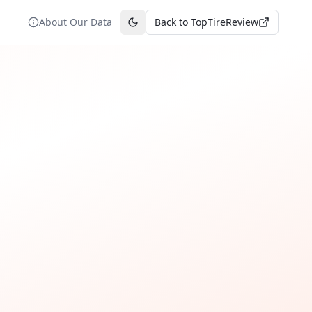
About Our Data
Back to TopTireReview
Toggle theme