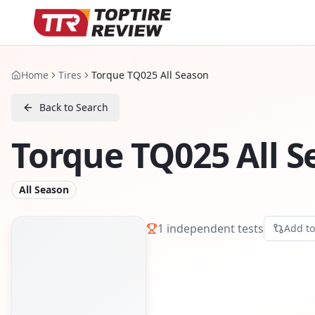
Home
Tires
Torque TQ025 All Season
Back to Search
Torque TQ025 All 
All Season
1
independent tests
Add t