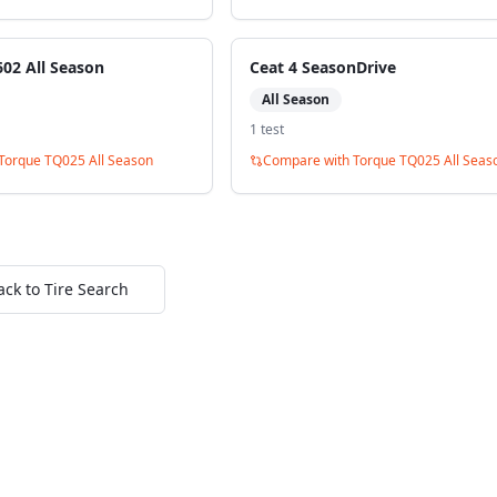
02 All Season
Ceat 4 SeasonDrive
All Season
1
test
Torque TQ025 All Season
Compare with
Torque TQ025 All Seas
ack to Tire Search