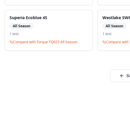
Superia Ecoblue 4S
Westlake SW6
All Season
All Season
1
test
1
test
Compare with
Torque TQ025 All Season
Compare with
B