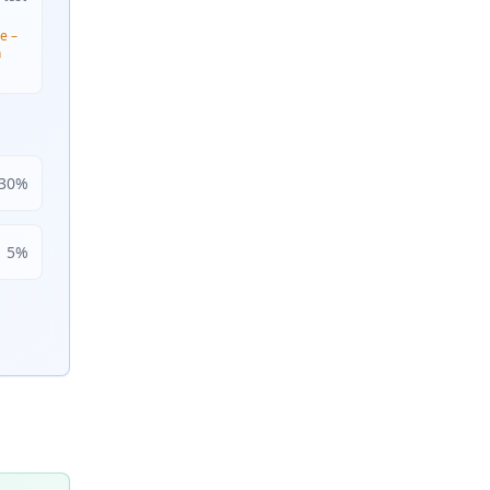
e –
n
30
%
5
%