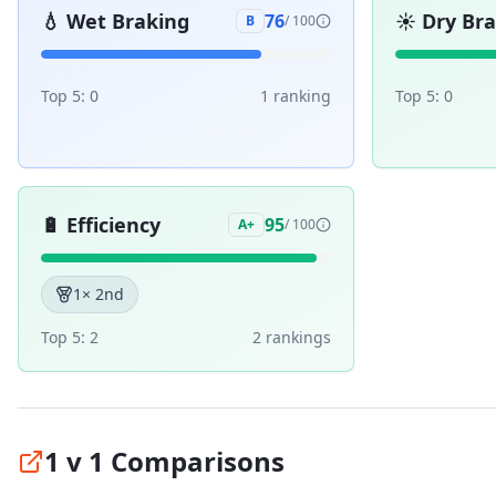
💧
Wet Braking
☀️
Dry Br
76
B
/ 100
Top 5:
0
1
ranking
Top 5:
0
🔋
Efficiency
95
A+
/ 100
1
× 2nd
Top 5:
2
2
ranking
s
1 v 1 Comparisons