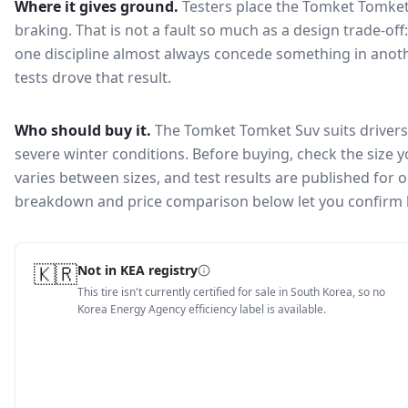
Where it gives ground.
Testers place the
Tomket Tomket
braking
. That is not a fault so much as a design trade-o
one discipline almost always concede something in anoth
tests drove that result.
Who should buy it.
The Tomket Tomket Suv suits drivers 
severe winter conditions.
Before buying, check the size 
varies between sizes, and test results are published for one
breakdown and price comparison below let you confirm 
🇰🇷
Not in KEA registry
This tire isn't currently certified for sale in South Korea, so no
Korea Energy Agency efficiency label is available.