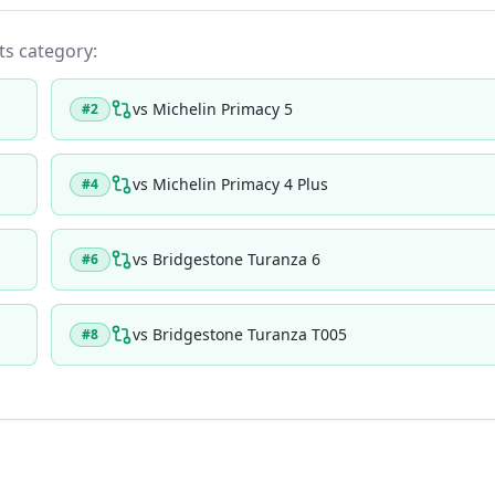
its category:
vs
Michelin Primacy 5
#
2
vs
Michelin Primacy 4 Plus
#
4
vs
Bridgestone Turanza 6
#
6
vs
Bridgestone Turanza T005
#
8