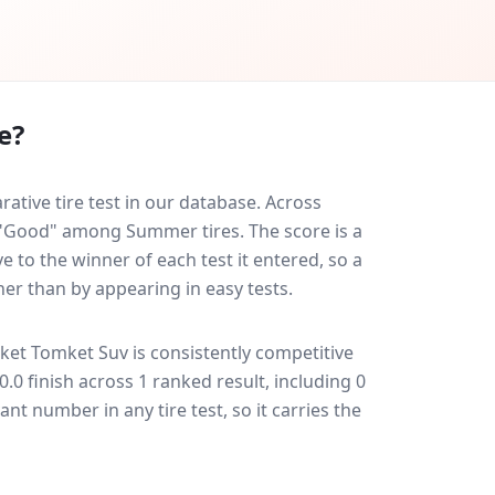
e?
tive tire test in our database.
Across
d "Good" among Summer tires. The score is a
 to the winner of each test it entered, so a
her than by appearing in easy tests.
ket Tomket Suv
is consistently competitive
10.0 finish across 1 ranked result, including 0
ant number in any tire test, so it carries the