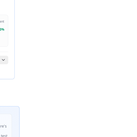
ant
0
%
ire's
 test