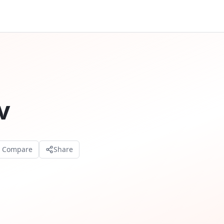
v
o Compare
Share