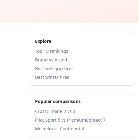
Explore
Top 10 rankings
Brand vs brand
Best wet-grip tires
Best winter tires
Popular comparisons
CrossClimate 2 vs 3
Pilot Sport 5 vs PremiumContact 7
Michelin vs Continental