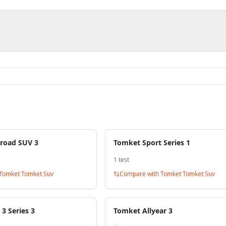
road SUV 3
Tomket Sport Series 1
1
test
Tomket Tomket Suv
Compare with
Tomket Tomket Suv
3 Series 3
Tomket Allyear 3