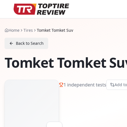
Home
Tires
Tomket Tomket Suv
Back to Search
Tomket Tomket Su
1
independent tests
Add t