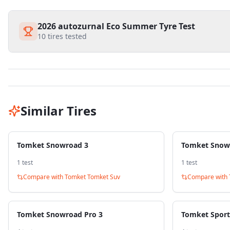
2026 autozurnal Eco Summer Tyre Test
10
tires tested
Similar Tires
Tomket Snowroad 3
Tomket Snow
1
test
1
test
Compare with
Tomket Tomket Suv
Compare with
Tomket Snowroad Pro 3
Tomket Sport 