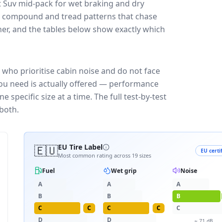
 Suv
mid-pack for
wet braking and dry
ff: compound and tread patterns that chase
er, and the tables below show exactly which
who prioritise cabin noise and do not face
you need is actually offered — performance
 specific size at a time. The full test-by-test
both.
🇪🇺
EU Tire Label
EU certi
Most common rating across
19
sizes
Fuel
Wet grip
Noise
A
A
A
B
B
B
C
C
C
C
C
D
D
≈
71
dB