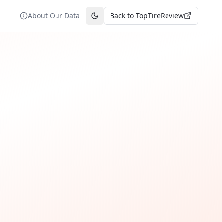
About Our Data
Back to TopTireReview
Toggle theme