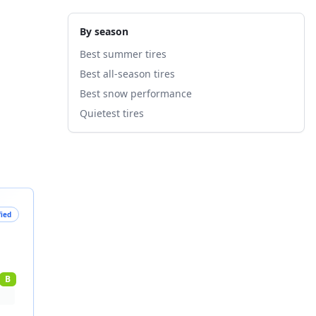
By season
Best summer tires
Best all-season tires
Best snow performance
Quietest tires
fied
B