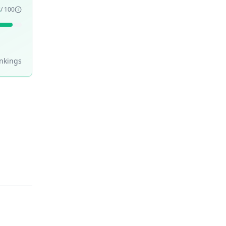
3
/ 100
nking
s