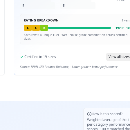
E
E
RATING BREAKDOWN
1
vari
C
C
B
19
/
19
·
10
Each row = a unique
Fuel · Wet · Noise
grade combination across certified
sizes.
✓
Certified in
19
sizes
View all sizes
Source: EPREL (EU Product Database) · Lower grade = better performance
How is this scored?
Weighted average of this t
per-category performance
scores (100 = matched the