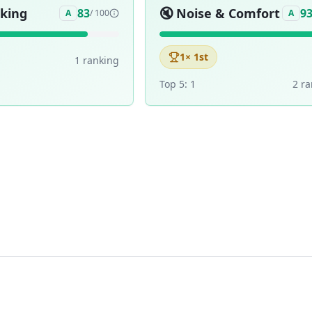
aking
🔇
Noise & Comfort
83
9
A
/ 100
A
1
× 1st
1
ranking
Top 5:
1
2
ra