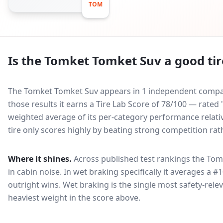
TOM
Is the
Tomket Tomket Suv
a good tir
The Tomket Tomket Suv appears in 1 independent compara
those results it earns a Tire Lab Score of 78/100 — rate
weighted average of its per-category performance relative
tire only scores highly by beating strong competition rat
Where it shines.
Across published test rankings the
Tom
in
cabin noise
. In wet braking specifically it averages a #
outright wins
. Wet braking is the single most safety-relev
heaviest weight in the score above.