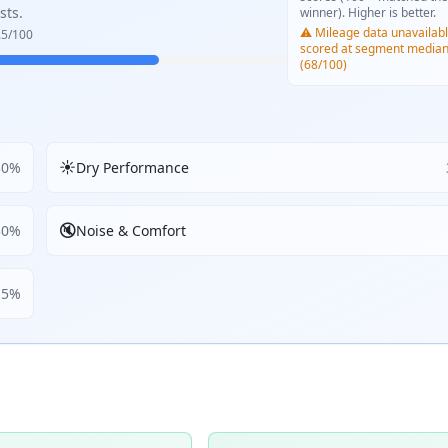
sts.
winner). Higher is better.
⚠️ Mileage data unavailabl
.5
/100
scored at segment media
(68/100)
☀️
30
%
Dry Performance
🔇
30
%
Noise & Comfort
5
%