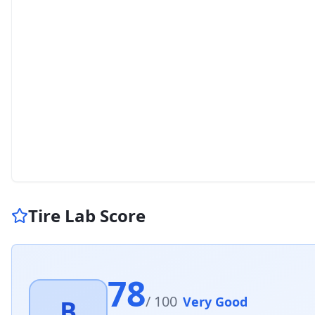
Tire Lab Score
78
/ 100
Very Good
B