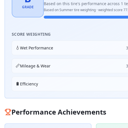
Based on this tire's performance across
1
te
GRADE
Based on
Summer
tire weighting · weighted score
77
SCORE WEIGHTING
💧
Wet Performance
📏
Mileage & Wear
🔋
Efficiency
Performance Achievements