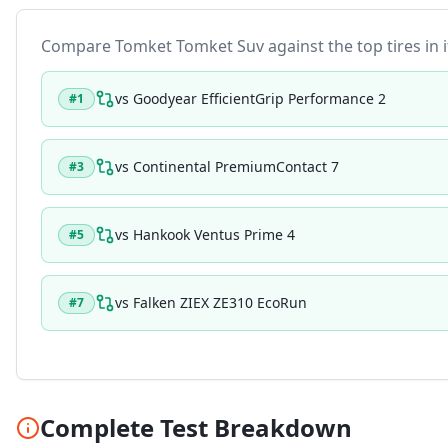
Compare
Tomket Tomket Suv
against the top tires in 
vs
Goodyear EfficientGrip Performance 2
#
1
vs
Continental PremiumContact 7
#
3
vs
Hankook Ventus Prime 4
#
5
vs
Falken ZIEX ZE310 EcoRun
#
7
Complete Test Breakdown