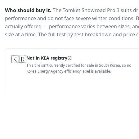
Who should buy it.
The Tomket Snowroad Pro 3 suits dri
performance and do not face severe winter conditions.
B
actually offered — performance varies between sizes, and 
size at a time. The full test-by-test breakdown and price
🇰🇷
Not in KEA registry
This tire isn't currently certified for sale in South Korea, so no
Korea Energy Agency efficiency label is available.