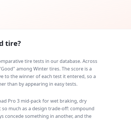
 tire?
parative tire tests in our database.
Across
 "Good" among Winter tires. The score is a
 to the winner of each test it entered, so a
her than by appearing in easy tests.
ad Pro 3
mid-pack for
wet braking, dry
ult so much as a design trade-off: compound
ays concede something in another, and the