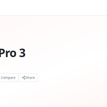
Pro 3
o Compare
Share