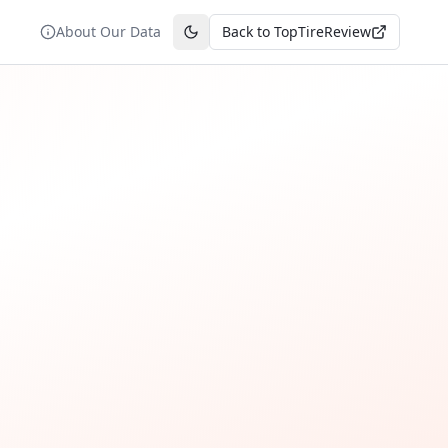
About Our Data
Back to TopTireReview
Toggle theme