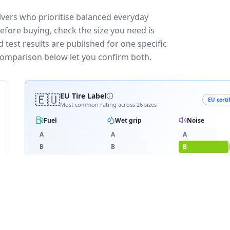
vers who prioritise balanced everyday
efore buying, check the size you need is
test results are published for one specific
 comparison below let you confirm both.
🇪🇺
EU Tire Label
EU certi
Most common rating across
26
sizes
Fuel
Wet grip
Noise
A
A
A
B
B
B
C
C
C
D
D
D
D
≈
72
dB
E
E
3PMSF snow
RATING BREAKDOWN
4
varia