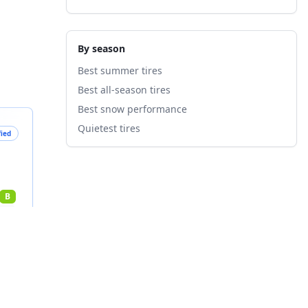
By season
Best summer tires
Best all-season tires
Best snow performance
Quietest tires
fied
B
nts