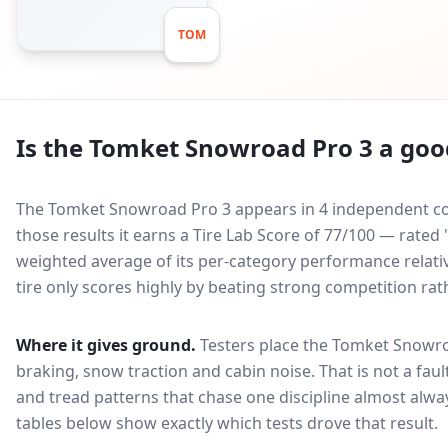
TOM
Is the
Tomket Snowroad Pro 3
a good
The Tomket Snowroad Pro 3 appears in 4 independent com
those results it earns a Tire Lab Score of 77/100 — rated
weighted average of its per-category performance relative
tire only scores highly by beating strong competition rat
Where it gives ground.
Testers place the
Tomket Snowro
braking, snow traction and cabin noise
. That is not a fa
and tread patterns that chase one discipline almost alw
tables below show exactly which tests drove that result.