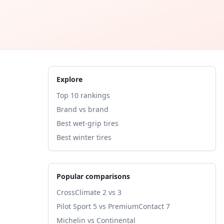
Explore
Top 10 rankings
Brand vs brand
Best wet-grip tires
Best winter tires
Popular comparisons
CrossClimate 2 vs 3
Pilot Sport 5 vs PremiumContact 7
Michelin vs Continental