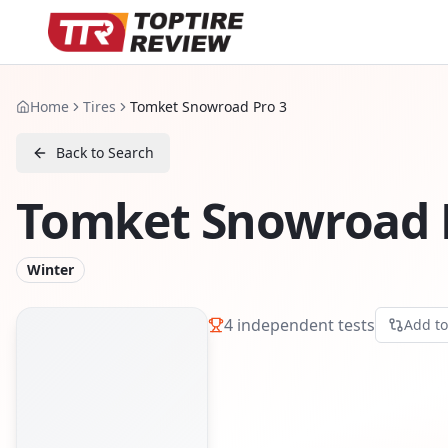
Home
Tires
Tomket Snowroad Pro 3
Back to Search
Tomket Snowroad 
Winter
4
independent tests
Add t