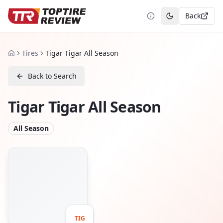
Back
Toggle theme
Tires
Tigar Tigar All Season
Home
Back to Search
Tigar Tigar All Season
All Season
TIG