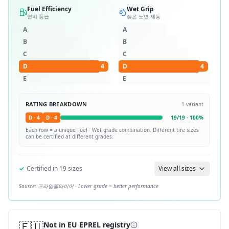
Fuel Efficiency
Wet Grip
연비 등급
젖은 노면 제동
A
A
B
B
C
C
D
4
D
4
E
E
RATING BREAKDOWN
1
variant
D
·
4
D
·
4
19
/
19
·
100
%
Each row = a unique
Fuel · Wet
grade combination. Different tire sizes
can be certified at different grades.
✓
Certified in
19
sizes
View all sizes
Source:
프라임웰타이어
· Lower grade = better performance
🇪🇺
Not in EU EPREL registry