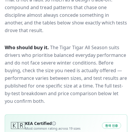
compound and tread patterns that chase one
discipline almost always concede something in
another, and the tables below show exactly which tests
drove that result.
Who should buy it.
The Tigar Tigar All Season suits
drivers who prioritise balanced everyday performance
and do not face severe winter conditions.
Before
buying, check the size you need is actually offered —
performance varies between sizes, and test results are
published for one specific size at a time. The full test-
by-test breakdown and price comparison below let
you confirm both.
🇰🇷
KEA Certified
한국 인증
Most common rating across
19
sizes