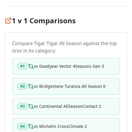
1 v 1 Comparisons
Compare
Tigar Tigar All Season
against the top
tires in its category:
vs
Goodyear Vector 4Seasons Gen 3
#
1
vs
Bridgestone Turanza All Season 6
#
2
vs
Continental AllSeasonContact 2
#
3
vs
Michelin CrossClimate 2
#
4