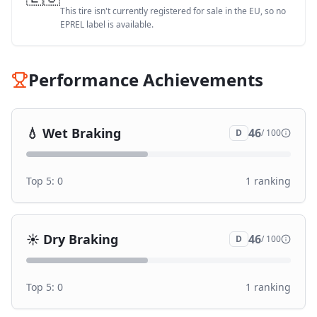
This tire isn't currently registered for sale in the EU, so no
EPREL label is available.
Performance Achievements
💧
Wet Braking
46
D
/ 100
Top 5:
0
1
ranking
☀️
Dry Braking
46
D
/ 100
Top 5:
0
1
ranking