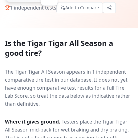
1
independent tests
Add to Compare
Is the
Tigar Tigar All Season
a
good tire?
The Tigar Tigar All Season appears in 1 independent
comparative tire test in our database.
It does not yet
have enough comparative test results for a full Tire
Lab Score, so treat the data below as indicative rather
than definitive.
Where it gives ground.
Testers place the
Tigar Tigar
All Season
mid-pack for
wet braking and dry braking
.
That is not a fault so much as a design trade-off: