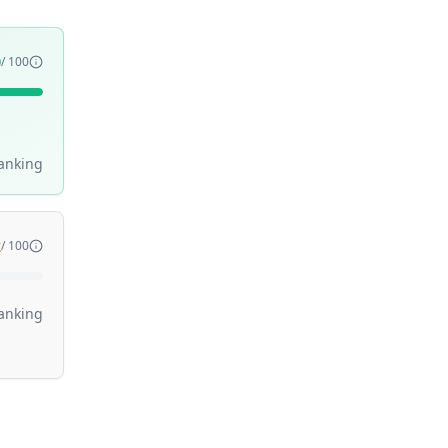
0
/ 100
anking
2
/ 100
anking