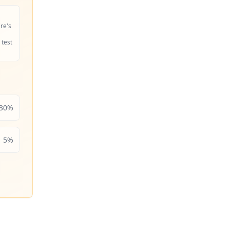
ire's
 test
30
%
5
%