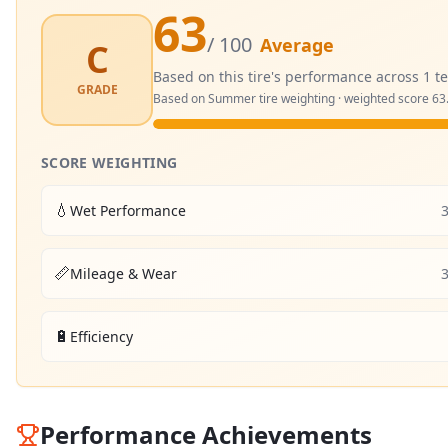
63
/ 100
Average
C
Based on this tire's performance across
1
te
GRADE
Based on
Summer
tire weighting · weighted score
63
SCORE WEIGHTING
💧
Wet Performance
📏
Mileage & Wear
🔋
Efficiency
Performance Achievements