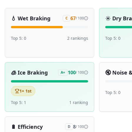
💧
Wet Braking
☀️
Dry Br
67
C
/ 100
Top 5:
0
2
ranking
s
Top 5:
0
🧊
Ice Braking
🔇
Noise 
100
A+
/ 100
1
× 1st
Top 5:
0
Top 5:
1
1
ranking
🔋
Efficiency
8
D
/ 100