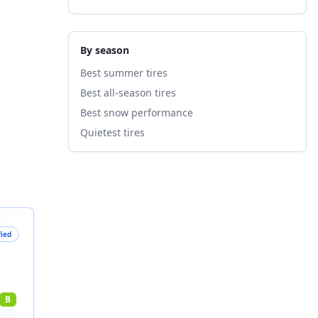
By season
Best summer tires
Best all-season tires
Best snow performance
Quietest tires
fied
B