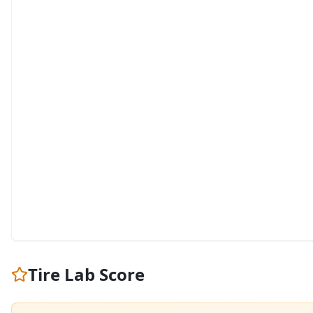
Tire Lab Score