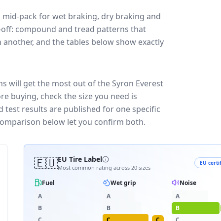
2
mid-pack for
wet braking, dry braking and
de-off: compound and tread patterns that
 another, and the tables below show exactly
ns will get the most out of the Syron Everest
re buying, check the size you need is
test results are published for one specific
 comparison below let you confirm both.
🇪🇺
EU Tire Label
EU certi
Most common rating across
20
sizes
Fuel
Wet grip
Noise
A
A
A
B
B
B
C
C
C
C