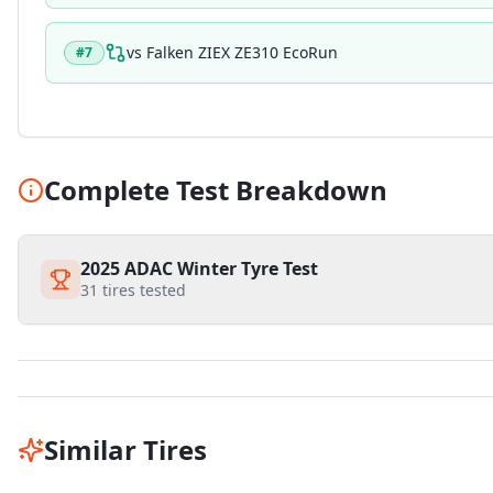
vs
Falken ZIEX ZE310 EcoRun
#
7
Complete Test Breakdown
2025 ADAC Winter Tyre Test
31
tires tested
Similar Tires