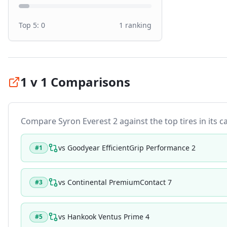
Top 5:
0
1
ranking
1 v 1 Comparisons
Compare
Syron Everest 2
against the top tires in its c
vs
Goodyear EfficientGrip Performance 2
#
1
vs
Continental PremiumContact 7
#
3
vs
Hankook Ventus Prime 4
#
5