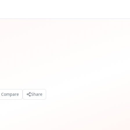
o Compare
Share