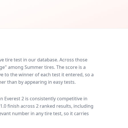
 tire test in our database.
Across those
rage" among Summer tires. The score is a
 to the winner of each test it entered, so a
her than by appearing in easy tests.
n Everest 2
is consistently competitive in
31.0 finish across 2 ranked results, including
evant number in any tire test, so it carries