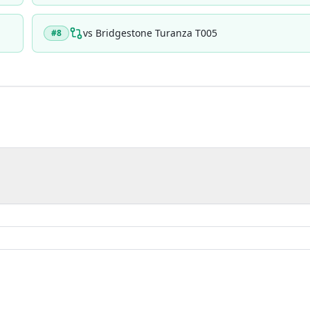
vs
Bridgestone Turanza T005
#
8