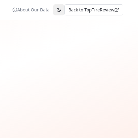
About Our Data
Back to TopTireReview
Toggle theme