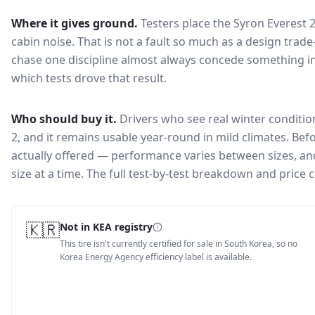
Where it gives ground.
Testers place the
Syron Everest 
cabin noise
. That is not a fault so much as a design tra
chase one discipline almost always concede something in
which tests drove that result.
Who should buy it.
Drivers who see real winter conditio
2, and it remains usable year-round in mild climates.
Befo
actually offered — performance varies between sizes, and 
size at a time. The full test-by-test breakdown and price
🇰🇷
Not in KEA registry
This tire isn't currently certified for sale in South Korea, so no
Korea Energy Agency efficiency label is available.