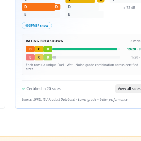
D
D
D
≈
72
dB
E
E
3PMSF snow
RATING BREAKDOWN
2
varia
D
C
B
19
/
20
·
9
E
C
B
1
/
20
·
Each row = a unique
Fuel · Wet · Noise
grade combination across certified
sizes.
✓
Certified in
20
sizes
View all sizes
Source: EPREL (EU Product Database) · Lower grade = better performance