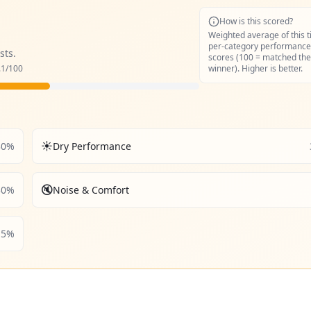
How is this scored?
Weighted average of this t
per-category performance
sts.
scores (100 = matched the
.1
/100
winner). Higher is better.
☀️
30
%
Dry Performance
🔇
30
%
Noise & Comfort
5
%