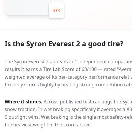
SYR
Is the
Syron Everest 2
a good tire?
The Syron Everest 2 appears in 1 independent comparative
results it earns a Tire Lab Score of 63/100 — rated "Ave
weighted average of its per-category performance relative
tire only scores highly by beating strong competition rat
Where it shines.
Across published test rankings the
Syro
snow traction
. In wet braking specifically it averages a #
0 outright wins
. Wet braking is the single most safety-rel
the heaviest weight in the score above.