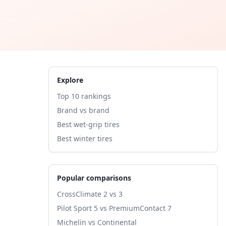
Explore
Top 10 rankings
Brand vs brand
Best wet-grip tires
Best winter tires
Popular comparisons
CrossClimate 2 vs 3
Pilot Sport 5 vs PremiumContact 7
Michelin vs Continental