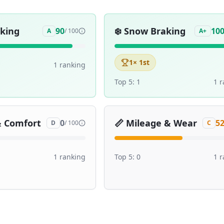
aking
❄️
Snow Braking
90
10
A
/ 100
A+
1
× 1st
1
ranking
Top 5:
1
1
r
& Comfort
📏
Mileage & Wear
0
5
D
/ 100
C
1
ranking
Top 5:
0
1
r