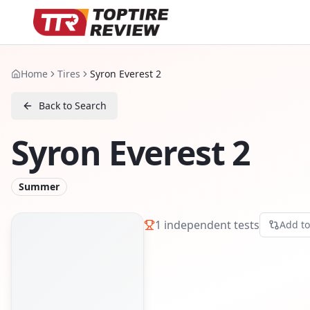
Home
Tires
Syron Everest 2
Back to Search
Syron Everest 2
Summer
1
independent tests
Add t