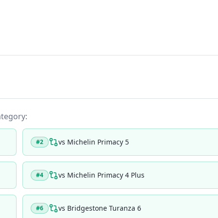
ategory:
vs
Michelin Primacy 5
#
2
vs
Michelin Primacy 4 Plus
#
4
vs
Bridgestone Turanza 6
#
6