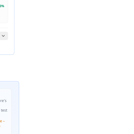
0
%
ire's
 test
e –
n