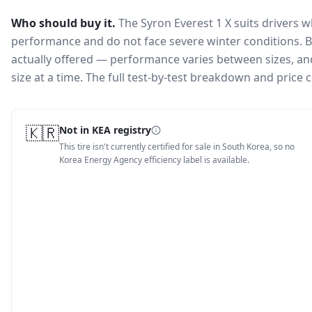
Who should buy it.
The Syron Everest 1 X suits drivers 
performance and do not face severe winter conditions.
B
actually offered — performance varies between sizes, and 
size at a time. The full test-by-test breakdown and price
🇰🇷
Not in KEA registry
This tire isn't currently certified for sale in South Korea, so no
Korea Energy Agency efficiency label is available.