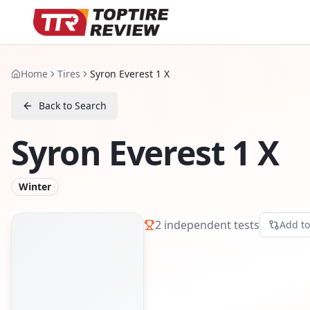
Home
Tires
Syron Everest 1 X
Back to Search
Syron Everest 1 X
Winter
2
independent tests
Add t