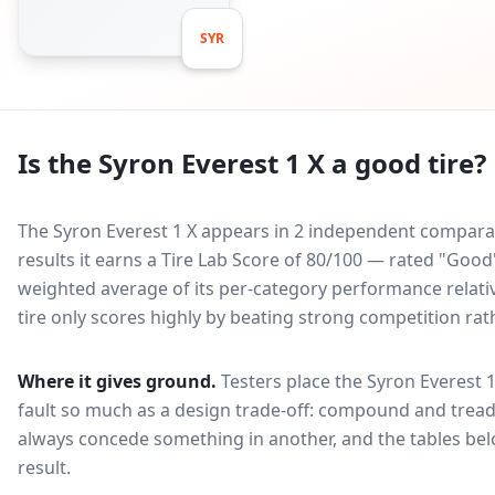
SYR
Is the
Syron Everest 1 X
a good tire?
The Syron Everest 1 X appears in 2 independent comparati
results it earns a Tire Lab Score of 80/100 — rated "Good
weighted average of its per-category performance relative
tire only scores highly by beating strong competition rat
Where it gives ground.
Testers place the
Syron Everest 1
fault so much as a design trade-off: compound and tread
always concede something in another, and the tables bel
result.