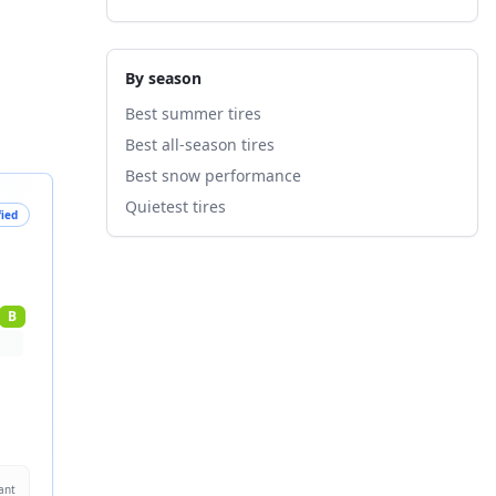
By season
Best summer tires
Best all-season tires
Best snow performance
Quietest tires
fied
B
ant