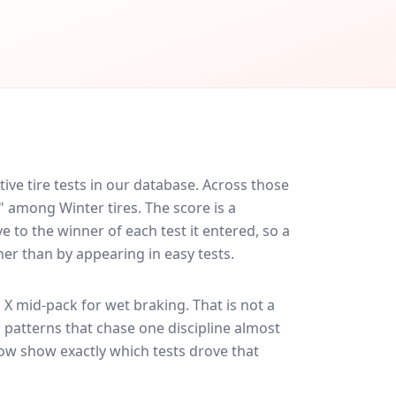
ve tire tests in our database.
Across those
" among Winter tires. The score is a
 to the winner of each test it entered, so a
her than by appearing in easy tests.
 X
mid-pack for
wet braking
. That is not a
 patterns that chase one discipline almost
ow show exactly which tests drove that