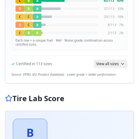
C
B
A
45
/
113
·
40
%
D
B
A
37
/
113
·
33
%
C
C
A
20
/
113
·
18
%
D
C
A
8
/
113
·
7
%
C
B
B
2
/
113
·
2
%
Each row = a unique
Fuel · Wet · Noise
grade combination across
certified sizes.
✓
Certified in
113
sizes
View all sizes
Source: EPREL (EU Product Database) · Lower grade = better performance
Tire Lab Score
B