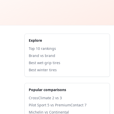
Explore
Top 10 rankings
Brand vs brand
Best wet-grip tires
Best winter tires
Popular comparisons
CrossClimate 2 vs 3
Pilot Sport 5 vs PremiumContact 7
Michelin vs Continental