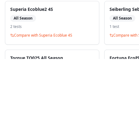
Superia Ecoblue2 4S
Seiberling Se
All Season
All Season
2
test
s
1
test
Compare with
Superia Ecoblue 4S
Compare with
Torque TQ025 All Season
Fortuna EcoP
All Season
All Season
1
test
1
test
Compare with
Superia Ecoblue 4S
Compare with
B