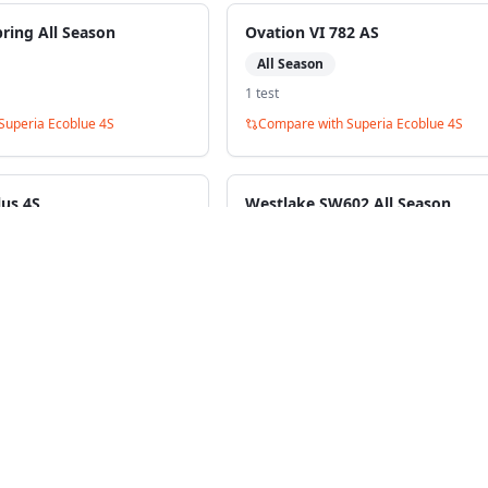
bring All Season
Ovation VI 782 AS
All Season
1
test
Superia Ecoblue 4S
Compare with
Superia Ecoblue 4S
lus 4S
Westlake SW602 All Season
All Season
1
test
Superia Ecoblue 4S
Compare with
Superia Ecoblue 4S
ack to Tire Search