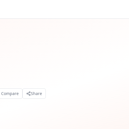
o Compare
Share