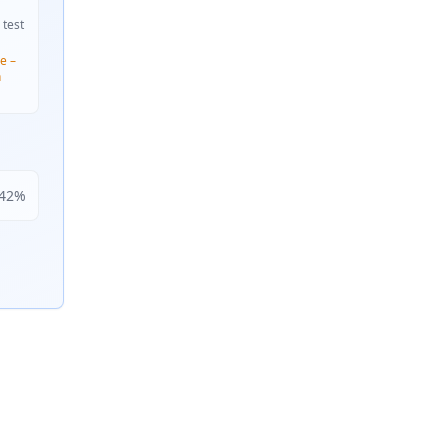
 test
e –
n
42
%