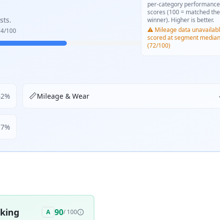
per-category performance
scores (100 = matched the
sts.
winner). Higher is better.
⚠️ Mileage data unavailabl
74
/100
scored at segment media
(72/100)
📏
42
%
Mileage & Wear
17
%
aking
90
A
/ 100