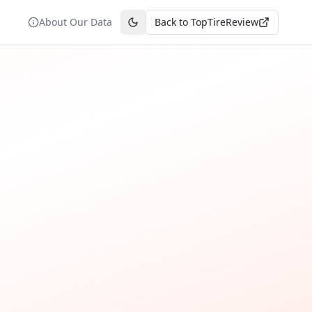
About Our Data
Back to TopTireReview
Toggle theme