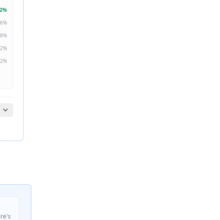
2
%
6
%
8
%
2
%
2
%
ire's