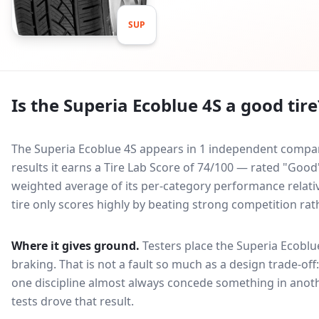
SUP
Is the
Superia Ecoblue 4S
a good tire
The Superia Ecoblue 4S appears in 1 independent comparat
results it earns a Tire Lab Score of 74/100 — rated "Good
weighted average of its per-category performance relative
tire only scores highly by beating strong competition rat
Where it gives ground.
Testers place the
Superia Ecoblu
braking
. That is not a fault so much as a design trade-o
one discipline almost always concede something in anoth
tests drove that result.