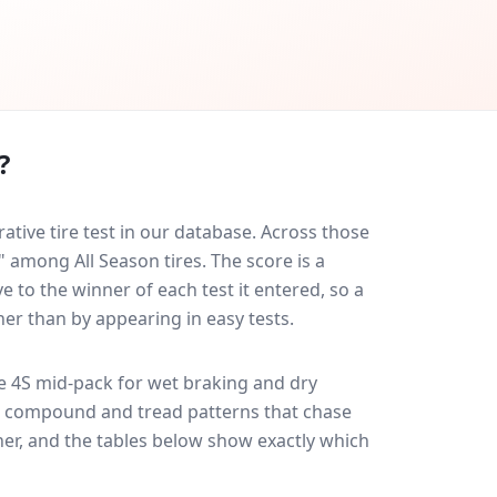
?
ive tire test in our database.
Across those
" among All Season tires. The score is a
 to the winner of each test it entered, so a
her than by appearing in easy tests.
e 4S
mid-pack for
wet braking and dry
ff: compound and tread patterns that chase
er, and the tables below show exactly which