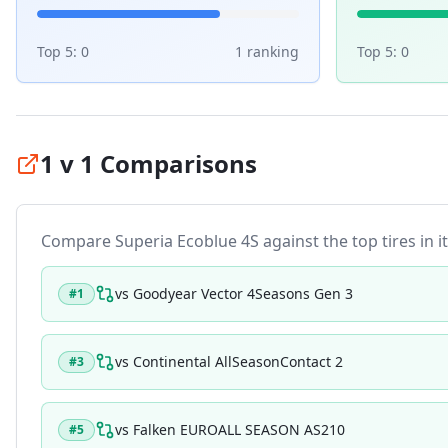
Top 5:
0
1
ranking
Top 5:
0
1 v 1 Comparisons
Compare
Superia Ecoblue 4S
against the top tires in i
vs
Goodyear Vector 4Seasons Gen 3
#
1
vs
Continental AllSeasonContact 2
#
3
vs
Falken EUROALL SEASON AS210
#
5