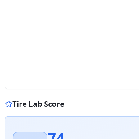
Tire Lab Score
74