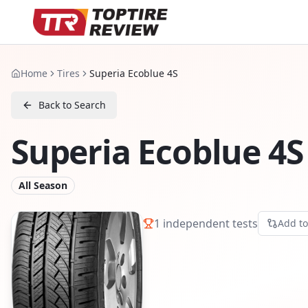
Home
Tires
Superia Ecoblue 4S
Back to Search
Superia Ecoblue 4S
All Season
1
independent tests
Add t