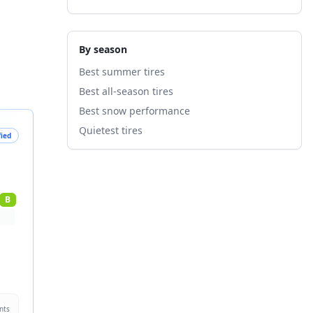
By season
Best summer tires
Best all-season tires
Best snow performance
Quietest tires
fied
B
nts