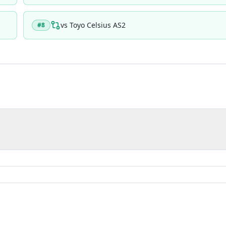
vs
Toyo Celsius AS2
#
8