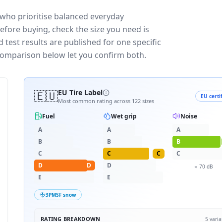
 who prioritise balanced everyday
efore buying, check the size you need is
test results are published for one specific
 comparison below let you confirm both.
🇪🇺
EU Tire Label
EU certi
Most common rating across
122
sizes
Fuel
Wet grip
Noise
A
A
A
B
B
B
C
C
C
C
D
D
D
≈
70
dB
E
E
3PMSF snow
RATING BREAKDOWN
5
varia