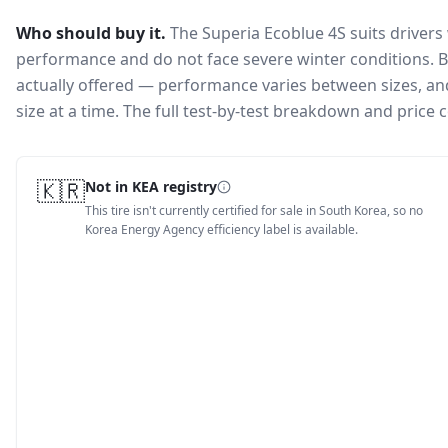
Who should buy it.
The Superia Ecoblue 4S suits drivers
performance and do not face severe winter conditions.
B
actually offered — performance varies between sizes, and 
size at a time. The full test-by-test breakdown and price
🇰🇷
Not in KEA registry
This tire isn't currently certified for sale in South Korea, so no
Korea Energy Agency efficiency label is available.