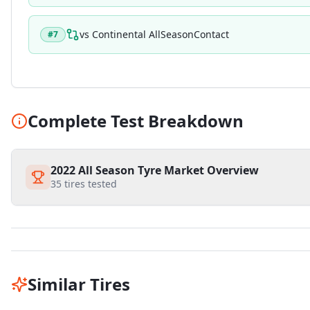
vs
Continental AllSeasonContact
#
7
Complete Test Breakdown
2022 All Season Tyre Market Overview
35
tires tested
Similar Tires