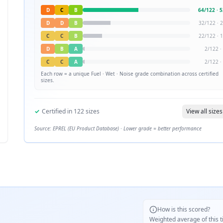
D
C
B
64
/
122
·
5
D
D
B
32
/
122
·
2
C
C
B
22
/
122
·
1
D
B
A
2
/
122
·
C
C
A
2
/
122
·
Each row = a unique
Fuel · Wet · Noise
grade combination across certified
sizes.
✓
Certified in
122
sizes
View all sizes
Source: EPREL (EU Product Database) · Lower grade = better performance
How is this scored?
Weighted average of this t