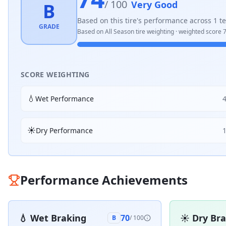
/ 100
Very Good
B
Based on this tire's performance across
1
te
GRADE
Based on
All Season
tire weighting · weighted score
SCORE WEIGHTING
💧
Wet Performance
☀️
Dry Performance
Performance Achievements
💧
Wet Braking
☀️
Dry Br
70
B
/ 100