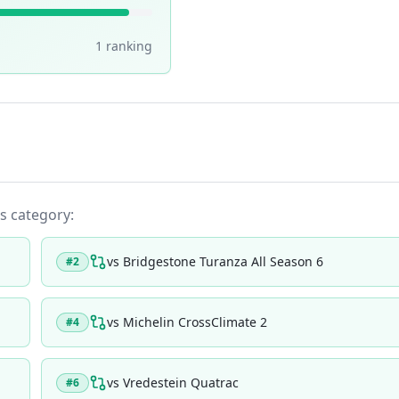
1
ranking
ts category:
vs
Bridgestone Turanza All Season 6
#
2
vs
Michelin CrossClimate 2
#
4
vs
Vredestein Quatrac
#
6