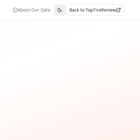
About Our Data
Back to TopTireReview
Toggle theme