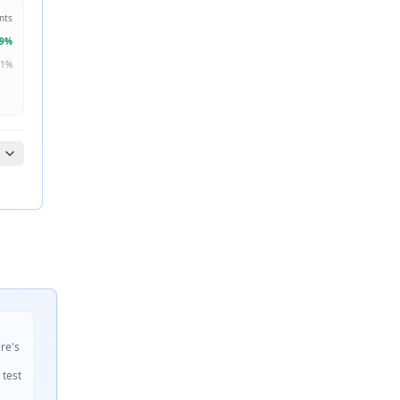
nts
9
%
1
%
ire's
 test