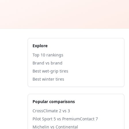
Explore
Top 10 rankings
Brand vs brand
Best wet-grip tires
Best winter tires
Popular comparisons
CrossClimate 2 vs 3
Pilot Sport 5 vs PremiumContact 7
Michelin vs Continental