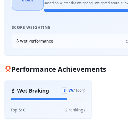
GRADE
Based on
Winter
tire weighting · weighted score
75.5
SCORE WEIGHTING
💧
Wet Performance
Performance Achievements
💧
Wet Braking
75
B
/ 100
Top 5:
0
2
ranking
s