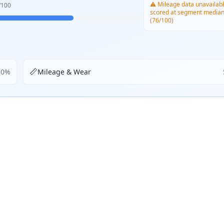
⚠️ Mileage data unavailabl
/100
scored at segment media
(76/100)
📏
50
%
Mileage & Wear