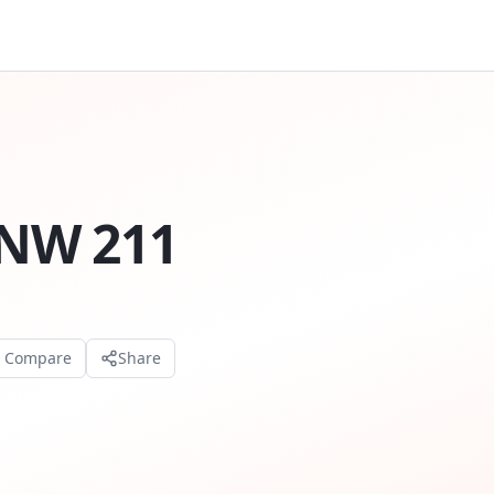
NW 211
o Compare
Share