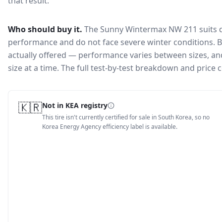
that result.
Who should buy it.
The Sunny Wintermax NW 211 suits d
performance and do not face severe winter conditions.
B
actually offered — performance varies between sizes, and 
size at a time. The full test-by-test breakdown and price
🇰🇷
Not in KEA registry
This tire isn't currently certified for sale in South Korea, so no
Korea Energy Agency efficiency label is available.