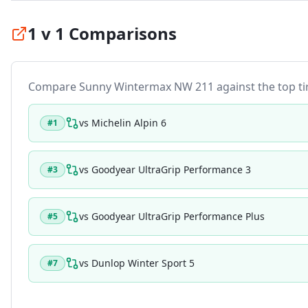
1 v 1 Comparisons
Compare
Sunny Wintermax NW 211
against the top tir
vs
Michelin Alpin 6
#
1
vs
Goodyear UltraGrip Performance 3
#
3
vs
Goodyear UltraGrip Performance Plus
#
5
vs
Dunlop Winter Sport 5
#
7