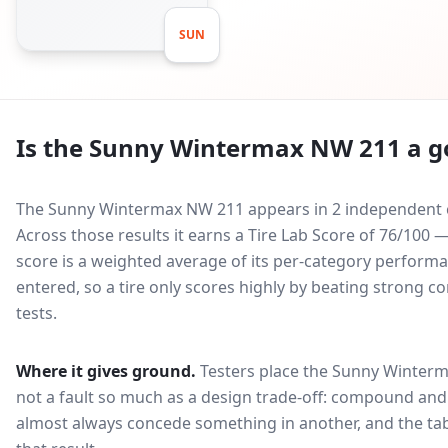
SUN
Is the
Sunny Wintermax NW 211
a g
The Sunny Wintermax NW 211 appears in 2 independent co
Across those results it earns a Tire Lab Score of 76/100
score is a weighted average of its per-category performan
entered, so a tire only scores highly by beating strong c
tests.
Where it gives ground.
Testers place the
Sunny Winterm
not a fault so much as a design trade-off: compound and 
almost always concede something in another, and the tab