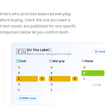
rivers who prioritise balanced everyday
efore buying, check the size you need is
test results are published for one specific
 comparison below let you confirm both.
🇪🇺
EU Tire Label
EU certi
Most common rating across
19
sizes
Fuel
Wet grip
Noise
A
A
A
B
B
B
C
C
C
C
C
D
D
≈
72
dB
E
E
3PMSF snow