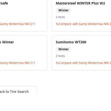
rsafe
Mastersteel WINTER Plus W2
Winter
2
test
s
Sunny Wintermax NW 211
Compare with
Sunny Wintermax NW 
o Winter
Sumitomo WT200
Winter
2
test
s
Sunny Wintermax NW 211
Compare with
Sunny Wintermax NW 
ack to Tire Search