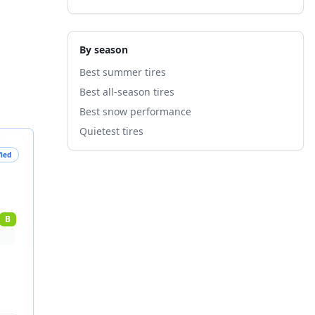
By season
Best summer tires
Best all-season tires
Best snow performance
Quietest tires
fied
B