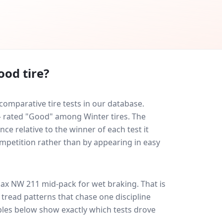
ood tire?
mparative tire tests in our database.
 — rated "Good" among Winter tires. The
ce relative to the winner of each test it
ompetition rather than by appearing in easy
ax NW 211
mid-pack for
wet braking
. That is
tread patterns that chase one discipline
les below show exactly which tests drove