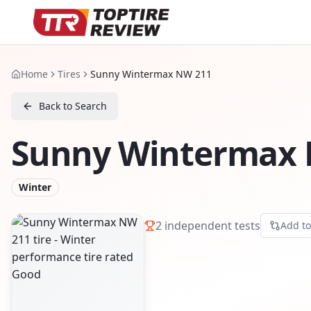
Home
Tires
Sunny Wintermax NW 211
Back to Search
Sunny Wintermax 
Winter
2
independent tests
Add t