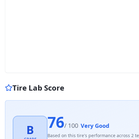
Tire Lab Score
76
/ 100
Very Good
B
Based on this tire's performance across
2
te