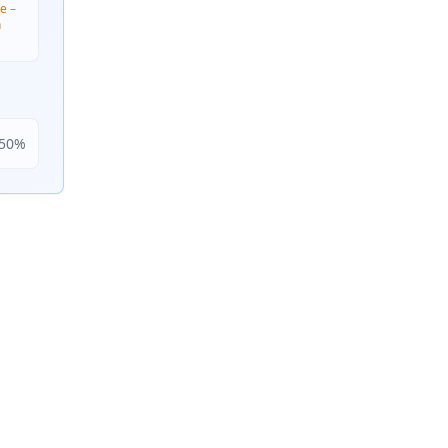
e –
n
50
%