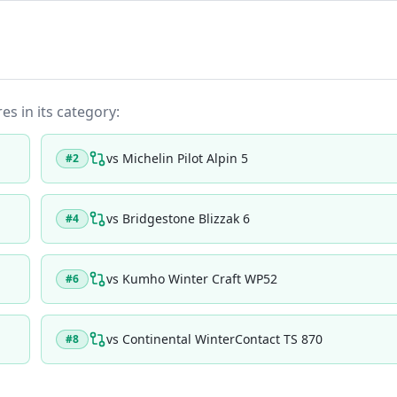
es in its category:
vs
Michelin Pilot Alpin 5
#
2
vs
Bridgestone Blizzak 6
#
4
vs
Kumho Winter Craft WP52
#
6
vs
Continental WinterContact TS 870
#
8