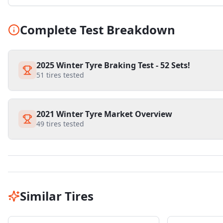
Complete Test Breakdown
2025 Winter Tyre Braking Test - 52 Sets!
51
tires tested
2021 Winter Tyre Market Overview
49
tires tested
Similar Tires