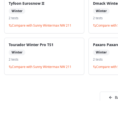
Tyfoon Eurosnow II
Dmack Winte
Winter
Winter
2
test
s
2
test
s
Compare with
Sunny Wintermax NW 211
Compare with
Tourador Winter Pro TS1
Paxaro Paxar
Winter
Winter
2
test
s
2
test
s
Compare with
Sunny Wintermax NW 211
Compare with
B