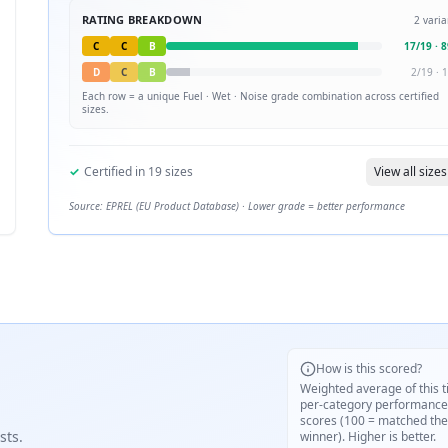
RATING BREAKDOWN
2
varia
C
C
B
17
/
19
·
8
D
C
B
2
/
19
·
1
Each row = a unique
Fuel · Wet · Noise
grade combination across certified
sizes.
✓
Certified in
19
sizes
View all sizes
Source: EPREL (EU Product Database) · Lower grade = better performance
How is this scored?
Weighted average of this t
per-category performance
scores (100 = matched the
sts.
winner). Higher is better.