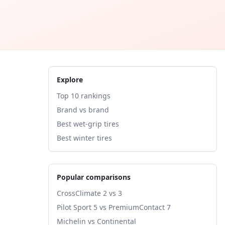
Explore
Top 10 rankings
Brand vs brand
Best wet-grip tires
Best winter tires
Popular comparisons
CrossClimate 2 vs 3
Pilot Sport 5 vs PremiumContact 7
Michelin vs Continental