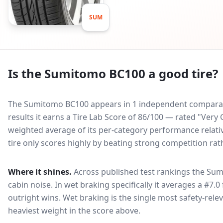
SUM
Is the
Sumitomo BC100
a good tire?
The Sumitomo BC100 appears in 1 independent comparativ
results it earns a Tire Lab Score of 86/100 — rated "Ver
weighted average of its per-category performance relative
tire only scores highly by beating strong competition rat
Where it shines.
Across published test rankings the
Sum
cabin noise
. In wet braking specifically it averages a #7.0
outright wins
. Wet braking is the single most safety-relev
heaviest weight in the score above.