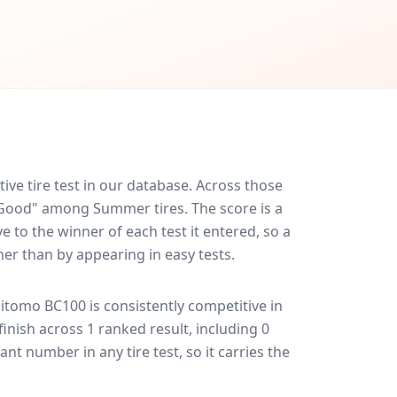
e tire test in our database.
Across those
y Good" among Summer tires. The score is a
 to the winner of each test it entered, so a
her than by appearing in easy tests.
itomo BC100
is consistently competitive in
 finish across 1 ranked result, including 0
ant number in any tire test, so it carries the