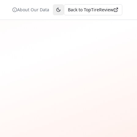
About Our Data
Back to TopTireReview
Toggle theme