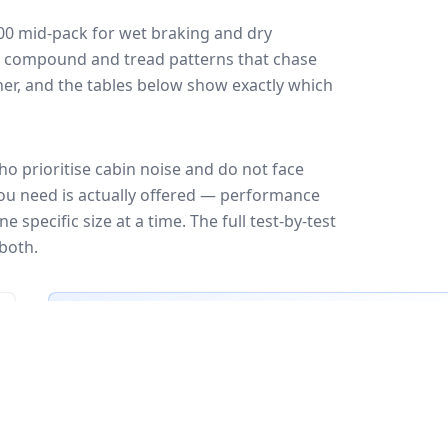
00
mid-pack for
wet braking and dry
ff: compound and tread patterns that chase
er, and the tables below show exactly which
o prioritise cabin noise and do not face
you need is actually offered — performance
 specific size at a time. The full test-by-test
both.
🇪🇺
EU Tire Label
EU certi
Most common rating across
82
sizes
Fuel
Wet grip
Noise
A
A
A
B
B
B
B
C
C
C