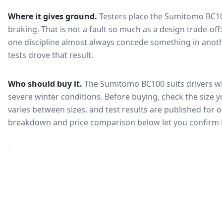
Where it gives ground.
Testers place the
Sumitomo BC1
braking
. That is not a fault so much as a design trade-o
one discipline almost always concede something in anoth
tests drove that result.
Who should buy it.
The Sumitomo BC100 suits drivers wh
severe winter conditions.
Before buying, check the size 
varies between sizes, and test results are published for one
breakdown and price comparison below let you confirm 
🇰🇷
Not in KEA registry
This tire isn't currently certified for sale in South Korea, so no
Korea Energy Agency efficiency label is available.