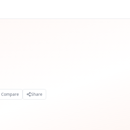
o Compare
Share