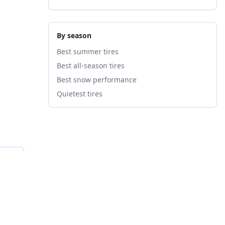
By season
Best summer tires
Best all-season tires
Best snow performance
Quietest tires
fied
B