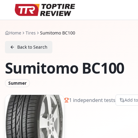
Home
Tires
Sumitomo BC100
Back to Search
Sumitomo BC100
Summer
1
independent tests
Add t