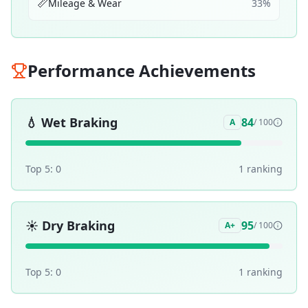
📏
Mileage & Wear
33
%
Performance Achievements
💧
Wet Braking
84
A
/ 100
Top 5:
0
1
ranking
☀️
Dry Braking
95
A+
/ 100
Top 5:
0
1
ranking