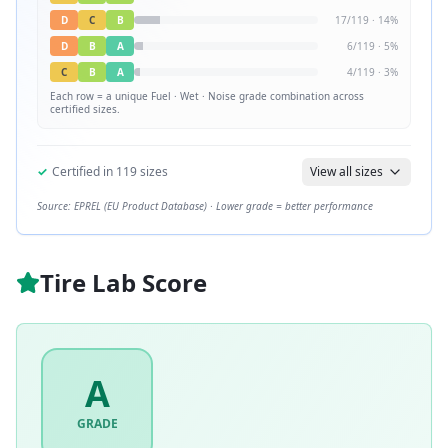
D
C
B
17
/
119
·
14
%
D
B
A
6
/
119
·
5
%
C
B
A
4
/
119
·
3
%
Each row = a unique
Fuel · Wet · Noise
grade combination across
certified sizes.
✓
Certified in
119
sizes
View all sizes
Source: EPREL (EU Product Database) · Lower grade = better performance
Tire Lab Score
A
GRADE