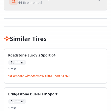
44
tires tested
Similar Tires
Roadstone Eurovis Sport 04
Summer
1
test
Compare with
Starmaxx Ultra Sport ST760
Bridgestone Dueler HP Sport
Summer
1
test