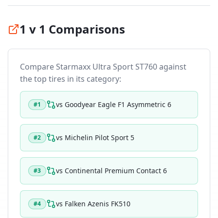
1 v 1 Comparisons
Compare
Starmaxx Ultra Sport ST760
against
the top tires in its category:
vs
Goodyear Eagle F1 Asymmetric 6
#
1
vs
Michelin Pilot Sport 5
#
2
vs
Continental Premium Contact 6
#
3
vs
Falken Azenis FK510
#
4