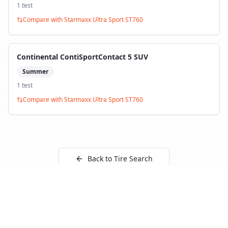
1
test
Compare with
Starmaxx Ultra Sport ST760
Continental ContiSportContact 5 SUV
Summer
1
test
Compare with
Starmaxx Ultra Sport ST760
Back to Tire Search