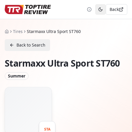
Back
Toggle theme
Tires
Starmaxx Ultra Sport ST760
Home
Back to Search
Starmaxx Ultra Sport ST760
Summer
STA