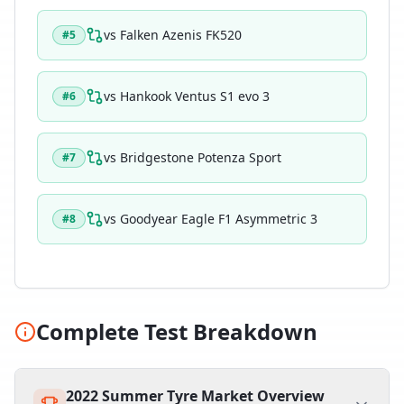
vs
Falken Azenis FK520
#
5
vs
Hankook Ventus S1 evo 3
#
6
vs
Bridgestone Potenza Sport
#
7
vs
Goodyear Eagle F1 Asymmetric 3
#
8
Complete Test Breakdown
2022 Summer Tyre Market Overview