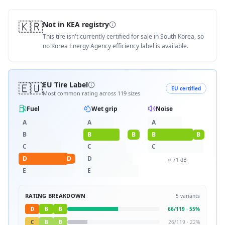
🇰🇷
Not in KEA registry
This tire isn't currently certified for sale in South Korea, so
no Korea Energy Agency efficiency label is available.
🇪🇺
EU Tire Label
EU certified
Most common rating across
119
sizes
Fuel
Wet grip
Noise
A
A
A
B
B
B
B
B
C
C
C
D
D
D
≈
71
dB
E
E
RATING BREAKDOWN
5
variants
D
B
B
66
/
119
·
55
%
C
B
B
26
/
119
·
22
%