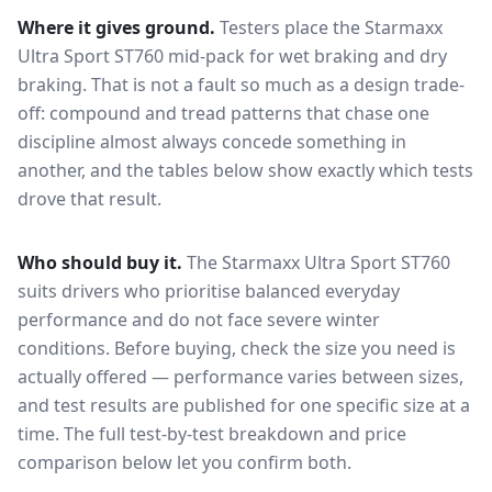
Where it gives ground.
Testers place the
Starmaxx
Ultra Sport ST760
mid-pack for
wet braking and dry
braking
. That is not a fault so much as a design trade-
off: compound and tread patterns that chase one
discipline almost always concede something in
another, and the tables below show exactly which tests
drove that result.
Who should buy it.
The Starmaxx Ultra Sport ST760
suits drivers who prioritise balanced everyday
performance and do not face severe winter
conditions.
Before buying, check the size you need is
actually offered — performance varies between sizes,
and test results are published for one specific size at a
time. The full test-by-test breakdown and price
comparison below let you confirm both.