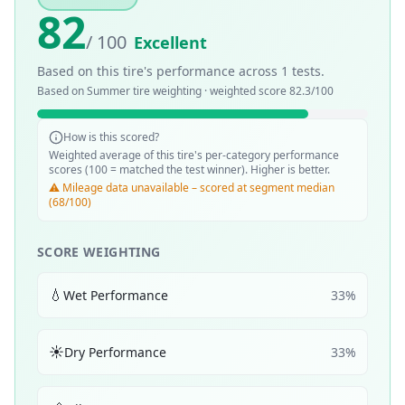
82
/ 100
Excellent
Based on this tire's performance across
1
tests.
Based on
Summer
tire weighting · weighted score
82.3
/100
How is this scored?
Weighted average of this tire's per-category performance
scores (100 = matched the test winner). Higher is better.
⚠️ Mileage data unavailable – scored at segment median
(68/100)
SCORE WEIGHTING
💧
Wet Performance
33
%
☀️
Dry Performance
33
%