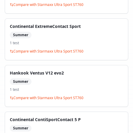
Compare with
Starmaxx Ultra Sport ST760
Continental ExtremeContact Sport
Summer
1
test
Compare with
Starmaxx Ultra Sport ST760
Hankook Ventus V12 evo2
Summer
1
test
Compare with
Starmaxx Ultra Sport ST760
Continental ContiSportContact 5 P
Summer