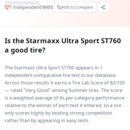
1
independent tests
Add to Compare
Is the
Starmaxx Ultra Sport ST760
a good tire?
The Starmaxx Ultra Sport ST760 appears in 1
independent comparative tire test in our database.
Across those results it earns a Tire Lab Score of 82/100
— rated "Very Good" among Summer tires. The score
is a weighted average of its per-category performance
relative to the winner of each test it entered, so a tire
only scores highly by beating strong competition
rather than by appearing in easy tests.