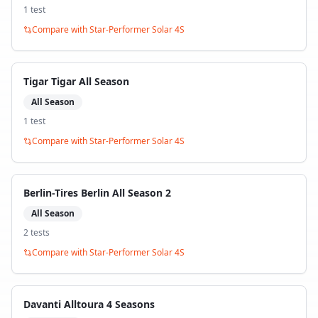
1
test
Compare with
Star-Performer Solar 4S
Tigar Tigar All Season
All Season
1
test
Compare with
Star-Performer Solar 4S
Berlin-Tires Berlin All Season 2
All Season
2
test
s
Compare with
Star-Performer Solar 4S
Davanti Alltoura 4 Seasons