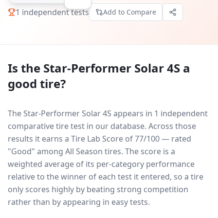
1
independent tests
Add to Compare
Is the
Star-Performer Solar 4S
a
good tire?
The Star-Performer Solar 4S appears in 1 independent
comparative tire test in our database.
Across those
results it earns a Tire Lab Score of 77/100 — rated
"Good" among All Season tires. The score is a
weighted average of its per-category performance
relative to the winner of each test it entered, so a tire
only scores highly by beating strong competition
rather than by appearing in easy tests.