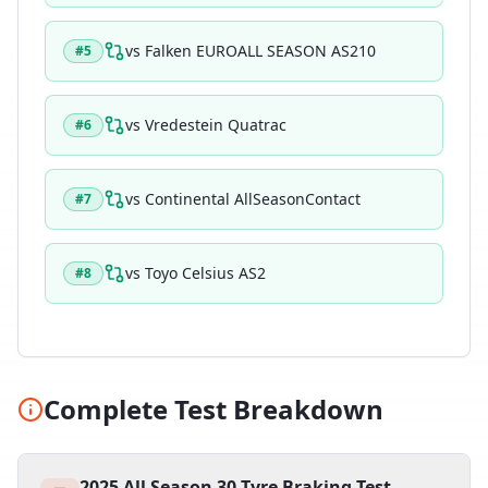
vs
Falken EUROALL SEASON AS210
#
5
vs
Vredestein Quatrac
#
6
vs
Continental AllSeasonContact
#
7
vs
Toyo Celsius AS2
#
8
Complete Test Breakdown
2025 All Season 30 Tyre Braking Test