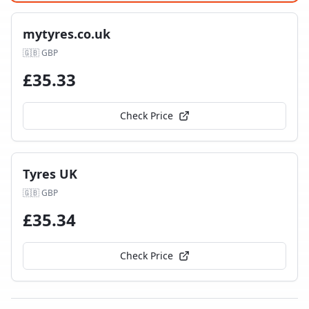
mytyres.co.uk
🇬🇧
GBP
£
35.33
Check Price
Tyres UK
🇬🇧
GBP
£
35.34
Check Price