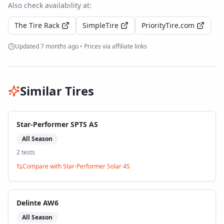
Also check availability at:
The Tire Rack
SimpleTire
PriorityTire.com
Updated
7 months ago
• Prices via affiliate links
Similar Tires
Star-Performer SPTS AS
All Season
2
test
s
Compare with
Star-Performer Solar 4S
Delinte AW6
All Season