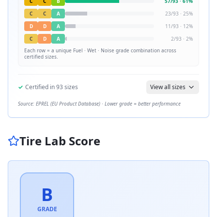
C
C
B
57
/
93
·
61
%
C
C
A
23
/
93
·
25
%
D
D
A
11
/
93
·
12
%
C
D
A
2
/
93
·
2
%
Each row = a unique
Fuel · Wet · Noise
grade combination across
certified sizes.
✓
Certified in
93
sizes
View all sizes
Source: EPREL (EU Product Database) · Lower grade = better performance
Tire Lab Score
B
GRADE