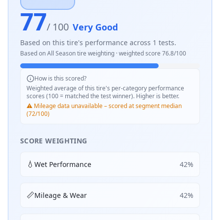
77
/ 100
Very Good
Based on this tire's performance across
1
tests.
Based on
All Season
tire weighting · weighted score
76.8
/100
How is this scored?
Weighted average of this tire's per-category performance
scores (100 = matched the test winner). Higher is better.
⚠️ Mileage data unavailable – scored at segment median
(72/100)
SCORE WEIGHTING
💧
Wet Performance
42
%
📏
Mileage & Wear
42
%