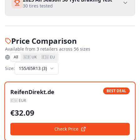
30
tires tested
Price Comparison
Available from
3
retailer
s
across
56
size
s
All
🇬🇧 UK
🇪🇺 EU
Size:
155/65R13
(
3
)
ReifenDirekt.de
BEST DEAL
🇪🇺
EUR
€
32.09
Check Price