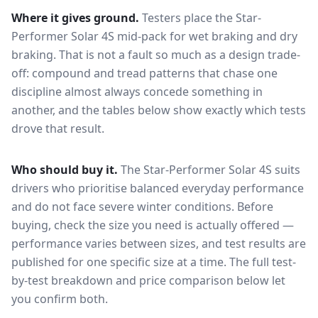
Where it gives ground.
Testers place the
Star-
Performer Solar 4S
mid-pack for
wet braking and dry
braking
. That is not a fault so much as a design trade-
off: compound and tread patterns that chase one
discipline almost always concede something in
another, and the tables below show exactly which tests
drove that result.
Who should buy it.
The Star-Performer Solar 4S suits
drivers who prioritise balanced everyday performance
and do not face severe winter conditions.
Before
buying, check the size you need is actually offered —
performance varies between sizes, and test results are
published for one specific size at a time. The full test-
by-test breakdown and price comparison below let
you confirm both.