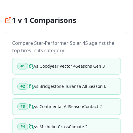
1 v 1 Comparisons
Compare
Star-Performer Solar 4S
against the
top tires in its category:
vs
Goodyear Vector 4Seasons Gen 3
#
1
vs
Bridgestone Turanza All Season 6
#
2
vs
Continental AllSeasonContact 2
#
3
vs
Michelin CrossClimate 2
#
4