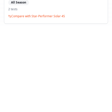
All Season
2
test
s
Compare with
Star-Performer Solar 4S
Debica Navigator 3
All Season
2
test
s
Compare with
Star-Performer Solar 4S
Back to Tire Search