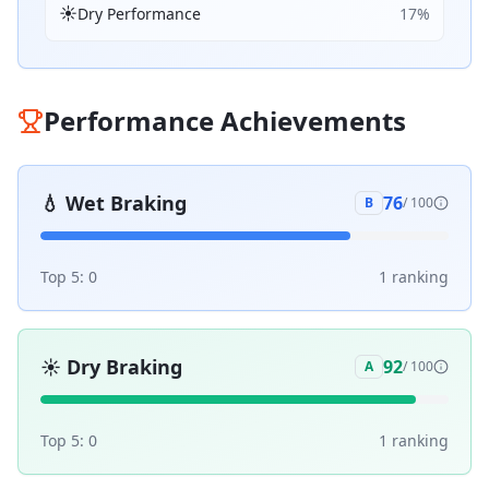
☀️
Dry Performance
17
%
Performance Achievements
💧
Wet Braking
76
B
/ 100
Top 5:
0
1
ranking
☀️
Dry Braking
92
A
/ 100
Top 5:
0
1
ranking