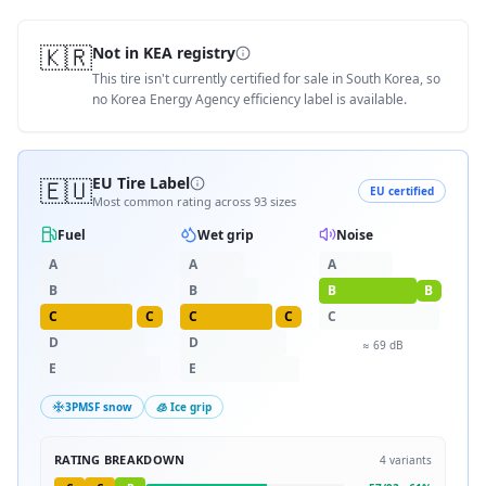
🇰🇷
Not in KEA registry
This tire isn't currently certified for sale in South Korea, so
no Korea Energy Agency efficiency label is available.
🇪🇺
EU Tire Label
EU certified
Most common rating across
93
sizes
Fuel
Wet grip
Noise
A
A
A
B
B
B
B
C
C
C
C
C
D
D
≈
69
dB
E
E
3PMSF snow
🧊 Ice grip
RATING BREAKDOWN
4
variants