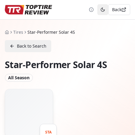
Back
Toggle theme
Tires
Star-Performer Solar 4S
Home
Back to Search
Star-Performer Solar 4S
All Season
STA