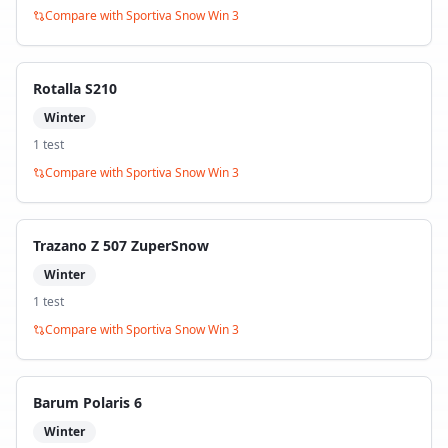
Compare with
Sportiva Snow Win 3
Rotalla S210
Winter
1
test
Compare with
Sportiva Snow Win 3
Trazano Z 507 ZuperSnow
Winter
1
test
Compare with
Sportiva Snow Win 3
Barum Polaris 6
Winter