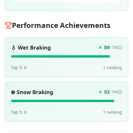
Performance Achievements
💧
Wet Braking
89
A
/ 100
Top 5:
0
1
ranking
❄️
Snow Braking
93
A
/ 100
Top 5:
0
1
ranking