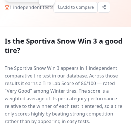
1
independent tests
Add to Compare
Is the
Sportiva Snow Win 3
a good
tire?
The Sportiva Snow Win 3 appears in 1 independent
comparative tire test in our database.
Across those
results it earns a Tire Lab Score of 86/100 — rated
"Very Good" among Winter tires. The score is a
weighted average of its per-category performance
relative to the winner of each test it entered, so a tire
only scores highly by beating strong competition
rather than by appearing in easy tests.