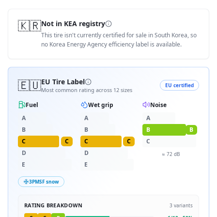
🇰🇷
Not in KEA registry
This tire isn't currently certified for sale in South Korea, so
no Korea Energy Agency efficiency label is available.
🇪🇺
EU Tire Label
EU certified
Most common rating across
12
sizes
Fuel
Wet grip
Noise
A
A
A
B
B
B
B
C
C
C
C
C
D
D
≈
72
dB
E
E
3PMSF snow
RATING BREAKDOWN
3
variants