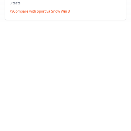
3
test
s
Compare with
Sportiva Snow Win 3
Toyo Snowprox S953
Winter
1
test
Compare with
Sportiva Snow Win 3
Back to Tire Search