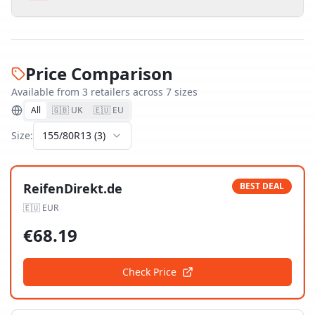
Price Comparison
Available from
3
retailer
s
across
7
size
s
All
🇬🇧 UK
🇪🇺 EU
Size:
155/80R13
(
3
)
ReifenDirekt.de
BEST DEAL
🇪🇺
EUR
€
68.19
Check Price