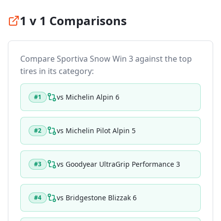
1 v 1 Comparisons
Compare
Sportiva Snow Win 3
against the top
tires in its category:
vs
Michelin Alpin 6
#
1
vs
Michelin Pilot Alpin 5
#
2
vs
Goodyear UltraGrip Performance 3
#
3
vs
Bridgestone Blizzak 6
#
4