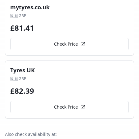
mytyres.co.uk
🇬🇧
GBP
£
81.41
Check Price
Tyres UK
🇬🇧
GBP
£
82.39
Check Price
Also check availability at: