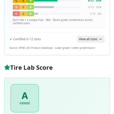
C
C
B
6
/
12
·
50
%
D
C
B
5
/
12
·
42
%
E
C
B
1
/
12
·
8
%
Each row = a unique
Fuel · Wet · Noise
grade combination across
certified sizes.
✓
Certified in
12
sizes
View all sizes
Source: EPREL (EU Product Database) · Lower grade = better performance
Tire Lab Score
A
GRADE