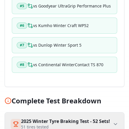
vs
Goodyear UltraGrip Performance Plus
#
5
vs
Kumho Winter Craft WP52
#
6
vs
Dunlop Winter Sport 5
#
7
vs
Continental WinterContact TS 870
#
8
Complete Test Breakdown
2025 Winter Tyre Braking Test - 52 Sets!
51
tires tested