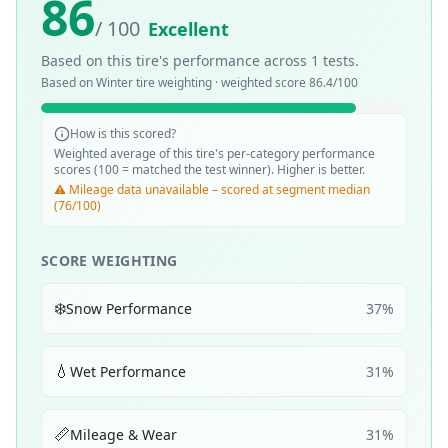
86
/ 100
Excellent
Based on this tire's performance across
1
tests.
Based on
Winter
tire weighting · weighted score
86.4
/100
How is this scored?
Weighted average of this tire's per-category performance
scores (100 = matched the test winner). Higher is better.
⚠️ Mileage data unavailable – scored at segment median
(76/100)
SCORE WEIGHTING
❄️
Snow Performance
37
%
💧
Wet Performance
31
%
📏
Mileage & Wear
31
%