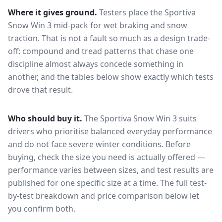
Where it gives ground.
Testers place the
Sportiva
Snow Win 3
mid-pack for
wet braking and snow
traction
. That is not a fault so much as a design trade-
off: compound and tread patterns that chase one
discipline almost always concede something in
another, and the tables below show exactly which tests
drove that result.
Who should buy it.
The Sportiva Snow Win 3 suits
drivers who prioritise balanced everyday performance
and do not face severe winter conditions.
Before
buying, check the size you need is actually offered —
performance varies between sizes, and test results are
published for one specific size at a time. The full test-
by-test breakdown and price comparison below let
you confirm both.