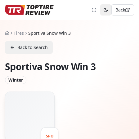
Back
Toggle theme
Tires
Sportiva Snow Win 3
Home
Back to Search
Sportiva Snow Win 3
Winter
SPO