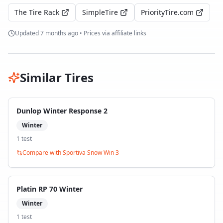
The Tire Rack
SimpleTire
PriorityTire.com
Updated
7 months ago
• Prices via affiliate links
Similar Tires
Dunlop Winter Response 2
Winter
1
test
Compare with
Sportiva Snow Win 3
Platin RP 70 Winter
Winter
1
test