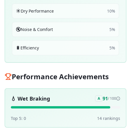
☀️
Dry Performance
10
%
🔇
Noise & Comfort
5
%
🔋
Efficiency
5
%
Performance Achievements
💧
Wet Braking
91
A
/ 100
Top 5:
0
14
ranking
s