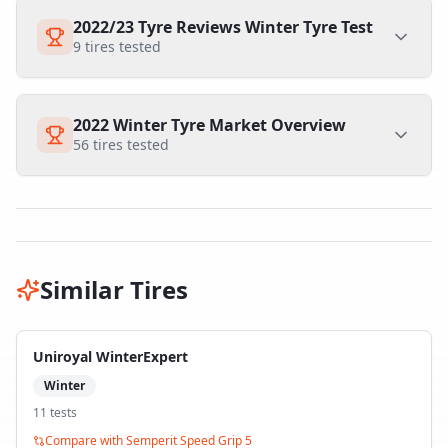
2022/23 Tyre Reviews Winter Tyre Test
9
tires tested
2022 Winter Tyre Market Overview
56
tires tested
Similar Tires
Uniroyal WinterExpert
Winter
11
test
s
Compare with
Semperit Speed Grip 5