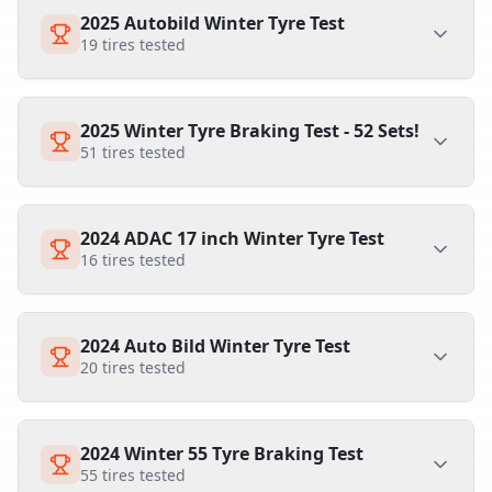
2025 Autobild Winter Tyre Test
19
tires tested
2025 Winter Tyre Braking Test - 52 Sets!
51
tires tested
2024 ADAC 17 inch Winter Tyre Test
16
tires tested
2024 Auto Bild Winter Tyre Test
20
tires tested
2024 Winter 55 Tyre Braking Test
55
tires tested