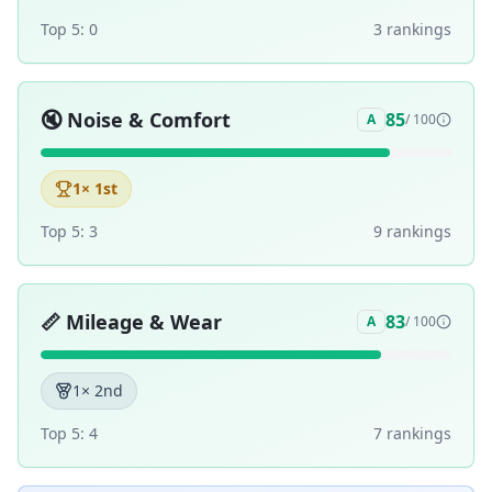
Top 5:
0
3
ranking
s
🔇
Noise & Comfort
85
A
/ 100
1
× 1st
Top 5:
3
9
ranking
s
📏
Mileage & Wear
83
A
/ 100
1
× 2nd
Top 5:
4
7
ranking
s