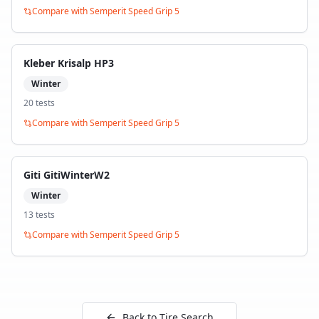
Compare with
Semperit Speed Grip 5
Kleber Krisalp HP3
Winter
20
test
s
Compare with
Semperit Speed Grip 5
Giti GitiWinterW2
Winter
13
test
s
Compare with
Semperit Speed Grip 5
Back to Tire Search