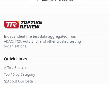
Independent tire test data aggregated from
ADAC, TCS, Auto Bild, and other trusted testing
organizations.
Quick Links
Tire Search
Top 10 by Category
About Our Data
Sitemap
Best Tires