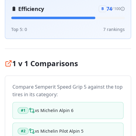
🔋
Efficiency
74
B
/ 100
Top 5:
0
7
ranking
s
1 v 1 Comparisons
Compare
Semperit Speed Grip 5
against the top
tires in its category:
vs
Michelin Alpin 6
#
1
vs
Michelin Pilot Alpin 5
#
2