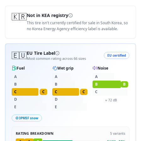
🇰🇷
Not in KEA registry
This tire isn't currently certified for sale in South Korea, so
no Korea Energy Agency efficiency label is available.
🇪🇺
EU Tire Label
EU certified
Most common rating across
66
sizes
Fuel
Wet grip
Noise
A
A
A
B
B
B
B
C
C
C
C
C
D
D
≈
72
dB
E
E
3PMSF snow
RATING BREAKDOWN
5
variants