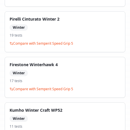
Pirelli Cinturato Winter 2
Winter
19
test
s
Compare with
Semperit Speed Grip 5
Firestone Winterhawk 4
Winter
17
test
s
Compare with
Semperit Speed Grip 5
Kumho Winter Craft WP52
Winter
11
test
s