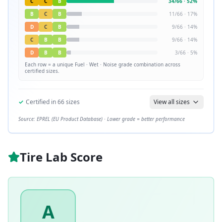
C
C
B
34
/
66
·
52
%
B
C
B
11
/
66
·
17
%
D
C
B
9
/
66
·
14
%
C
B
B
9
/
66
·
14
%
D
B
B
3
/
66
·
5
%
Each row = a unique
Fuel · Wet · Noise
grade combination across
certified sizes.
✓
Certified in
66
sizes
View all sizes
Source: EPREL (EU Product Database) · Lower grade = better performance
Tire Lab Score
A