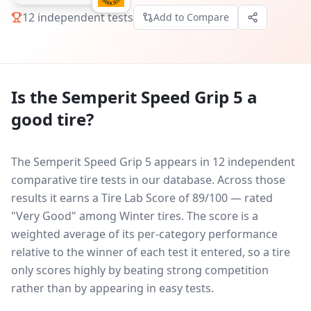
12
independent tests
Add to Compare
Is the
Semperit Speed Grip 5
a
good tire?
The Semperit Speed Grip 5 appears in 12 independent
comparative tire tests in our database.
Across those
results it earns a Tire Lab Score of 89/100 — rated
"Very Good" among Winter tires. The score is a
weighted average of its per-category performance
relative to the winner of each test it entered, so a tire
only scores highly by beating strong competition
rather than by appearing in easy tests.