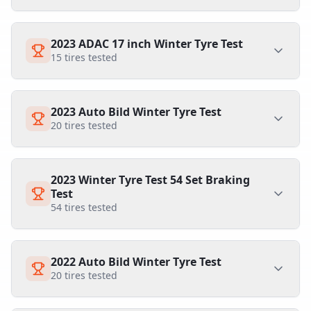
2023 ADAC 17 inch Winter Tyre Test
15
tires tested
2023 Auto Bild Winter Tyre Test
20
tires tested
2023 Winter Tyre Test 54 Set Braking
Test
54
tires tested
2022 Auto Bild Winter Tyre Test
20
tires tested