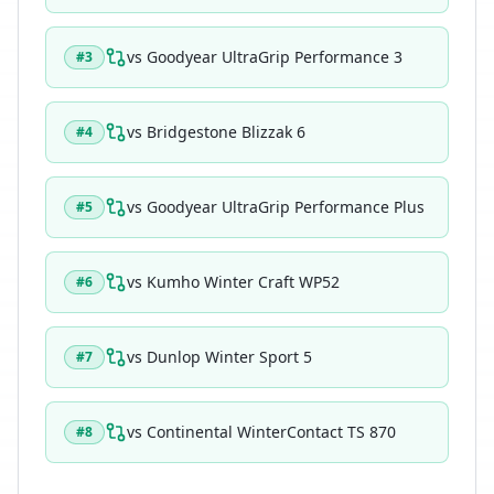
vs
Goodyear UltraGrip Performance 3
#
3
vs
Bridgestone Blizzak 6
#
4
vs
Goodyear UltraGrip Performance Plus
#
5
vs
Kumho Winter Craft WP52
#
6
vs
Dunlop Winter Sport 5
#
7
vs
Continental WinterContact TS 870
#
8