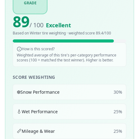
GRADE
89
/ 100
Excellent
Based on
Winter
tire weighting · weighted score
89.4
/100
How is this scored?
Weighted average of this tire's per-category performance
scores (100 = matched the test winner). Higher is better.
SCORE WEIGHTING
❄️
Snow Performance
30
%
💧
Wet Performance
25
%
📏
Mileage & Wear
25
%