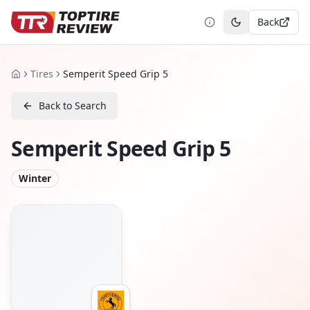
Back
Toggle theme
Tires
Semperit Speed Grip 5
Home
Back to Search
Semperit Speed Grip 5
Winter