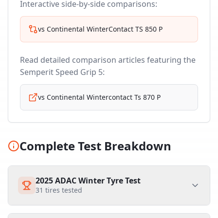
Interactive side-by-side comparisons:
vs
Continental WinterContact TS 850 P
Read detailed comparison articles featuring the
Semperit Speed Grip 5
:
vs
Continental Wintercontact Ts 870 P
Complete Test Breakdown
2025 ADAC Winter Tyre Test
31
tires tested