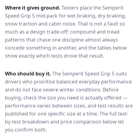
Where it gives ground.
Testers place the
Semperit
Speed Grip 5
mid-pack for
wet braking, dry braking,
snow traction and cabin noise
. That is not a fault so
much as a design trade-off: compound and tread
patterns that chase one discipline almost always
concede something in another, and the tables below
show exactly which tests drove that result.
Who should buy it.
The Semperit Speed Grip 5 suits
drivers who prioritise balanced everyday performance
and do not face severe winter conditions.
Before
buying, check the size you need is actually offered —
performance varies between sizes, and test results are
published for one specific size at a time. The full test-
by-test breakdown and price comparison below let
you confirm both.