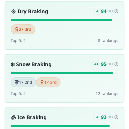
☀️
Dry Braking
94
A
/ 100
2
× 3rd
Top 5:
2
8
ranking
s
❄️
Snow Braking
95
A+
/ 100
1
× 2nd
1
× 3rd
Top 5:
5
12
ranking
s
🧊
Ice Braking
92
A
/ 100