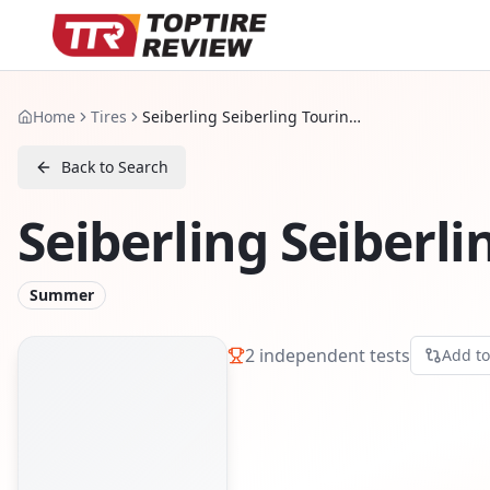
Home
Tires
Seiberling Seiberling Touring 2
Back to Search
Seiberling Seiberli
Summer
2
independent tests
Add t