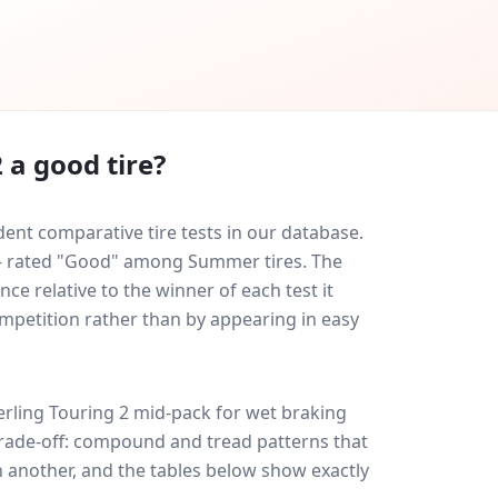
2
a good tire?
dent comparative tire tests in our database.
0 — rated "Good" among Summer tires. The
ce relative to the winner of each test it
ompetition rather than by appearing in easy
erling Touring 2
mid-pack for
wet braking
 trade-off: compound and tread patterns that
 another, and the tables below show exactly