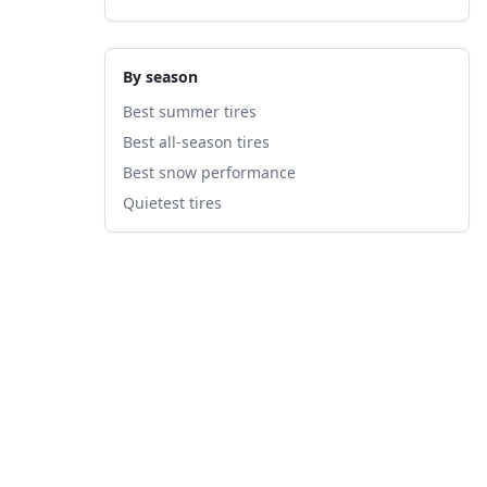
By season
Best summer tires
Best all-season tires
Best snow performance
Quietest tires