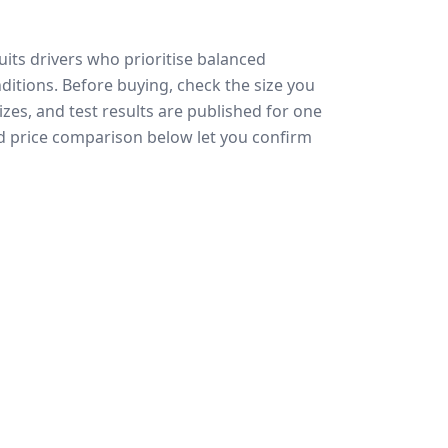
uits drivers who prioritise balanced
ditions.
Before buying, check the size you
zes, and test results are published for one
and price comparison below let you confirm