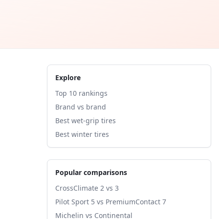
Explore
Top 10 rankings
Brand vs brand
Best wet-grip tires
Best winter tires
Popular comparisons
CrossClimate 2 vs 3
Pilot Sport 5 vs PremiumContact 7
Michelin vs Continental