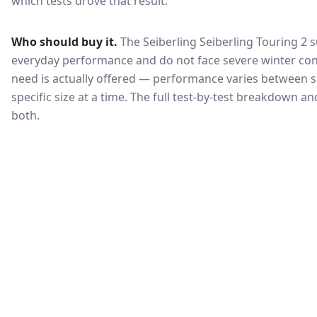
which tests drove that result.
Who should buy it.
The Seiberling Seiberling Touring 2 s
everyday performance and do not face severe winter con
need is actually offered — performance varies between si
specific size at a time. The full test-by-test breakdown 
both.