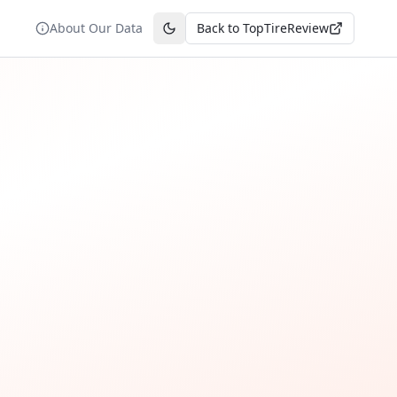
About Our Data
Back to TopTireReview
Toggle theme