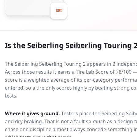
SEI
Is the
Seiberling Seiberling Touring 
The Seiberling Seiberling Touring 2 appears in 2 indepen
Across those results it earns a Tire Lab Score of 78/10
score is a weighted average of its per-category performan
entered, so a tire only scores highly by beating strong c
tests.
Where it gives ground.
Testers place the
Seiberling Seib
and dry braking
. That is not a fault so much as a design
chase one discipline almost always concede something in