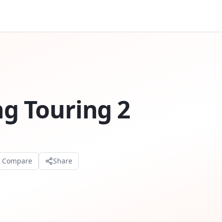
ng Touring 2
o Compare
Share